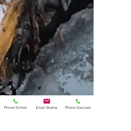
Phone School
Email Shama
Phone Daycare