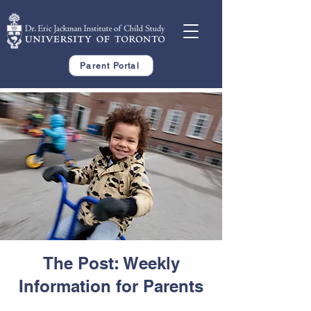
Parent Portal
The Post: Weekly
Information for Parents