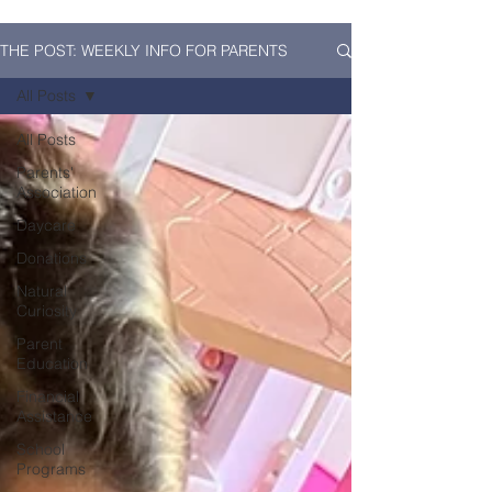
THE POST: WEEKLY INFO FOR PARENTS
All Posts
All Posts
Parents'
Association
Daycare
Donations
Natural
Curiosity
Parent
Education
Financial
Assistance
School
Programs