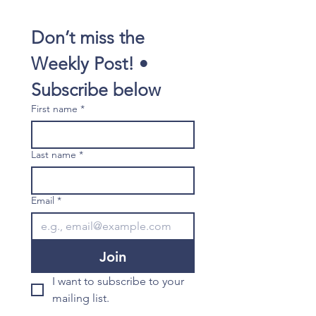
Don’t miss the 
Weekly Post! • 
Subscribe below
First name
*
Last name
*
Email
*
Join
I want to subscribe to your 
mailing list.