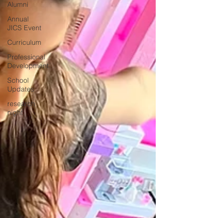
Alumni
Annual
JICS Event
Curriculum
Professional
Development
School
Updates
research
night