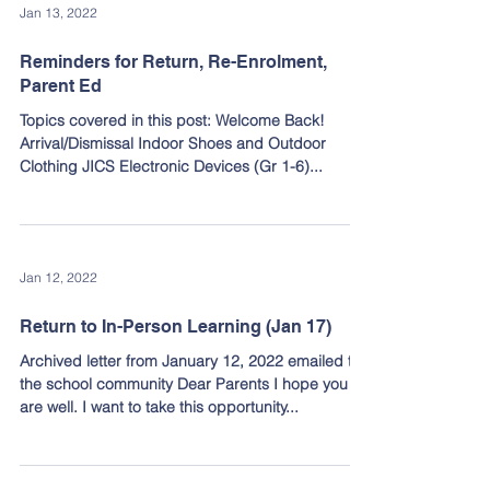
Jan 13, 2022
Reminders for Return, Re-Enrolment,
Parent Ed
Topics covered in this post: Welcome Back!
Arrival/Dismissal Indoor Shoes and Outdoor
Clothing JICS Electronic Devices (Gr 1-6)...
Jan 12, 2022
Return to In-Person Learning (Jan 17)
Archived letter from January 12, 2022 emailed to
the school community Dear Parents I hope you
are well. I want to take this opportunity...