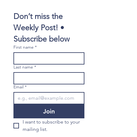
Don’t miss the 
Weekly Post! • 
Subscribe below
First name
*
Last name
*
Email
*
Join
I want to subscribe to your 
mailing list.