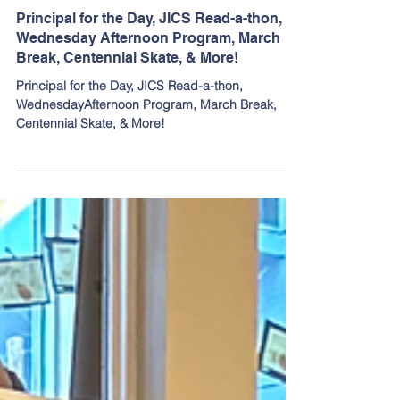
Mar 5
Principal for the Day, JICS Read-a-thon,
Wednesday Afternoon Program, March
Break, Centennial Skate, & More!
Principal for the Day, JICS Read-a-thon,
WednesdayAfternoon Program, March Break,
Centennial Skate, & More!