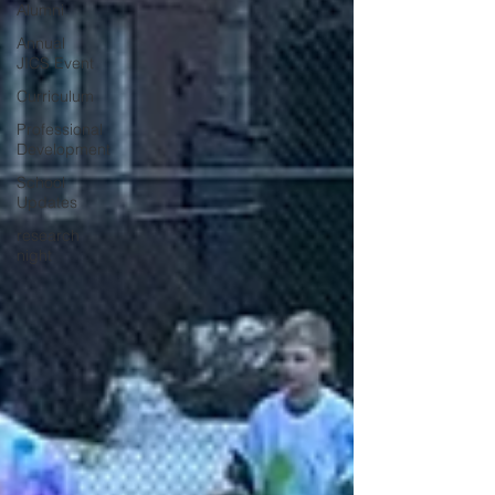
Alumni
Annual
JICS Event
Curriculum
Professional
Development
School
Updates
research
night