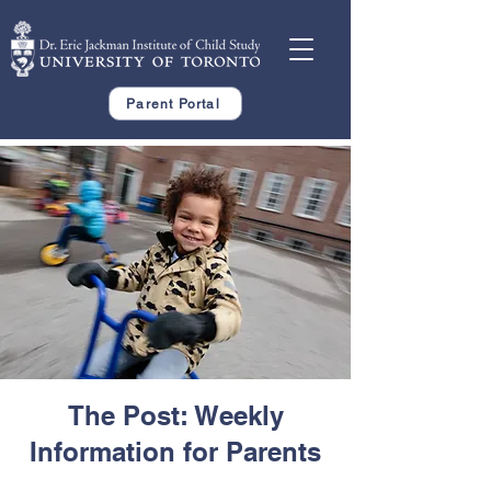
Parent Portal
The Post: Weekly
Information for Parents