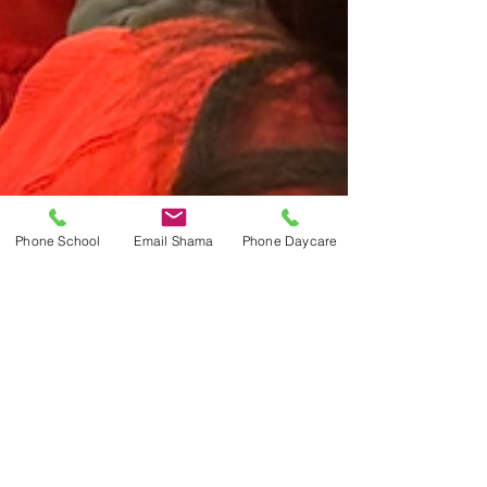
Phone School
Email Shama
Phone Daycare