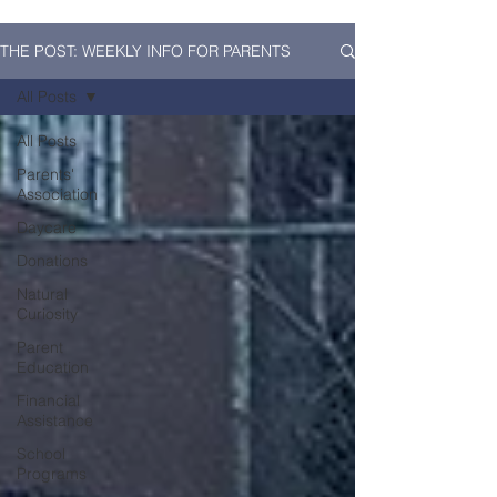
THE POST: WEEKLY INFO FOR PARENTS
All Posts
All Posts
Parents'
Association
Daycare
Donations
Natural
Curiosity
Parent
Education
Financial
Assistance
School
Programs