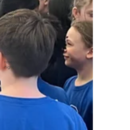
Alumni
Annual
JICS Event
Curriculum
Professional
Development
School
Updates
research
night