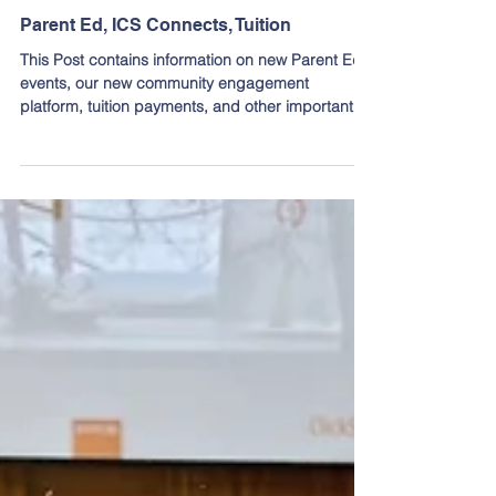
Mar 27, 2025
Parent Ed, ICS Connects, Tuition
This Post contains information on new Parent Ed
events, our new community engagement
platform, tuition payments, and other important
dates.