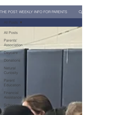
THE POST: WEEKLY INFO FOR PARENTS
All Posts
All Posts
Parents'
Association
Daycare
Donations
Natural
Curiosity
Parent
Education
Financial
Assistance
School
Programs