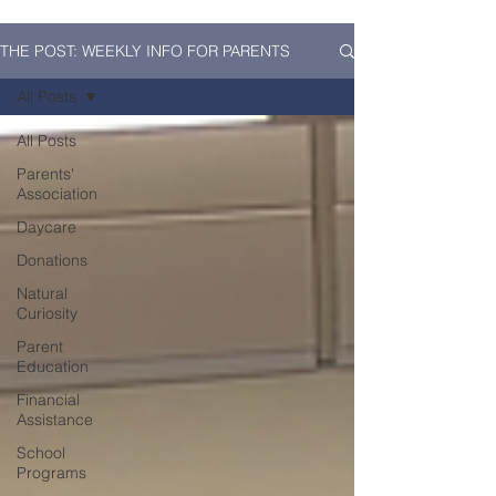
THE POST: WEEKLY INFO FOR PARENTS
All Posts
All Posts
Parents'
Association
Daycare
Donations
Natural
Curiosity
Parent
Education
Financial
Assistance
School
Programs