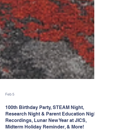
Feb 5
100th Birthday Party, STEAM Night,
Research Night & Parent Education Night
Recordings, Lunar New Year at JICS,