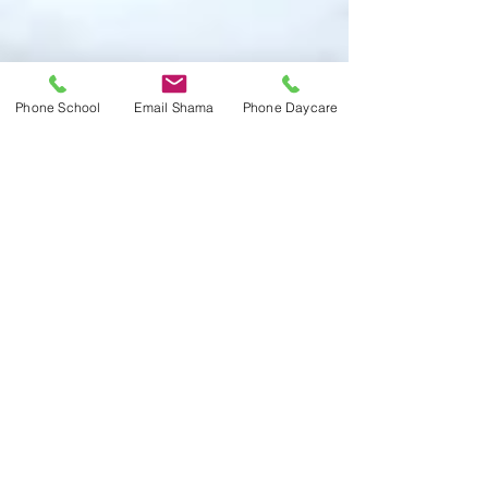
Phone School
Email Shama
Phone Daycare
Apr 10, 2025