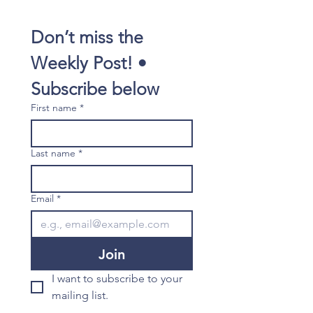
Don’t miss the 
Weekly Post! • 
Subscribe below
First name
*
Last name
*
Email
*
Join
I want to subscribe to your 
mailing list.