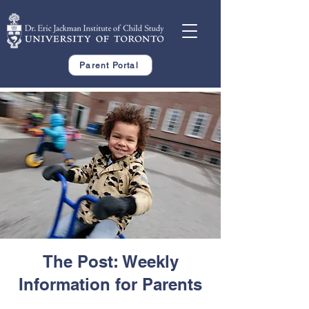
Parent Portal
The Post: Weekly
Information for Parents