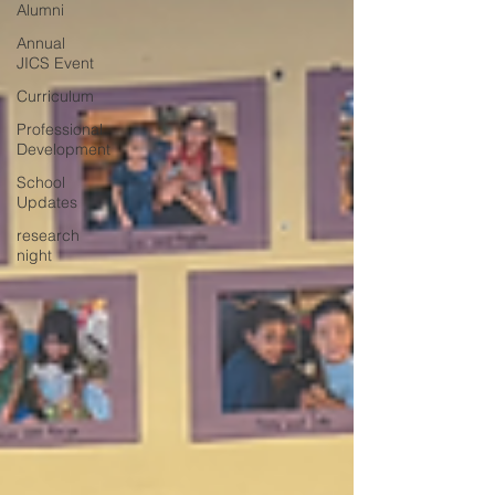
Alumni
Annual
JICS Event
Curriculum
Professional
Development
School
Updates
research
night