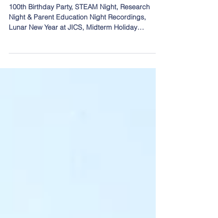
Midterm Holiday Reminder, & More!
100th Birthday Party, STEAM Night, Research
Night & Parent Education Night Recordings,
Lunar New Year at JICS, Midterm Holiday
Reminder, & More!