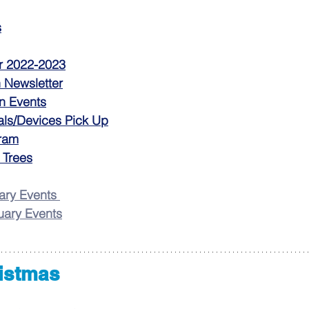
s
r 2022-2023
n Newsletter
n Events
als/Devices Pick Up
ram
 Trees
ry Events
ary Events
ristmas