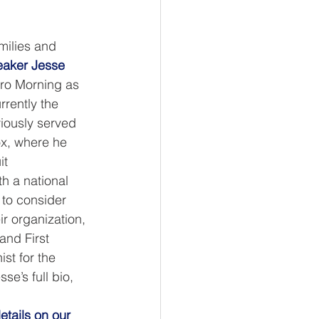
amilies and 
peaker Jesse 
ro Morning as 
rrently the 
iously served 
ox, where he 
t 
h a national 
to consider 
ir organization, 
and First 
st for the 
e’s full bio, 
etails on our 