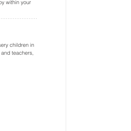
oy within your 
ery children in 
 and teachers, 