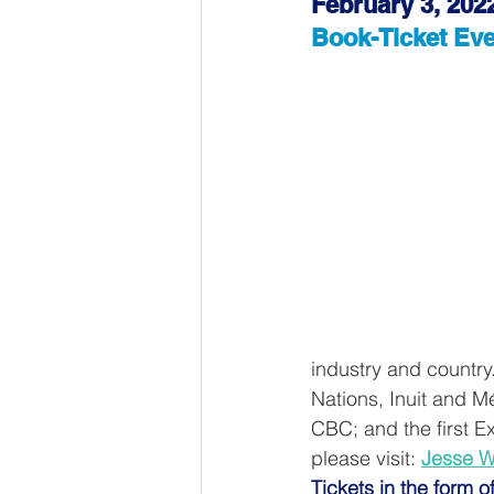
February 3, 202
Book-Ticket Eve
industry and country
Nations, Inuit and Mé
CBC; and the first Ex
please visit: 
Jesse W
Tickets in the form o