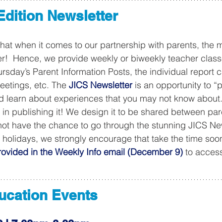
 Edition Newsletter
that when it comes to our partnership with parents, the 
ter!  Hence, we provide weekly or biweekly teacher class
sday’s Parent Information Posts, the individual report c
eetings, etc. The 
JICS Newsletter
 is an opportunity to “
nd learn about experiences that you may not know about
k in publishing it! We design it to be shared between pa
d not have the chance to go through the stunning JICS New
e holidays, we strongly encourage that take the time soo
ovided in the Weekly Info email (December 9)
 to access
ducation Events