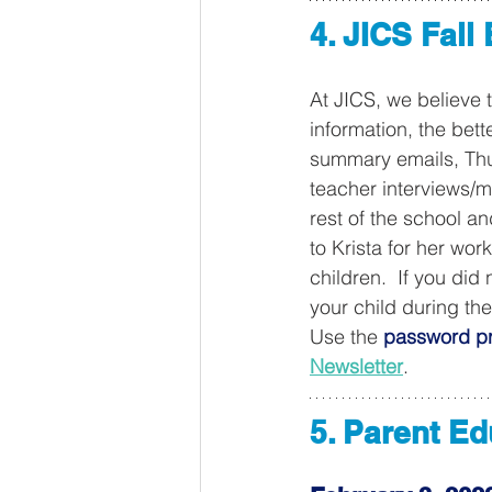
4. JICS Fall
At JICS, we believe 
information, the bet
summary emails, Thur
teacher interviews/m
rest of the school a
to Krista for her wor
children.  If you di
your child during th
Use the 
password pr
Newsletter
. 
5. Parent E