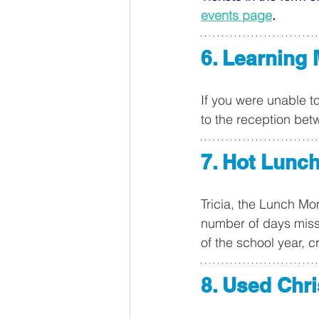
events page
.
6. Learning 
If you were unable t
to the reception bet
7. Hot Lunc
Tricia, the Lunch Mom
number of days misse
of the school year, c
8. Used Chr