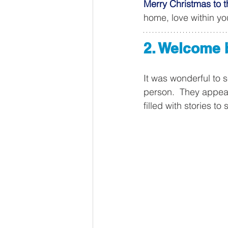
Merry Christmas to t
home, love within y
2. Welcome 
It was wonderful to 
person.  They appear
filled with stories to 