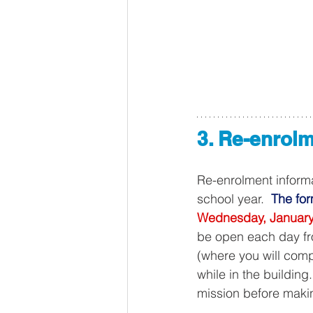
3. Re-enrolm
Re-enrolment inform
school year.  
The for
Wednesday, January
be open each day f
(where you will comp
while in the building
mission before makin