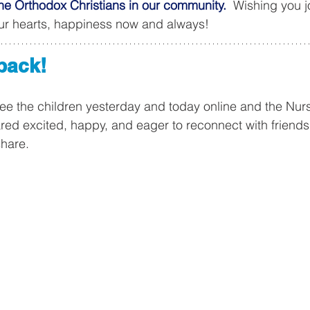
he Orthodox Christians in our community.
  Wishing you j
our hearts, happiness now and always!
back!
see the children yesterday and today online and the Nurs
ed excited, happy, and eager to reconnect with friends
share. 