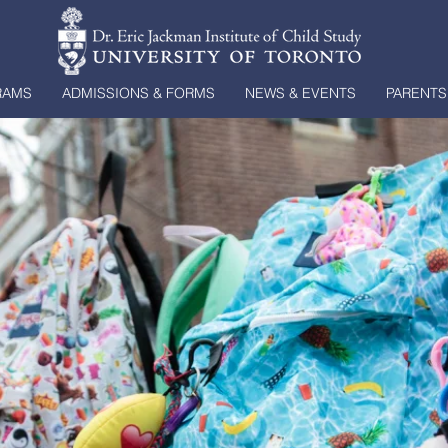
RAMS
ADMISSIONS & FORMS
NEWS & EVENTS
PARENTS