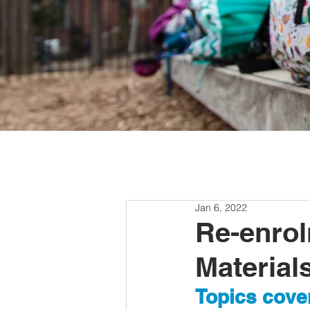
Jan 6, 2022
Re-enrol
Material
Topics cover