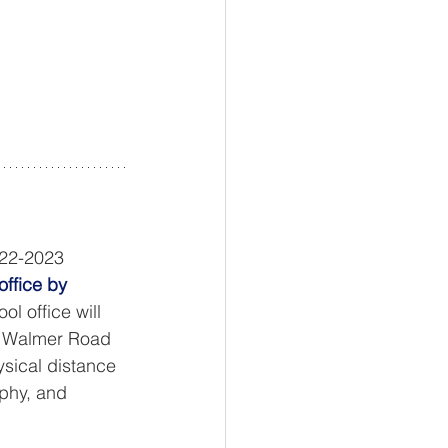
022-2023 
ffice by 
l office will 
45 Walmer Road 
sical distance 
ophy, and 