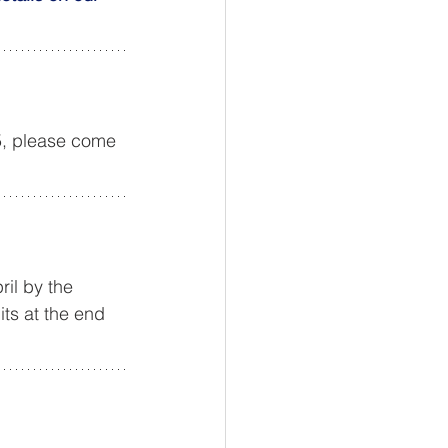
5, please come 
ril by the 
ts at the end 