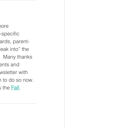
more 
-specific 
ards, parent-
peak into” the 
.  Many thanks 
rents and 
sletter with 
n to do so now. 
 the 
Fall 