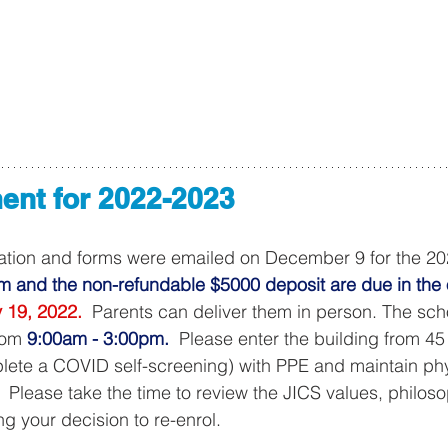
ent for 2022-2023
ation and forms were emailed on December 9 for the 2
m and the non-refundable $5000 deposit are due in the o
 19, 2022.
  Parents can deliver them in person. The schoo
rom 
9:00am - 3:00pm.
  Please enter the building from 
lete a COVID self-screening) with PPE and maintain phy
.  Please take the time to review the JICS values, philos
g your decision to re-enrol.  