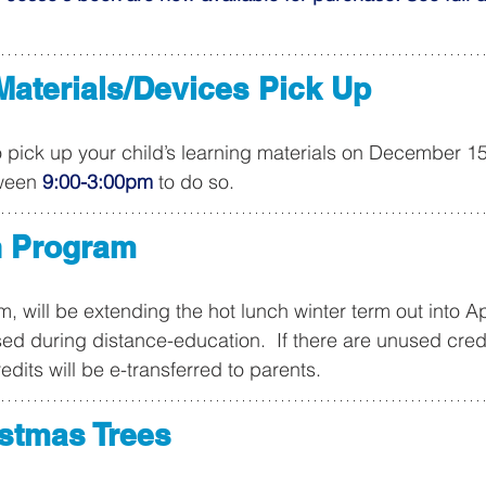
Materials/Devices Pick Up
o pick up your child’s learning materials on December 1
ween 
9:00-3:00pm
 to do so.
h Program
, will be extending the hot lunch winter term out into Ap
d during distance-education.  If there are unused credi
redits will be e-transferred to parents.
istmas Trees