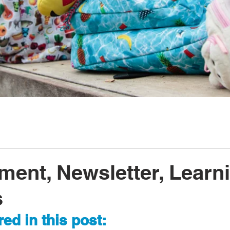
ment, Newsletter, Learn
s
ed in this post: