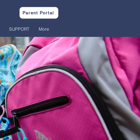
Parent Portal
SUPPORT
More