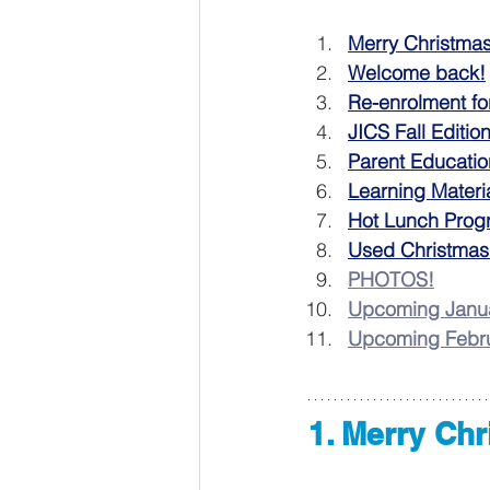
Merry Christma
Welcome back!
Re-enrolment fo
JICS Fall Editio
Parent Educatio
Learning Materi
Hot Lunch Prog
Used Christmas
PHOTOS!
Upcoming Janua
Upcoming Febru
1. Merry Ch