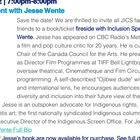
2 | 7:00pm-8:00pm
nt with Jesse Wente
Save the date! We are thrilled to invite all JICS f
friends to a book/ticket
fireside with Inclusion S
Wente
. 
Jesse has appeared on CBC Radio's Met
a film and pop culture critic for 20 years. He is cu
Chair of the Canada Council for the Arts. He prev
as Director Film Programmes at TIFF Bell Lightb
oversaw theatrical, Cinematheque and Film Circui
programming. A self-described "Ojibwe dude" wit
and international lens, he encourages audiences 
diversity and inclusion into their future view of the
. Jesse is an outspoken advocate for Indigenous rights, 
tis art; the first nationally syndicated Indigenous columni
ecutive Director of the Indigenous Screen Office. For Jess
ente Full Bio
f Jesse's book are now available for purchase. See full d