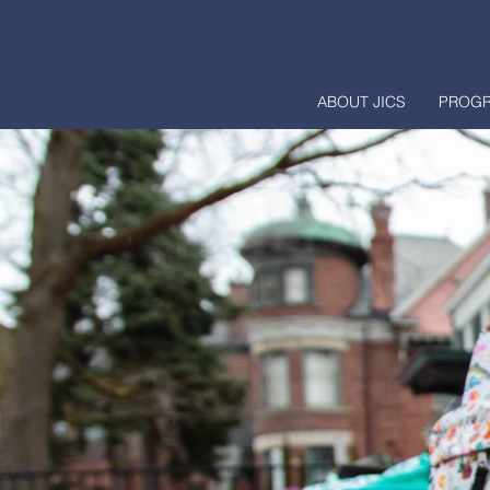
ABOUT JICS
PROG