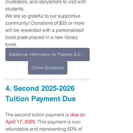
illustrators, and storytellers to visit with 
students. 
We are so grateful to our supportive 
community! Donations of $25 or more 
will be rewarded with a personalized 
book plate placed in a new library 
book.
Additional Information for Parents & Downloadable Form
Online Donations
4. Second 2025-2026 
Tuition Payment Due
The second tuition payment is 
due on 
April 17, 2025
. This payment is non-
refundable and representing 50% of 