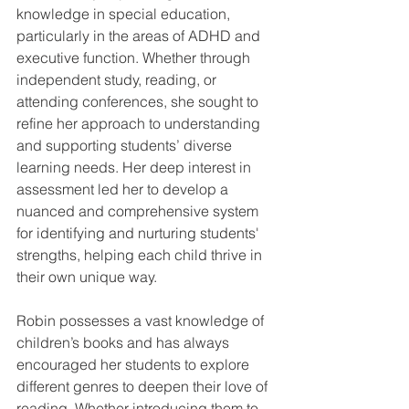
knowledge in special education, 
particularly in the areas of ADHD and 
executive function. Whether through 
independent study, reading, or 
attending conferences, she sought to 
refine her approach to understanding 
and supporting students’ diverse 
learning needs. Her deep interest in 
assessment led her to develop a 
nuanced and comprehensive system 
for identifying and nurturing students' 
strengths, helping each child thrive in 
their own unique way.
Robin possesses a vast knowledge of 
children’s books and has always 
encouraged her students to explore 
different genres to deepen their love of 
reading. Whether introducing them to 