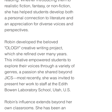
realistic fiction, fantasy, or non-fiction, 
she has helped students develop both 
a personal connection to literature and 
an appreciation for diverse voices and 
perspectives.
Robin developed the beloved 
"OLOGY" creative writing project, 
which she refined over many years. 
This initiative empowered students to 
explore their voices through a variety of 
genres, a passion she shared beyond 
JICS—most recently, she was invited to 
present her work to staff at the Edith 
Bowen Laboratory School, Utah, U.S. 
Robin’s influence extends beyond her 
own classrooms. She has been an 