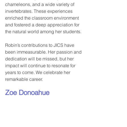
chameleons, and a wide variety of 
invertebrates. These experiences 
enriched the classroom environment 
and fostered a deep appreciation for 
the natural world among her students.
Robin’s contributions to JICS have 
been immeasurable. Her passion and 
dedication will be missed, but her 
impact will continue to resonate for 
years to come. We celebrate her 
remarkable career.
Zoe Donoahue