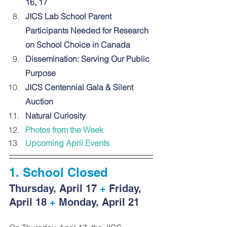
16, 17
JICS Lab School Parent 
Participants Needed for Research 
on School Choice in Canada
Dissemination: Serving Our Public 
Purpose
JICS Centennial Gala & Silent 
Auction
Natural Curiosity
Photos from the Week
Upcoming April Events
1. 
School Closed
Thursday, April 17 
+
 Friday, 
April 18
 +
 Monday, April 21