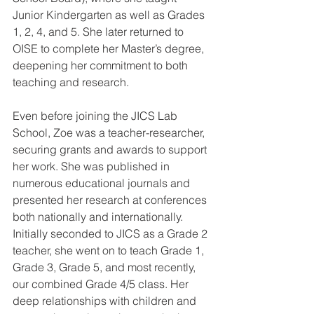
Junior Kindergarten as well as Grades 
1, 2, 4, and 5. She later returned to 
OISE to complete her Master’s degree, 
deepening her commitment to both 
teaching and research.
Even before joining the JICS Lab 
School, Zoe was a teacher-researcher, 
securing grants and awards to support 
her work. She was published in 
numerous educational journals and 
presented her research at conferences 
both nationally and internationally. 
Initially seconded to JICS as a Grade 2 
teacher, she went on to teach Grade 1, 
Grade 3, Grade 5, and most recently, 
our combined Grade 4/5 class. Her 
deep relationships with children and 