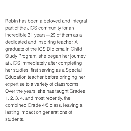
Robin has been a beloved and integral 
part of the JICS community for an 
incredible 31 years—29 of them as a 
dedicated and inspiring teacher. A 
graduate of the ICS Diploma in Child 
Study Program, she began her journey 
at JICS immediately after completing 
her studies, first serving as a Special 
Education teacher before bringing her 
expertise to a variety of classrooms. 
Over the years, she has taught Grades 
1, 2, 3, 4, and most recently, the 
combined Grade 4/5 class, leaving a 
lasting impact on generations of 
students.