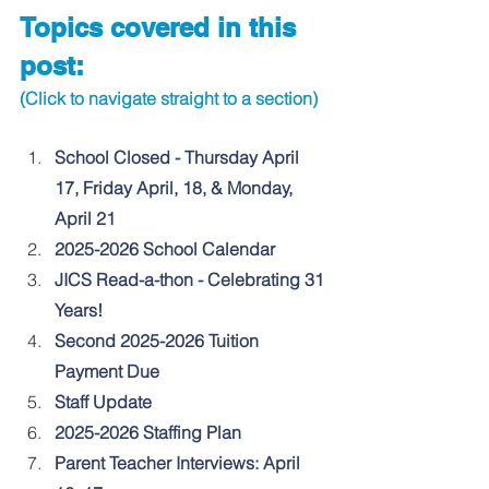
Topics covered in this 
post:
(Click to navigate straight to a section)
School Closed - Thursday April 
17, Friday April, 18, & Monday, 
April 21
2025-2026 School Calendar
JICS Read-a-thon - Celebrating 31 
Years!
Second 2025-2026 Tuition 
Payment Due
Staff Update
2025-2026 Staffing Plan
Parent Teacher Interviews: April 