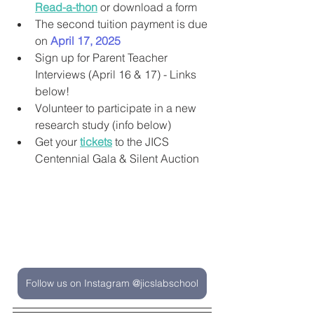
Read-a-thon
 or download a form
The second tuition payment is due 
on 
April 17, 2025
Sign up for Parent Teacher 
Interviews (April 16 & 17) - Links 
below!
Volunteer to participate in a new 
research study (info below)
Get your 
tickets
 to the JICS 
Centennial Gala & Silent Auction
Follow us on Instagram @jicslabschool