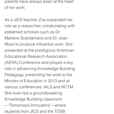
parents have always been at the heart 
of her work. 
As a JICS teacher, Zoe expanded her 
role as a researcher, collaborating with 
esteemed scholars such as Dr. 
Marlene Scardamalia and Dr. Joan 
Moss to produce influential work. She 
presented at the prestigious American 
Educational Research Association 
(AERA) Conference and played a key 
role in advancing Knowledge Building 
Pedagogy, presenting her work to the 
Ministry of Education in 2013 and at 
various conferences: IALS and NCTM. 
She even led a groundbreaking 
Knowledge Building classroom
—"Tomorrow’s Innovators"—where 
students from JICS and the TDSB 