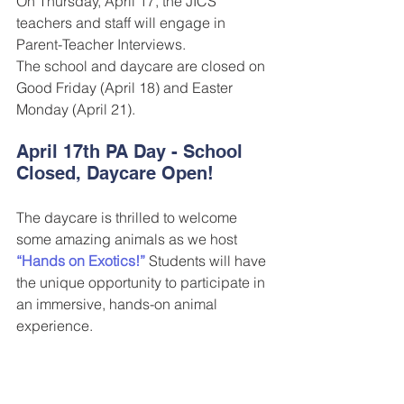
On Thursday, April 17, the JICS 
teachers and staff will engage in 
Parent-Teacher Interviews.
The school and daycare are closed on 
Good Friday (April 18) and Easter 
Monday (April 21).
April 17th PA Day - School 
Closed, Daycare Open! 
The daycare is thrilled to welcome 
some amazing animals as we host 
“Hands on Exotics!”
 Students will have 
the unique opportunity to participate in 
an immersive, hands-on animal 
experience.