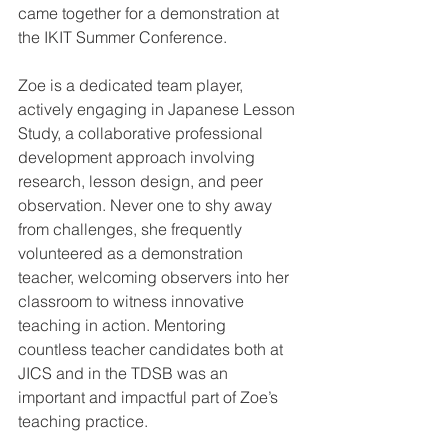
came together for a demonstration at 
the IKIT Summer Conference.
Zoe is a dedicated team player, 
actively engaging in Japanese Lesson 
Study, a collaborative professional 
development approach involving 
research, lesson design, and peer 
observation. Never one to shy away 
from challenges, she frequently 
volunteered as a demonstration 
teacher, welcoming observers into her 
classroom to witness innovative 
teaching in action. Mentoring 
countless teacher candidates both at 
JICS and in the TDSB was an 
important and impactful part of Zoe’s 
teaching practice. 