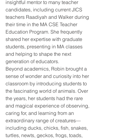
insightful mentor to many teacher 
candidates, including current JICS 
teachers Raadiyah and Walker during 
their time in the MA CSE Teacher 
Education Program. She frequently 
shared her expertise with graduate 
students, presenting in MA classes 
and helping to shape the next 
generation of educators.
Beyond academics, Robin brought a 
sense of wonder and curiosity into her 
classroom by introducing students to 
the fascinating world of animals. Over 
the years, her students had the rare 
and magical experience of observing, 
caring for, and learning from an 
extraordinary range of creatures—
including ducks, chicks, fish, snakes, 
turtles, newts, geckos, frogs, toads, 