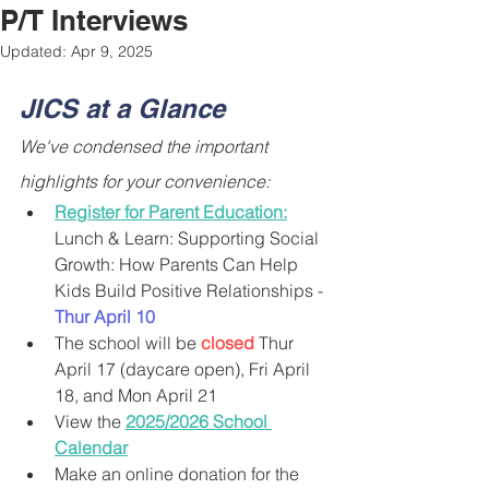
P/T Interviews
Updated:
Apr 9, 2025
JICS at a Glance
We've condensed the important 
highlights for your convenience:
Register for Parent Education:
Lunch & Learn: Supporting Social 
Growth: How Parents Can Help 
Kids Build Positive Relationships - 
Thur April 10
The school will be 
closed
 Thur 
April 17 (daycare open), Fri April 
18, and Mon April 21
View the 
2025/2026 School 
Calendar
Make an online donation for the 