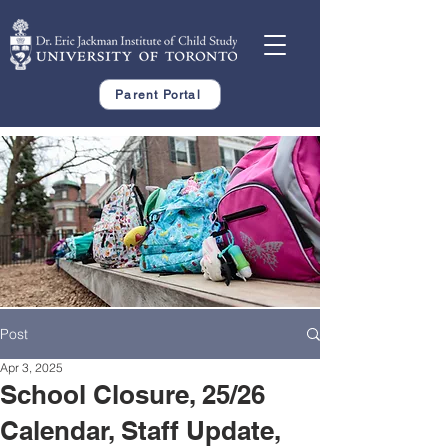
Parent Portal
Post
Apr 3, 2025
School Closure, 25/26
Calendar, Staff Update,