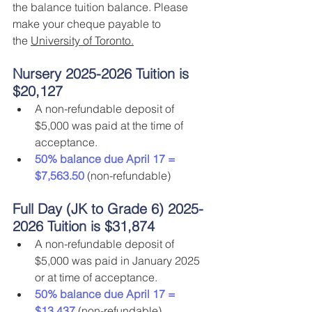
the balance tuition balance. Please 
make your cheque payable to 
the 
University of Toronto.
Nursery 2025-2026 Tuition is 
$20,127
A non-refundable deposit of 
$5,000 was paid at the time of 
acceptance.
50% balance due April 17 = 
$7,563.50
 (non-refundable)
Full Day (JK to Grade 6) 2025-
2026 Tuition is $31,874
A non-refundable deposit of 
$5,000 was paid in January 2025 
or at time of acceptance.
50% balance due April 17 = 
$13,437
 (non-refundable)