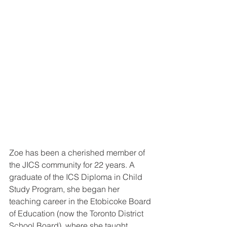
Zoe has been a cherished member of 
the JICS community for 22 years. A 
graduate of the ICS Diploma in Child 
Study Program, she began her 
teaching career in the Etobicoke Board 
of Education (now the Toronto District 
School Board), where she taught 