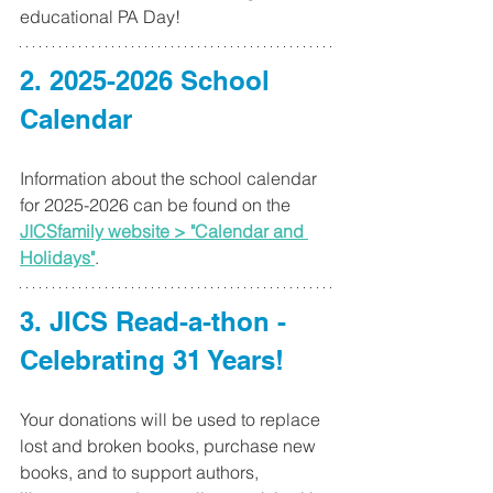
educational PA Day!
2. 2025-2026 School 
Calendar
Information about the school calendar 
for 2025-2026 can be found on the 
JICSfamily website > "Calendar and 
Holidays"
.
3. 
JICS Read-a-thon - 
Celebrating 31 Years!
Your donations will be used to replace 
lost and broken books, purchase new 
books, and to support authors, 