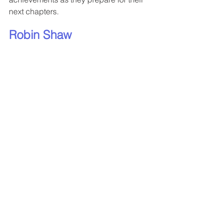
next chapters.
Robin Shaw