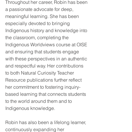
Throughout her career, Robin has been 
a passionate advocate for deep, 
meaningful learning. She has been 
especially devoted to bringing 
Indigenous history and knowledge into 
the classroom, completing the 
Indigenous Worldviews course at OISE 
and ensuring that students engage 
with these perspectives in an authentic 
and respectful way. Her contributions 
to both Natural Curiosity Teacher 
Resource publications further reflect 
her commitment to fostering inquiry-
based learning that connects students 
to the world around them and to 
Indigenous knowledge.
Robin has also been a lifelong learner, 
continuously expanding her 