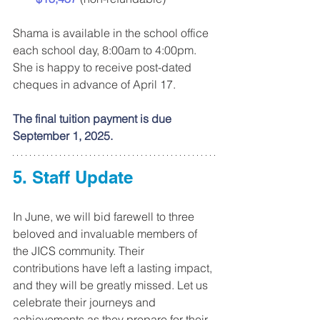
Shama is available in the school office 
each school day, 8:00am to 4:00pm. 
She is happy to receive post-dated 
cheques in advance of April 17. 
The final tuition payment is due 
September 1, 2025.
5. Staff Update
In June, we will bid farewell to three 
beloved and invaluable members of 
the JICS community. Their 
contributions have left a lasting impact, 
and they will be greatly missed. Let us 
celebrate their journeys and 
achievements as they prepare for their 