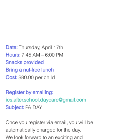
Date:
Thursday, April 17th
Hours:
 7:45 AM – 6:00 PM
Snacks provided
Bring a nut-free lunch
Cost: 
$80.00 per child
Register by emailing:
ics.after.school.daycare@gmail.com
Subject: 
PA DAY
Once you register via email, you will be 
automatically charged for the day.
We look forward to an exciting and 