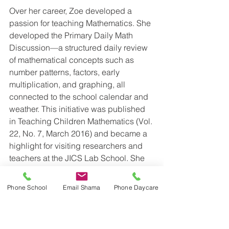
Over her career, Zoe developed a 
passion for teaching Mathematics. She 
developed the Primary Daily Math 
Discussion—a structured daily review 
of mathematical concepts such as 
number patterns, factors, early 
multiplication, and graphing, all 
connected to the school calendar and 
weather. This initiative was published 
in Teaching Children Mathematics (Vol. 
22, No. 7, March 2016) and became a 
highlight for visiting researchers and 
teachers at the JICS Lab School. She 
later adapted this approach for Junior 
Grades and worked with the JICS 
Phone School
Email Shama
Phone Daycare
Robertson Program for Inquiry-Based 
Teaching in Mathematics and Science 
to create valuable resources for public 