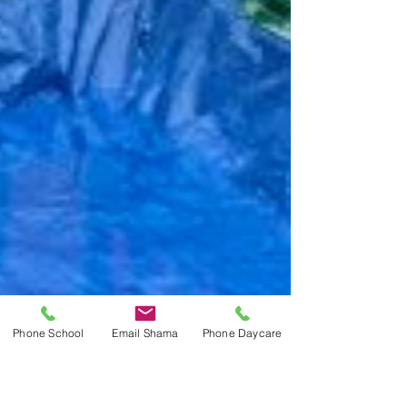
Phone School
Email Shama
Phone Daycare