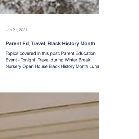
Jan 21, 2021
Parent Ed, Travel, Black History Month
Topics covered in this post: Parent Education
Event - Tonight! Travel during Winter Break
Nursery Open House Black History Month Lunar...