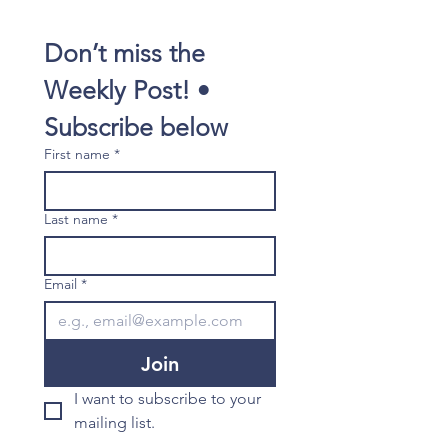
Don’t miss the 
Weekly Post! • 
Subscribe below
First name
*
Last name
*
Email
*
Join
I want to subscribe to your 
mailing list.