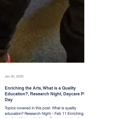
Jan 30, 2020
Enriching the Arts, What is a Quality
Education?, Research Night, Daycare PD