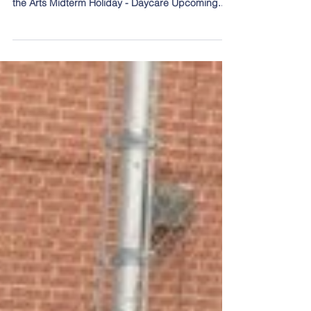
Day
Topics covered in this post: What is quality
education? Research Night – Feb 11 Enriching
the Arts Midterm Holiday - Daycare Upcoming...