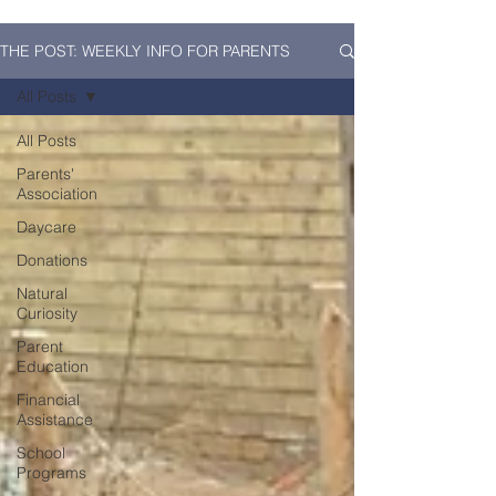
THE POST: WEEKLY INFO FOR PARENTS
All Posts
All Posts
Parents'
Association
Daycare
Donations
Natural
Curiosity
Parent
Education
Financial
Assistance
School
Programs