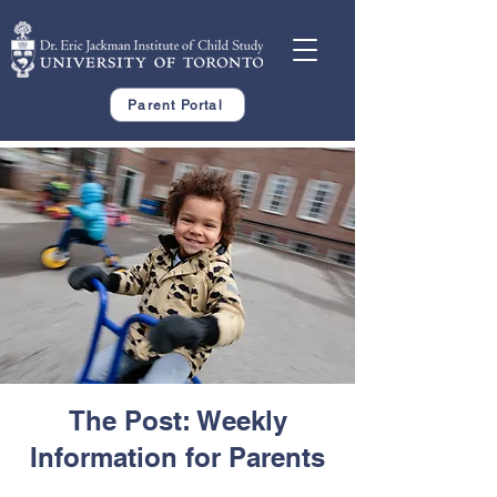
Parent Portal
The Post: Weekly
Information for Parents