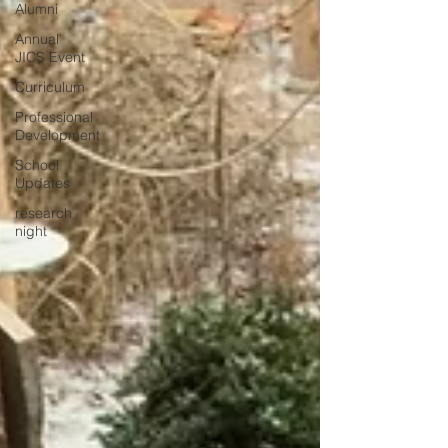
Alumni
Annual
JICS Event
Curriculum
Professional
Development
School
Updates
research
night