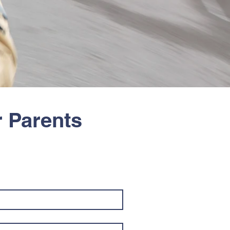
r Parents