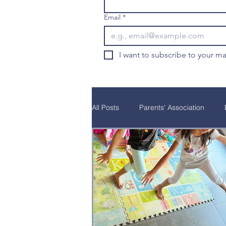
Email
*
I want to subscribe to your mai
All Posts
Parents' Association
Natural Curiosity
Parent Educ
School Programs
Alumni