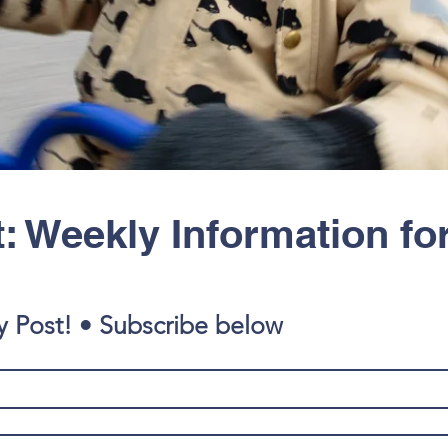
: Weekly Information fo
y Post! • Subscribe below