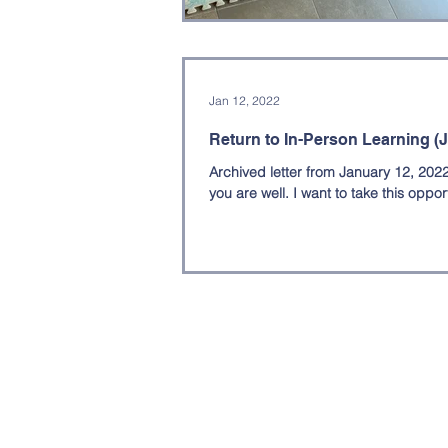
Professional Development
Sc
Jan 12, 2022
Return to In-Person Learning (J
Archived letter from January 12, 202
you are well. I want to take this opport