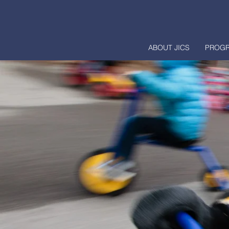
ABOUT JICS
PROG