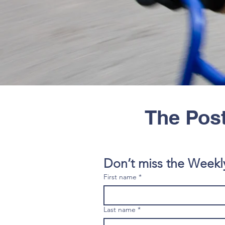
The Post
Don’t miss the Weekl
First name
*
Last name
*