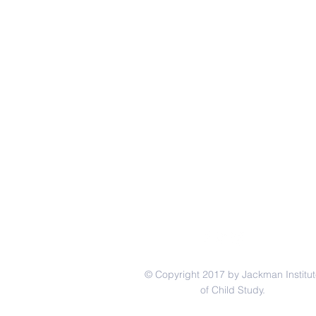
© Copyright 2017 by Jackman Institut
of Child Study.