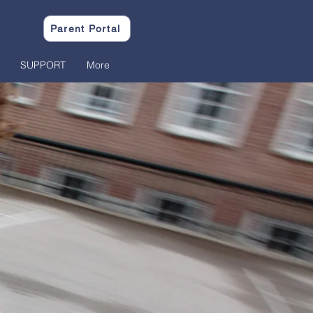
Parent Portal
SUPPORT
More