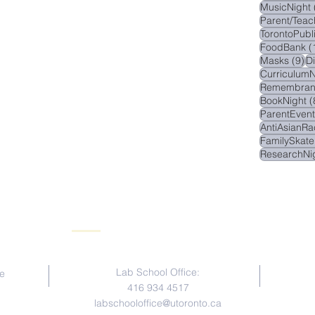
MusicNight
Parent/Teac
TorontoPubl
FoodBank
(
9 
Masks
(9)
D
CurriculumN
Remembran
BookNight
(
ParentEvent
AntiAsianRa
FamilySkate
ResearchNi
Contact Us
Lab School Office:
e
416 934 4517
labschooloffice@utoronto.ca