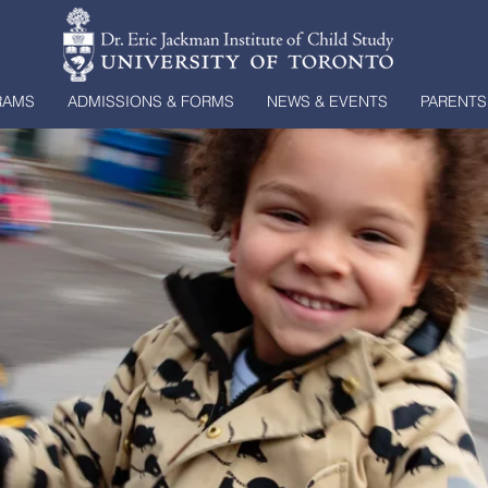
RAMS
ADMISSIONS & FORMS
NEWS & EVENTS
PARENTS