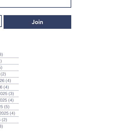
Join
3)
3 posts
)
4 posts
5)
5 posts
(2)
2 posts
026
(4)
4 posts
26
(4)
4 posts
2025
(3)
3 posts
2025
(4)
4 posts
25
(5)
5 posts
2025
(4)
4 posts
5
(2)
2 posts
3)
3 posts