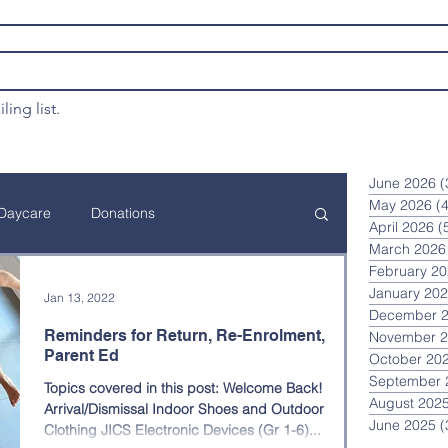
ling list.
June 2026
(
May 2026
(4
Daycare
Donations
April 2026
(
March 2026
February 2
ation
Financial Assistance
January 20
Jan 13, 2022
December 
Reminders for Return, Re-Enrolment,
November 
Parent Ed
October 20
Annual JICS Event
Curriculum
September 
Topics covered in this post: Welcome Back!
August 202
Arrival/Dismissal Indoor Shoes and Outdoor
June 2025
(
Clothing JICS Electronic Devices (Gr 1-6)...