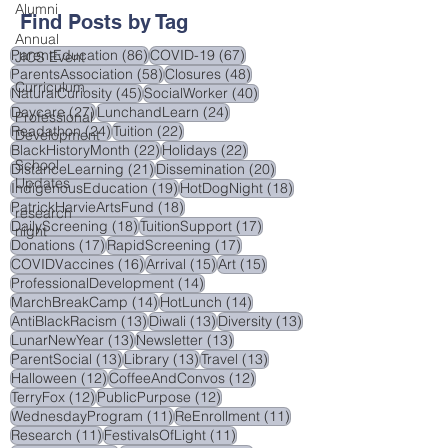
Alumni
Find Posts by Tag
Annual
86 posts
67 posts
ParentEducation
(86)
COVID-19
(67)
JICS Event
58 posts
48 posts
ParentsAssociation
(58)
Closures
(48)
Curriculum
45 posts
40 posts
NaturalCuriosity
(45)
SocialWorker
(40)
27 posts
24 posts
Daycare
(27)
LunchandLearn
(24)
Professional
24 posts
22 posts
Readathon
(24)
Tuition
(22)
Development
22 posts
22 posts
BlackHistoryMonth
(22)
Holidays
(22)
School
21 posts
20 posts
DistanceLearning
(21)
Dissemination
(20)
Updates
19 posts
18 posts
IndigenousEducation
(19)
HotDogNight
(18)
18 posts
PatrickHarvieArtsFund
(18)
research
18 posts
17 posts
DailyScreening
(18)
TuitionSupport
(17)
night
17 posts
17 posts
Donations
(17)
RapidScreening
(17)
16 posts
15 posts
15 posts
COVIDVaccines
(16)
Arrival
(15)
Art
(15)
14 posts
ProfessionalDevelopment
(14)
14 posts
14 posts
MarchBreakCamp
(14)
HotLunch
(14)
13 posts
13 posts
13 posts
AntiBlackRacism
(13)
Diwali
(13)
Diversity
(13)
13 posts
13 posts
LunarNewYear
(13)
Newsletter
(13)
13 posts
13 posts
13 posts
ParentSocial
(13)
Library
(13)
Travel
(13)
12 posts
12 posts
Halloween
(12)
CoffeeAndConvos
(12)
12 posts
12 posts
TerryFox
(12)
PublicPurpose
(12)
11 posts
11 posts
WednesdayProgram
(11)
ReEnrollment
(11)
11 posts
11 posts
Research
(11)
FestivalsOfLight
(11)