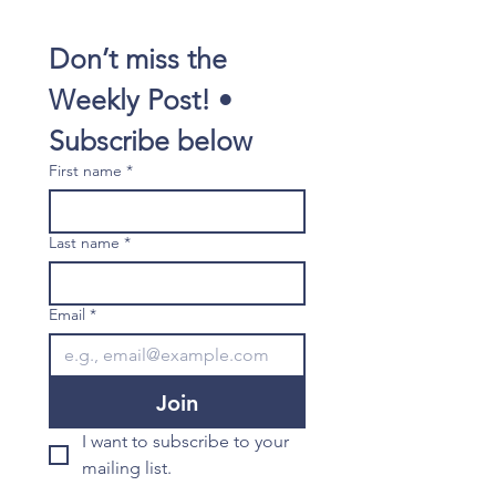
Don’t miss the 
Weekly Post! • 
Subscribe below
First name
*
Last name
*
Email
*
Join
I want to subscribe to your 
mailing list.