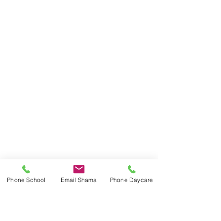
Phone School
Email Shama
Phone Daycare