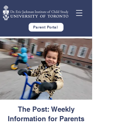
Parent Portal
The Post: Weekly
Information for Parents