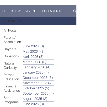
THE POST: WEEKLY INFO FOR PARENTS
All Posts
All Posts
Parents'
Association
June 2026
(3)
3 posts
Daycare
May 2026
(4)
4 posts
Donations
April 2026
(5)
5 posts
March 2026
(2)
2 posts
Natural
February 2026
(4)
4 posts
Curiosity
January 2026
(4)
4 posts
Parent
December 2025
(3)
3 posts
Education
November 2025
(4)
4 posts
Financial
October 2025
(5)
5 posts
Assistance
September 2025
(4)
4 posts
School
August 2025
(2)
2 posts
Programs
June 2025
(3)
3 posts