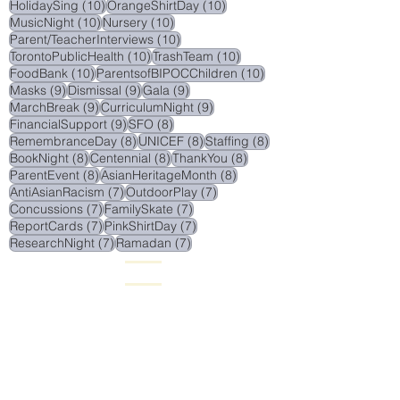
10 posts
10 posts
HolidaySing
(10)
OrangeShirtDay
(10)
10 posts
10 posts
MusicNight
(10)
Nursery
(10)
10 posts
Parent/TeacherInterviews
(10)
10 posts
10 posts
TorontoPublicHealth
(10)
TrashTeam
(10)
10 posts
10 posts
FoodBank
(10)
ParentsofBIPOCChildren
(10)
9 posts
9 posts
9 posts
Masks
(9)
Dismissal
(9)
Gala
(9)
9 posts
9 posts
MarchBreak
(9)
CurriculumNight
(9)
9 posts
8 posts
FinancialSupport
(9)
SFO
(8)
8 posts
8 posts
8 posts
RemembranceDay
(8)
UNICEF
(8)
Staffing
(8)
8 posts
8 posts
8 posts
BookNight
(8)
Centennial
(8)
ThankYou
(8)
8 posts
8 posts
ParentEvent
(8)
AsianHeritageMonth
(8)
7 posts
7 posts
AntiAsianRacism
(7)
OutdoorPlay
(7)
7 posts
7 posts
Concussions
(7)
FamilySkate
(7)
7 posts
7 posts
ReportCards
(7)
PinkShirtDay
(7)
7 posts
7 posts
ResearchNight
(7)
Ramadan
(7)