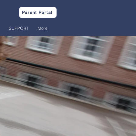
Parent Portal
SUPPORT
More