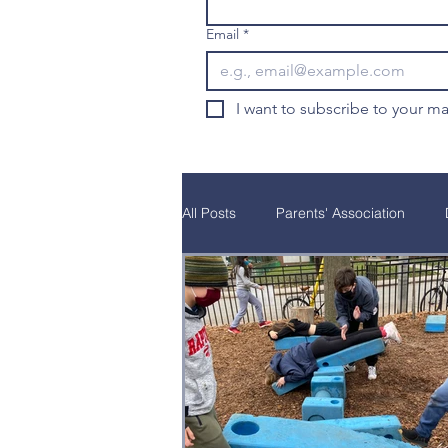
Email
*
I want to subscribe to your mai
All Posts
Parents' Association
Natural Curiosity
Parent Educ
School Programs
Alumni