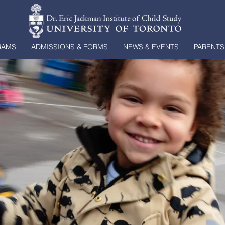
RAMS
ADMISSIONS & FORMS
NEWS & EVENTS
PARENTS