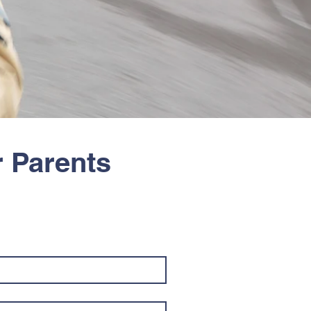
r Parents