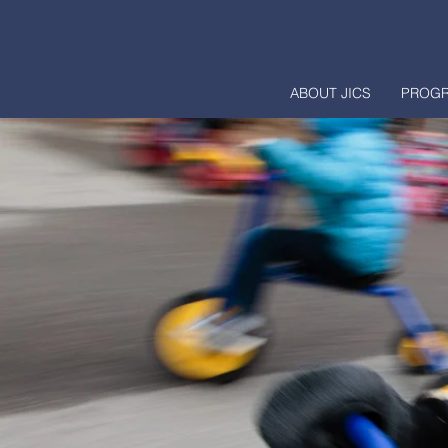
ABOUT JICS
PROG