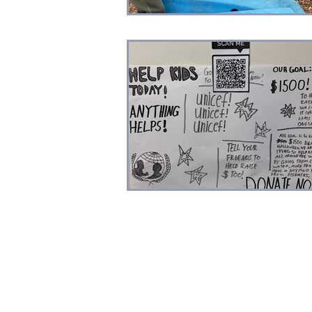
Professional Development
Sc