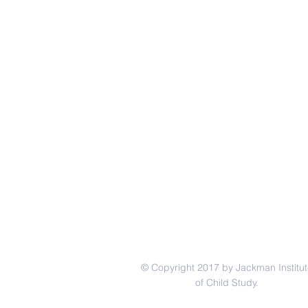
© Copyright 2017 by Jackman Institut
of Child Study.