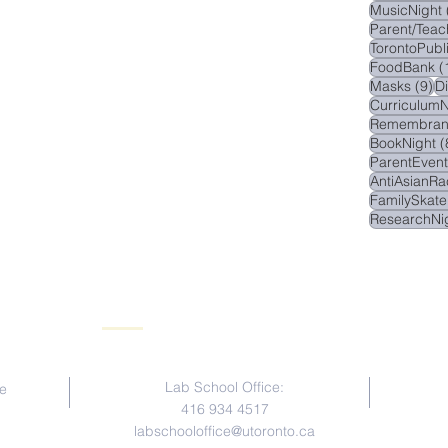
MusicNight
Parent/Teac
TorontoPubl
FoodBank
(
9 
Masks
(9)
D
CurriculumN
Remembran
BookNight
(
ParentEvent
AntiAsianRa
FamilySkate
ResearchNi
Contact Us
Lab School Office:
e
416 934 4517
labschooloffice@utoronto.ca