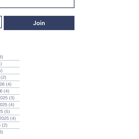
Join
3)
3 posts
)
4 posts
5)
5 posts
(2)
2 posts
026
(4)
4 posts
26
(4)
4 posts
2025
(3)
3 posts
2025
(4)
4 posts
25
(5)
5 posts
2025
(4)
4 posts
5
(2)
2 posts
3)
3 posts