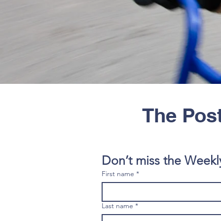
The Post
Don’t miss the Weekl
First name
*
Last name
*