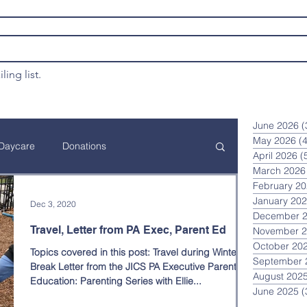
ling list.
June 2026
(
May 2026
(4
Daycare
Donations
April 2026
(
March 2026
February 2
ation
Financial Assistance
January 20
Dec 3, 2020
December 
Travel, Letter from PA Exec, Parent Ed
November 
October 20
Topics covered in this post: Travel during Winter
Annual JICS Event
Curriculum
September 
Break Letter from the JICS PA Executive Parent
August 202
Education: Parenting Series with Ellie...
June 2025
(