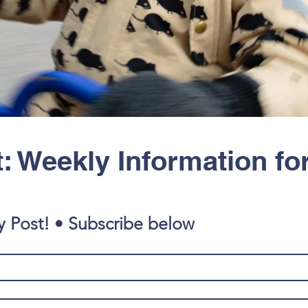
: Weekly Information fo
y Post! • Subscribe below