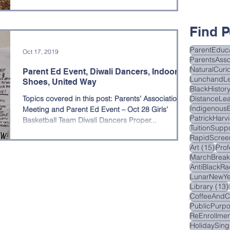
hool Updates
research night
Find P
ParentEduc
Oct 17, 2019
ParentsAsso
NaturalCurio
Parent Ed Event, Diwali Dancers, Indoor
LunchandL
Shoes, United Way
BlackHistor
Topics covered in this post: Parents’ Association
DistanceLea
Indigenous
Meeting and Parent Ed Event – Oct 28 Girls’
PatrickHarv
Basketball Team Diwali Dancers Proper...
TuitionSupp
RapidScree
15 p
Art
(15)
Pro
MarchBrea
AntiBlackRa
LunarNewYe
Library
(13)
CoffeeAndC
PublicPurp
ReEnrollmen
HolidaySing