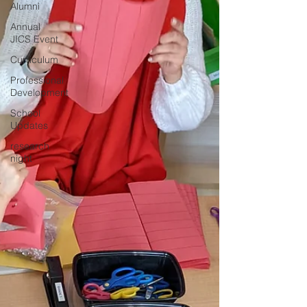
Alumni
Annual
JICS Event
Curriculum
Professional
Development
School
Updates
research
night