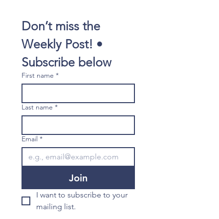
Don’t miss the 
Weekly Post! • 
Subscribe below
First name
*
Last name
*
Email
*
Join
I want to subscribe to your 
mailing list.