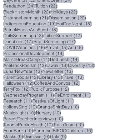
45 posts
40 posts
NaturalCuriosity
(45)
SocialWorker
(40)
27 posts
24 posts
Daycare
(27)
LunchandLearn
(24)
24 posts
22 posts
Readathon
(24)
Tuition
(22)
22 posts
22 posts
BlackHistoryMonth
(22)
Holidays
(22)
21 posts
20 posts
DistanceLearning
(21)
Dissemination
(20)
19 posts
18 posts
IndigenousEducation
(19)
HotDogNight
(18)
18 posts
PatrickHarvieArtsFund
(18)
18 posts
17 posts
DailyScreening
(18)
TuitionSupport
(17)
17 posts
17 posts
Donations
(17)
RapidScreening
(17)
16 posts
15 posts
15 posts
COVIDVaccines
(16)
Arrival
(15)
Art
(15)
14 posts
ProfessionalDevelopment
(14)
14 posts
14 posts
MarchBreakCamp
(14)
HotLunch
(14)
13 posts
13 posts
13 posts
AntiBlackRacism
(13)
Diwali
(13)
Diversity
(13)
13 posts
13 posts
LunarNewYear
(13)
Newsletter
(13)
13 posts
13 posts
13 posts
ParentSocial
(13)
Library
(13)
Travel
(13)
12 posts
12 posts
Halloween
(12)
CoffeeAndConvos
(12)
12 posts
12 posts
TerryFox
(12)
PublicPurpose
(12)
11 posts
11 posts
WednesdayProgram
(11)
ReEnrollment
(11)
11 posts
11 posts
Research
(11)
FestivalsOfLight
(11)
10 posts
10 posts
HolidaySing
(10)
OrangeShirtDay
(10)
10 posts
10 posts
MusicNight
(10)
Nursery
(10)
10 posts
Parent/TeacherInterviews
(10)
10 posts
10 posts
TorontoPublicHealth
(10)
TrashTeam
(10)