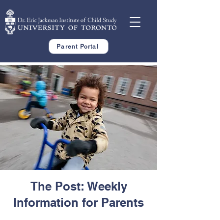
Parent Portal
The Post: Weekly
Information for Parents