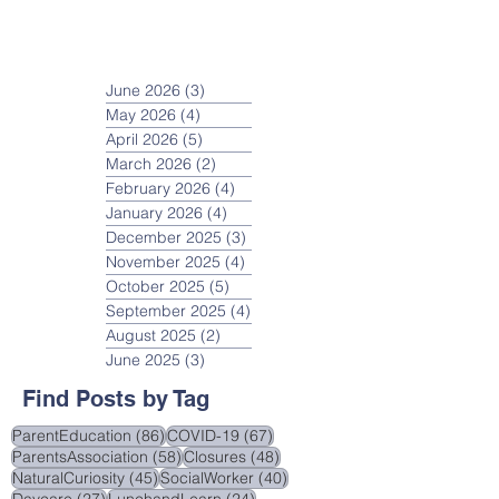
June 2026
(3)
3 posts
May 2026
(4)
4 posts
April 2026
(5)
5 posts
March 2026
(2)
2 posts
February 2026
(4)
4 posts
January 2026
(4)
4 posts
December 2025
(3)
3 posts
November 2025
(4)
4 posts
October 2025
(5)
5 posts
September 2025
(4)
4 posts
August 2025
(2)
2 posts
June 2025
(3)
3 posts
Find Posts by Tag
86 posts
67 posts
ParentEducation
(86)
COVID-19
(67)
58 posts
48 posts
ParentsAssociation
(58)
Closures
(48)