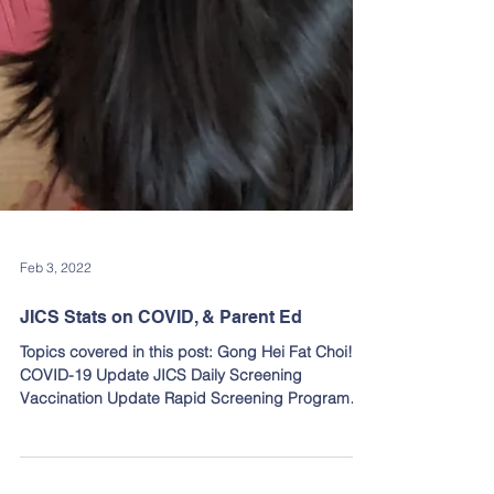
Feb 3, 2022
JICS Stats on COVID, & Parent Ed
Topics covered in this post: Gong Hei Fat Choi!
COVID-19 Update JICS Daily Screening
Vaccination Update Rapid Screening Program
Reporting...