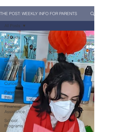
THE POST: WEEKLY INFO FOR PARENTS
All Posts
All Posts
Parents'
Association
Daycare
Donations
Natural
Curiosity
Parent
Education
Financial
Assistance
School
Programs