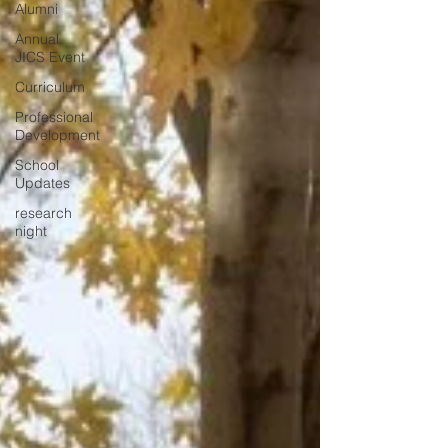
Alumni
Annual
JICS Event
Curriculum
Professional
Development
School
Updates
research
night