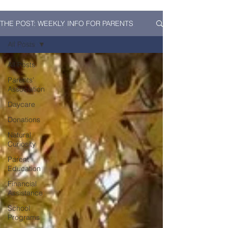
THE POST: WEEKLY INFO FOR PARENTS
All Posts
All Posts
Parents'
Association
Daycare
Donations
Natural
Curiosity
Parent
Education
Financial
Assistance
School
Programs