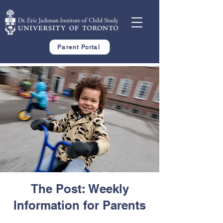
Parent Portal
The Post: Weekly
Information for Parents