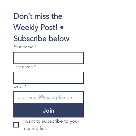
Don’t miss the 
Weekly Post! • 
Subscribe below
First name
*
Last name
*
Email
*
Join
I want to subscribe to your 
mailing list.