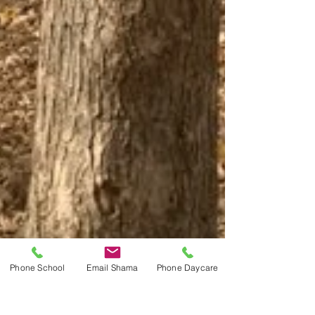
Phone School
Email Shama
Phone Daycare