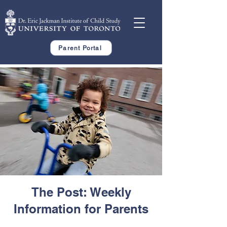
Parent Portal
The Post: Weekly
Information for Parents