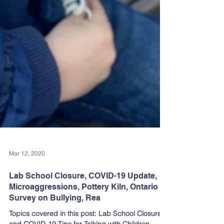
Mar 12, 2020
Lab School Closure, COVID-19 Update,
Microaggressions, Pottery Kiln, Ontario
Survey on Bullying, Rea