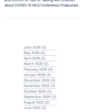
Topics covered in this post: Lab School Closure
and COVID-19 Tips for Talking with Children
about COVID-19 IALS Conference Postponed...
June 2026
(3)
3 posts
May 2026
(4)
4 posts
April 2026
(5)
5 posts
March 2026
(2)
2 posts
February 2026
(4)
4 posts
January 2026
(4)
4 posts
December 2025
(3)
3 posts
November 2025
(4)
4 posts
October 2025
(5)
5 posts
September 2025
(4)
4 posts