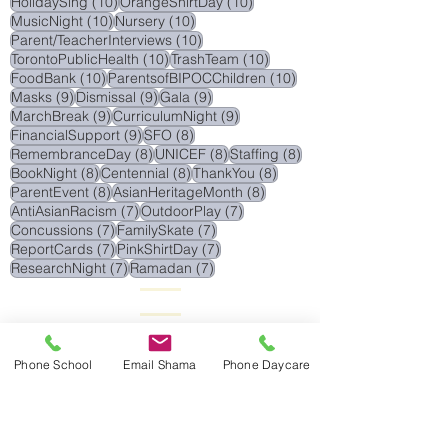
11 posts
11 posts
WednesdayProgram
(11)
ReEnrollment
(11)
11 posts
11 posts
Research
(11)
FestivalsOfLight
(11)
10 posts
10 posts
HolidaySing
(10)
OrangeShirtDay
(10)
10 posts
10 posts
MusicNight
(10)
Nursery
(10)
10 posts
Parent/TeacherInterviews
(10)
10 posts
10 posts
TorontoPublicHealth
(10)
TrashTeam
(10)
10 posts
10 posts
FoodBank
(10)
ParentsofBIPOCChildren
(10)
9 posts
9 posts
9 posts
Masks
(9)
Dismissal
(9)
Gala
(9)
9 posts
9 posts
MarchBreak
(9)
CurriculumNight
(9)
9 posts
8 posts
FinancialSupport
(9)
SFO
(8)
8 posts
8 posts
8 posts
RemembranceDay
(8)
UNICEF
(8)
Staffing
(8)
8 posts
8 posts
8 posts
BookNight
(8)
Centennial
(8)
ThankYou
(8)
8 posts
8 posts
ParentEvent
(8)
AsianHeritageMonth
(8)
7 posts
7 posts
AntiAsianRacism
(7)
OutdoorPlay
(7)
7 posts
7 posts
Concussions
(7)
FamilySkate
(7)
7 posts
7 posts
ReportCards
(7)
PinkShirtDay
(7)
7 posts
7 posts
ResearchNight
(7)
Ramadan
(7)
Phone School
Email Shama
Phone Daycare