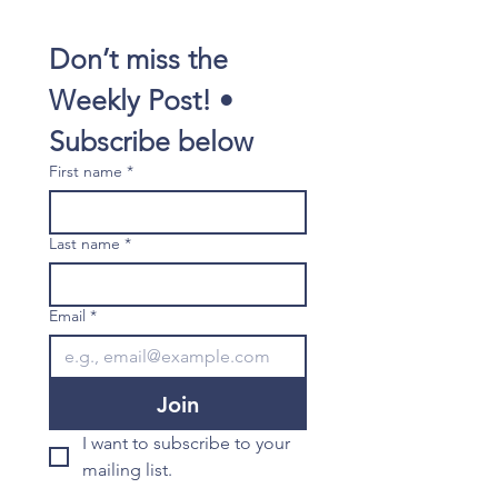
Don’t miss the 
Weekly Post! • 
Subscribe below
First name
*
Last name
*
Email
*
Join
I want to subscribe to your 
mailing list.