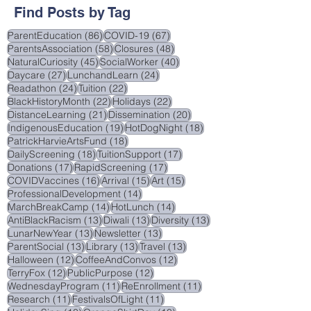
August 2025
(2)
2 posts
June 2025
(3)
3 posts
Find Posts by Tag
86 posts
67 posts
ParentEducation
(86)
COVID-19
(67)
58 posts
48 posts
ParentsAssociation
(58)
Closures
(48)
45 posts
40 posts
NaturalCuriosity
(45)
SocialWorker
(40)
27 posts
24 posts
Daycare
(27)
LunchandLearn
(24)
24 posts
22 posts
Readathon
(24)
Tuition
(22)
22 posts
22 posts
BlackHistoryMonth
(22)
Holidays
(22)
21 posts
20 posts
DistanceLearning
(21)
Dissemination
(20)
19 posts
18 posts
IndigenousEducation
(19)
HotDogNight
(18)
18 posts
PatrickHarvieArtsFund
(18)
18 posts
17 posts
DailyScreening
(18)
TuitionSupport
(17)
17 posts
17 posts
Donations
(17)
RapidScreening
(17)
16 posts
15 posts
15 posts
COVIDVaccines
(16)
Arrival
(15)
Art
(15)
14 posts
ProfessionalDevelopment
(14)
14 posts
14 posts
MarchBreakCamp
(14)
HotLunch
(14)
13 posts
13 posts
13 posts
AntiBlackRacism
(13)
Diwali
(13)
Diversity
(13)
13 posts
13 posts
LunarNewYear
(13)
Newsletter
(13)
13 posts
13 posts
13 posts
ParentSocial
(13)
Library
(13)
Travel
(13)
12 posts
12 posts
Halloween
(12)
CoffeeAndConvos
(12)
12 posts
12 posts
TerryFox
(12)
PublicPurpose
(12)