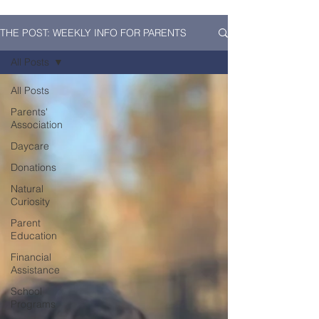
THE POST: WEEKLY INFO FOR PARENTS
All Posts
All Posts
Parents'
Association
Daycare
Donations
Natural
Curiosity
Parent
Education
Financial
Assistance
School
Programs