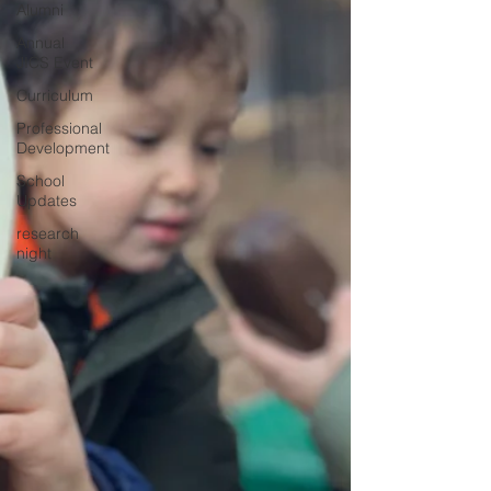
Alumni
Annual
JICS Event
Curriculum
Professional
Development
School
Updates
research
night