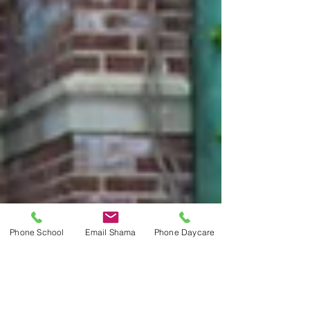
Phone School
Email Shama
Phone Daycare