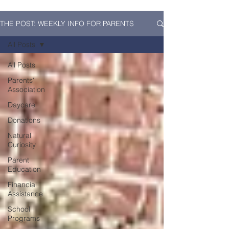
THE POST: WEEKLY INFO FOR PARENTS
All Posts
All Posts
Parents'
Association
Daycare
Donations
Natural
Curiosity
Parent
Education
Financial
Assistance
School
Programs