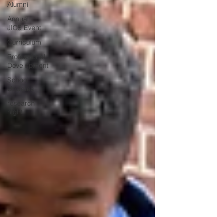
Alumni
Annual
JICS Event
Curriculum
Professional
Development
School
Updates
research
night