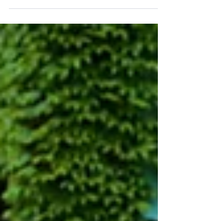
This Post contains sign-up links for Parent
Teacher Interviews, information about Daycare
registration for upcoming PA Days, and more!