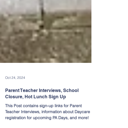
Oct 24, 2024
Parent Teacher Interviews, School
Closure, Hot Lunch Sign Up