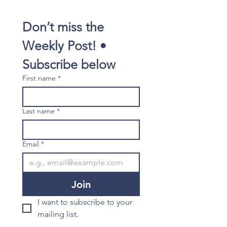
Don’t miss the 
Weekly Post! • 
Subscribe below
First name
*
Last name
*
Email
*
Join
I want to subscribe to your 
mailing list.