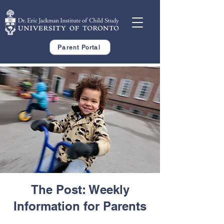
Parent Portal
The Post: Weekly
Information for Parents