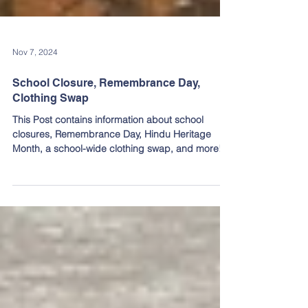
Nov 7, 2024
School Closure, Remembrance Day,
Clothing Swap
This Post contains information about school
closures, Remembrance Day, Hindu Heritage
Month, a school-wide clothing swap, and more!