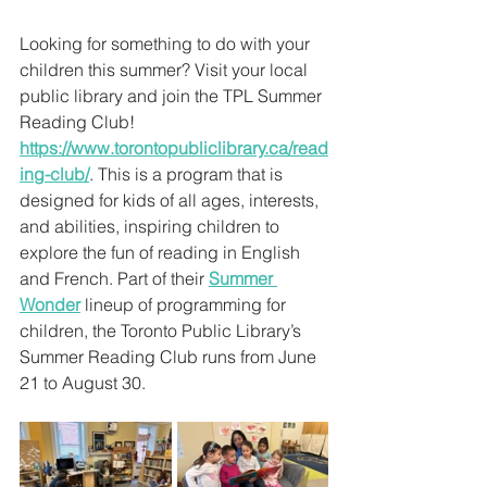
Looking for something to do with your 
children this summer? Visit your local 
public library and join the TPL Summer 
Reading Club!
https://www.torontopubliclibrary.ca/read
ing-club/
. This is a program that is 
designed for kids of all ages, interests, 
and abilities, inspiring children to 
explore the fun of reading in English 
and French. Part of their 
Summer 
Wonder
 lineup of programming for 
children, the Toronto Public Library’s 
Summer Reading Club runs from June 
21 to August 30.