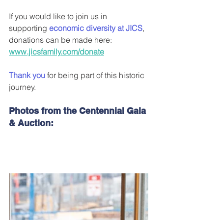
If you would like to join us in 
supporting 
economic diversity at JICS
, 
donations can be made here: 
www.jicsfamily.com/donate
Thank you
 for being part of this historic 
journey.
Photos from the Centennial Gala 
& Auction: