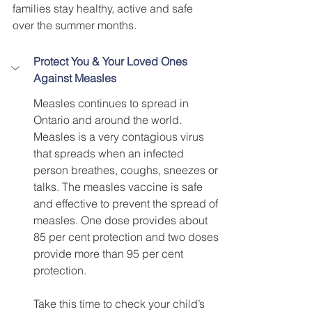
families stay healthy, active and safe 
over the summer months. 
Protect You & Your Loved Ones 
Against Measles 
Measles continues to spread in 
Ontario and around the world. 
Measles is a very contagious virus 
that spreads when an infected 
person breathes, coughs, sneezes or 
talks. The measles vaccine is safe 
and effective to prevent the spread of 
measles. One dose provides about 
85 per cent protection and two doses 
provide more than 95 per cent 
protection. 
Take this time to check your child’s 