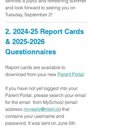
families a joyful and refreshing summer 
and look forward to seeing you on 
Tuesday, September 2!
2. 2024-25 Report Cards 
& 2025-2026 
Questionnaires
Report cards are available to 
download from your new 
Parent Portal
.
If you have not yet logged into your 
Parent Portal, please search your email 
for the email  from MySchool (email 
address 
no-reply@msm.io
) that 
contains your username and 
password. It was sent on June 5th.