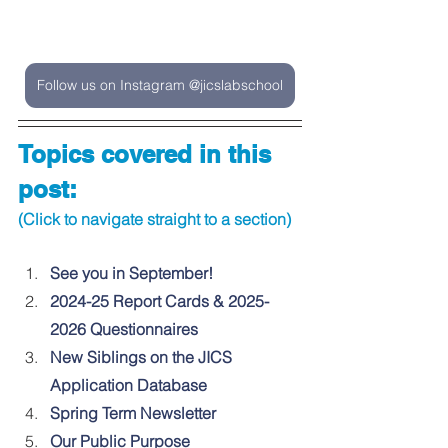
Follow us on Instagram @jicslabschool
Topics covered in this 
post:
(Click to navigate straight to a section)
See you in September!
2024-25 Report Cards & 2025-
2026 Questionnaires
New Siblings on the JICS 
Application Database
Spring Term Newsletter
Our Public Purpose