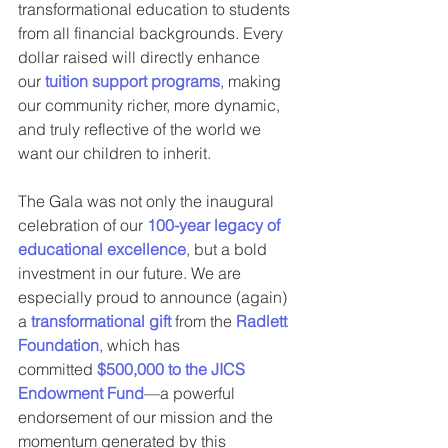
transformational education to students 
from all financial backgrounds. Every 
dollar raised will directly enhance 
our 
tuition support programs
, making 
our community richer, more dynamic, 
and truly reflective of the world we 
want our children to inherit.
The Gala was not only the inaugural 
celebration of our 
100-year legacy of 
educational excellence
, but a bold 
investment in our future. We are 
especially proud to announce (again) 
a 
transformational gift
 from the 
Radlett 
Foundation
, which has 
committed 
$500,000 to the JICS 
Endowment Fund
—a powerful 
endorsement of our mission and the 
momentum generated by this 