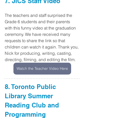
7. JICS Staff Video
The teachers and staff surprised the 
Grade 6 students and their parents 
with this funny video at the graduation 
ceremony. We have received many 
requests to share the link so that 
children can watch it again. Thank you, 
Nick for producing, writing, casting, 
directing, filming, and editing the film.
Watch the Teacher Video Here
8. Toronto Public 
Library Summer 
Reading Club and 
Programming