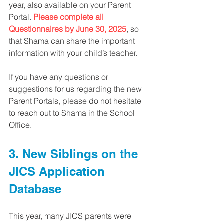
year, also available on your Parent 
Portal. 
Please complete all 
Questionnaires by June 30, 2025
, so 
that Shama can share the important 
information with your child’s teacher.
If you have any questions or 
suggestions for us regarding the new 
Parent Portals, please do not hesitate 
to reach out to Shama in the School 
Office.
3. New Siblings on the 
JICS Application 
Database
This year, many JICS parents were 