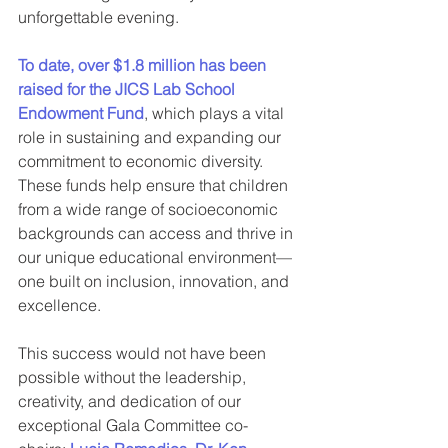
unforgettable evening.
To date, over $1.8 million has been 
raised for the JICS Lab School 
Endowment Fund
, which plays a vital 
role in sustaining and expanding our 
commitment to economic diversity. 
These funds help ensure that children 
from a wide range of socioeconomic 
backgrounds can access and thrive in 
our unique educational environment—
one built on inclusion, innovation, and 
excellence.
This success would not have been 
possible without the leadership, 
creativity, and dedication of our 
exceptional Gala Committee co-