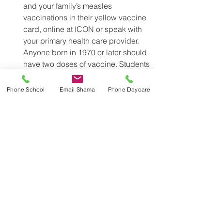
and your family’s measles 
vaccinations in their yellow vaccine 
card, online at ICON or speak with 
your primary health care provider. 
Anyone born in 1970 or later should 
have two doses of vaccine. Students 
who are not up to date with their 
measles vaccinations can miss 
Phone School
Email Shama
Phone Daycare
school or summer camps if there is a 
case of measles at their school or 
camp. 
Visit 
toronto.ca/measles
 for more 
information. 
Stay Up to Date with Vaccinations 
and Report them to Toronto Public 
Health 