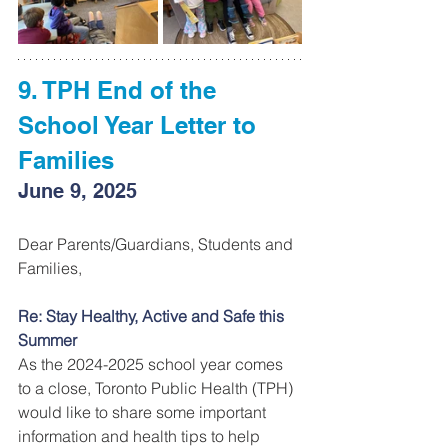
9. TPH End of the 
School Year Letter to 
Families
June 9, 2025
Dear Parents/Guardians, Students and 
Families, 
Re: Stay Healthy, Active and Safe this 
Summer 
As the 2024-2025 school year comes 
to a close, Toronto Public Health (TPH) 
would like to share some important 
information and health tips to help 