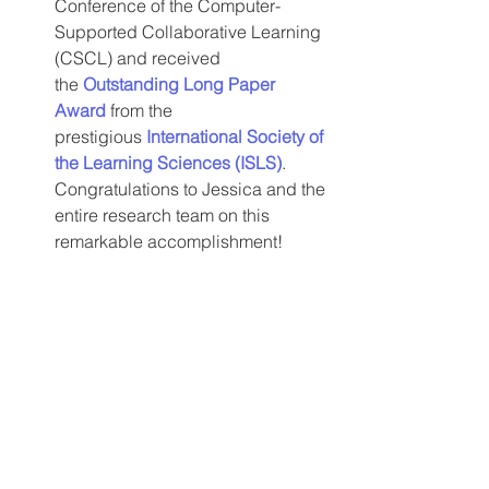
Conference of the Computer-
Supported Collaborative Learning 
(CSCL) and received 
the 
Outstanding Long Paper 
Award
 from the 
prestigious 
International Society of 
the Learning Sciences (ISLS)
.
Congratulations to Jessica and the 
entire research team on this 
remarkable accomplishment!