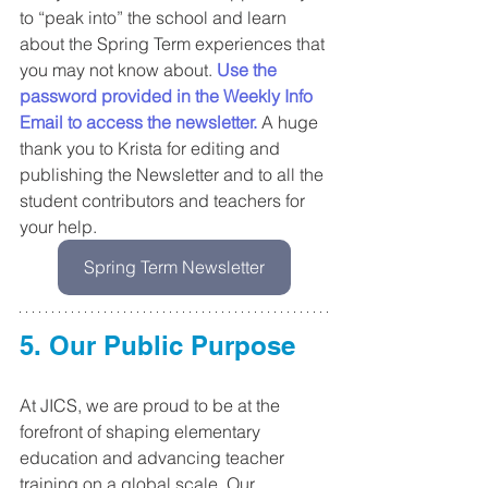
to “peak into” the school and learn 
about the Spring Term experiences that 
you may not know about. 
Use the 
password provided in the Weekly Info 
Email to access the newsletter.
A huge 
thank you to Krista for editing and 
publishing the Newsletter and to all the 
student contributors and teachers for 
your help.
Spring Term Newsletter
5. Our Public Purpose
At JICS, we are proud to be at the 
forefront of shaping elementary 
education and advancing teacher 
training on a global scale. Our 