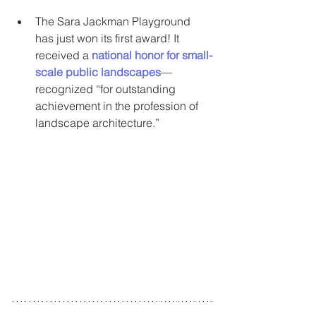
The Sara Jackman Playground 
has just won its first award! It 
received a 
national honor for small-
scale public landscapes
—
recognized “for outstanding 
achievement in the profession of 
landscape architecture.”