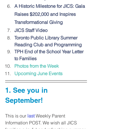
A Historic Milestone for JICS: Gala 
Raises $202,000 and Inspires 
Transformational Giving
JICS Staff Video
Toronto Public Library Summer 
Reading Club and Programming
TPH End of the School Year Letter 
to Families
Photos from the Week
Upcoming June Events
1. 
See you in 
September!
This is our 
last
 Weekly Parent 
Information POST. We wish all JICS 