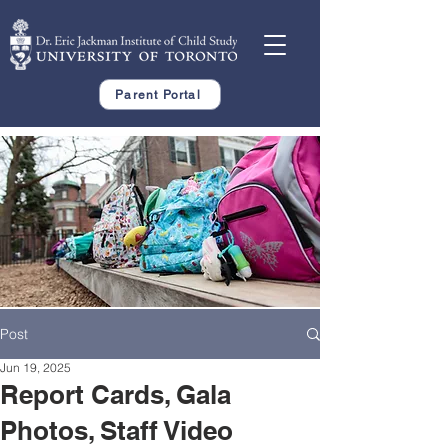
Parent Portal
Post
Jun 19, 2025
Report Cards, Gala
Photos, Staff Video