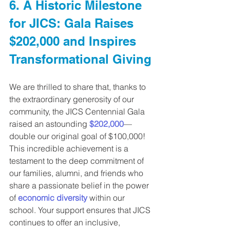
6. A Historic Milestone 
for JICS: Gala Raises 
$202,000 and Inspires 
Transformational Giving
We are thrilled to share that, thanks to 
the extraordinary generosity of our 
community, the JICS Centennial Gala 
raised an astounding 
$202,000
—
double our original goal of $100,000!
This incredible achievement is a 
testament to the deep commitment of 
our families, alumni, and friends who 
share a passionate belief in the power 
of 
economic diversity
 within our 
school. Your support ensures that JICS 
continues to offer an inclusive, 