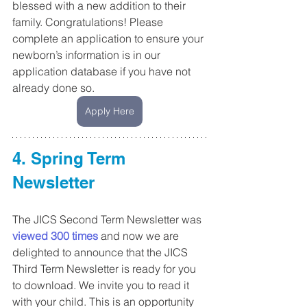
blessed with a new addition to their 
family. Congratulations! Please 
complete an application to ensure your 
newborn’s information is in our 
application database if you have not 
already done so.
Apply Here
4. Spring Term 
Newsletter
The JICS Second Term Newsletter was 
viewed 300 times
 and now we are 
delighted to announce that the JICS 
Third Term Newsletter is ready for you 
to download. We invite you to read it 
with your child. This is an opportunity 