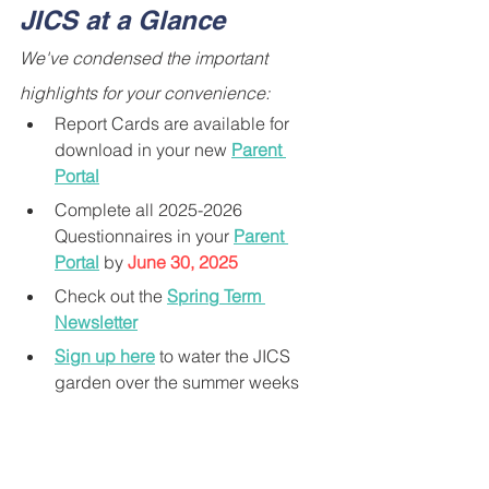
JICS at a Glance
We've condensed the important 
highlights for your convenience:
Report Cards are available for 
download in your new 
Parent 
Portal
Complete all 2025-2026 
Questionnaires in your 
Parent 
Portal
 by 
June 30, 2025
Check out the 
Spring Term 
Newsletter
Sign up here
 to water the JICS 
garden over the summer weeks