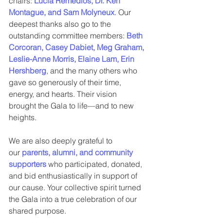
chairs: 
Lucia Remedios, Dr. Ken 
Montague, and Sam Molyneux
. Our 
deepest thanks also go to the 
outstanding committee members: 
Beth 
Corcoran, Casey Dabiet, Meg Graham, 
Leslie-Anne Morris, Elaine Lam, Erin 
Hershberg
, and the many others who 
gave so generously of their time, 
energy, and hearts. Their vision 
brought the Gala to life—and to new 
heights.
We are also deeply grateful to 
our 
parents, alumni, and community 
supporters
 who participated, donated, 
and bid enthusiastically in support of 
our cause. Your collective spirit turned 
the Gala into a true celebration of our 
shared purpose.