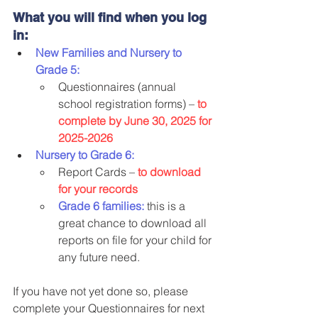
What you will find when you log 
in:
New Families and Nursery to 
Grade 5:
Questionnaires (annual 
school registration forms) – 
to 
complete by June 30, 2025 for 
2025-2026
Nursery to Grade 6:
Report Cards – 
to download 
for your records
Grade 6 families:
 this is a 
great chance to download all 
reports on file for your child for 
any future need.
If you have not yet done so, please 
complete your Questionnaires for next 