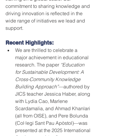
commitment to sharing knowledge and 
driving innovation is reflected in the 
wide range of initiatives we lead and 
support.
Recent Highlights:
We are thrilled to celebrate a 
major achievement in educational 
research. The paper 
“Education 
for Sustainable Development: A 
Cross-Community Knowledge 
Building Approach”
—authored by 
JICS teacher Jessica Haber, along 
with Lydia Cao, Marlene 
Scardamalia, and Ahmad Khanlari 
(all from OISE), and Pere Bolunda 
(Col·legi Sant Pau Apòstol)—was 
presented at the 2025 International 