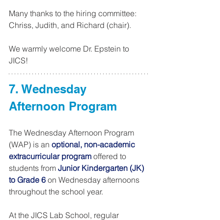
Many thanks to the hiring committee: 
Chriss, Judith, and Richard (chair).
We warmly welcome Dr. Epstein to 
JICS!
7. Wednesday 
Afternoon Program 
The Wednesday Afternoon Program 
(WAP) is an 
optional, non-academic 
extracurricular program
 offered to 
students from 
Junior Kindergarten (JK) 
to Grade 6
 on Wednesday afternoons 
throughout the school year.
At the JICS Lab School, regular 