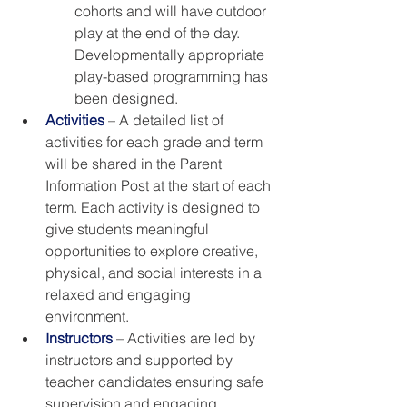
cohorts and will have outdoor 
play at the end of the day. 
Developmentally appropriate 
play-based programming has 
been designed. 
Activities
 – A detailed list of 
activities for each grade and term 
will be shared in the Parent 
Information Post at the start of each 
term. Each activity is designed to 
give students meaningful 
opportunities to explore creative, 
physical, and social interests in a 
relaxed and engaging 
environment.
Instructors
 – Activities are led by 
instructors and supported by 
teacher candidates ensuring safe 
supervision and engaging 