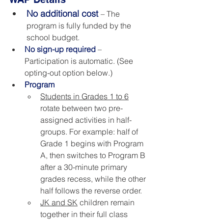
No additional cost
– The 
program is fully funded by the 
school budget.
No sign-up required
– 
Participation is automatic. (See 
opting-out option below.)
Program
Students in Grades 1 to 6
rotate between two pre-
assigned activities in half-
groups. For example: half of 
Grade 1 begins with Program 
A, then switches to Program B 
after a 30-minute primary 
grades recess, while the other 
half follows the reverse order. 
JK and SK
 children remain 
together in their full class 