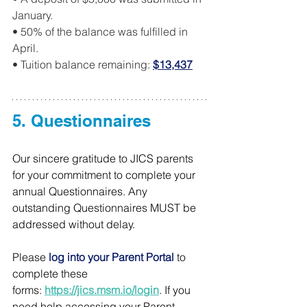
January.
• 50% of the balance was fulfilled in 
April.
• Tuition balance remaining: 
$13,437
5. Questionnaires
Our sincere gratitude to JICS parents 
for your commitment to complete your 
annual Questionnaires. Any 
outstanding Questionnaires MUST be 
addressed without delay.
Please 
log into your Parent Portal
 to 
complete these 
forms: 
https://jics.msm.io/login
. If you 
need help accessing your Parent 