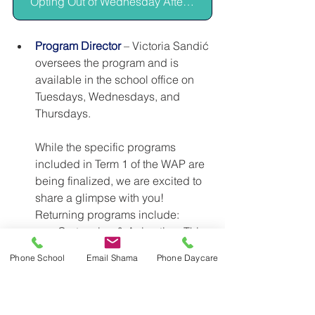
Opting Out of Wednesday Afternoon Program
Program Director
– Victoria Sandić 
oversees the program and is 
available in the school office on 
Tuesdays, Wednesdays, and 
Thursdays. 
While the specific programs 
included in Term 1 of the WAP are 
being finalized, we are excited to 
share a glimpse with you! 
Returning programs include:
Cartooning & Animation:
 This 
program offers children a 
Phone School
Email Shama
Phone Daycare
variety of two- and three-
dimensional character design 
and storytelling formats, 