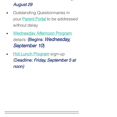
August 29
Outstanding Questionnaires in 
your 
Parent Portal
 to be addressed 
without delay
Wednesday Afternoon Program 
Wednesday, 
details: 
(Begins: 
September 10
)
Hot Lunch Program
 sign-up 
(
Deadline: 
Friday, September 5 at 
noon)