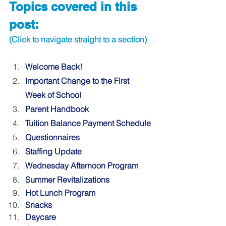
Topics covered in this 
post:
(Click to navigate straight to a section)
Welcome Back!
Important Change to the First 
Week of School
Parent Handbook
Tuition Balance Payment Schedule
Questionnaires
Staffing Update
Wednesday Afternoon Program 
Summer Revitalizations 
Hot Lunch Program
Snacks
Daycare