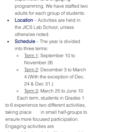
programming. We have staffed two 
adults for each group of students.
Location
 – Activities are held in 
the JICS Lab School, unless 
otherwise noted.
Schedule
 – The year is divided 
into three terms:
Term 1
: September 10 to 
November 26
Term 2
: December 3 to March 
4 (With the exception of Dec. 
24 & Dec 31.) 
Term 3
: March 25 to June 10
	Each term, students in Grades 1 
to 6 experience two different activities, 
taking place 	in small half-groups to 
ensure more focused participation. 
Engaging activities are 		