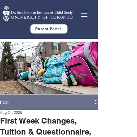
Parent Portal
Post
Aug 21, 2025
First Week Changes,
Tuition & Questionnaire,