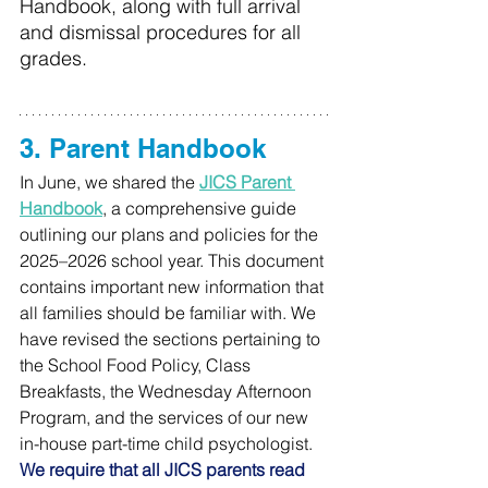
Handbook, along with full arrival 
and dismissal procedures for all 
grades.
3. Parent Handbook
In June, we shared the 
JICS Parent 
Handbook
, a comprehensive guide 
outlining our plans and policies for the 
2025–2026 school year. This document 
contains important new information that 
all families should be familiar with. We 
have revised the sections pertaining to 
the School Food Policy, Class 
Breakfasts, the Wednesday Afternoon 
Program, and the services of our new 
in-house part-time child psychologist. 
We require that all JICS parents read 