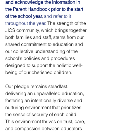
and acknowledge the information in 
the Parent Handbook prior to the start 
of the school year, 
and refer to it 
throughout the year.
 The strength of the 
JICS community, which brings together 
both families and staff, stems from our 
shared commitment to education and 
our collective understanding of the 
school’s policies and procedures 
designed to support the holistic well-
being of our cherished children.
Our pledge remains steadfast: 
delivering an unparalleled education, 
fostering an intentionally diverse and 
nurturing environment that prioritizes 
the sense of security of each child. 
This environment thrives on trust, care, 
and compassion between educators 