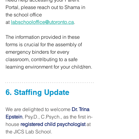
Portal, please reach out to Shama in 
the school office 
at
labschooloffice@utoronto.ca
.
The information provided in these 
forms is crucial for the assembly of 
emergency binders for every 
classroom, contributing to a safe 
learning environment for your child/ren.
6. Staffing Update
We are delighted to welcome 
Dr. Trina 
Epstein
, Psy.D., C.Psych., as the first in-
house 
registered child psychologist
 at 
the JICS Lab School.