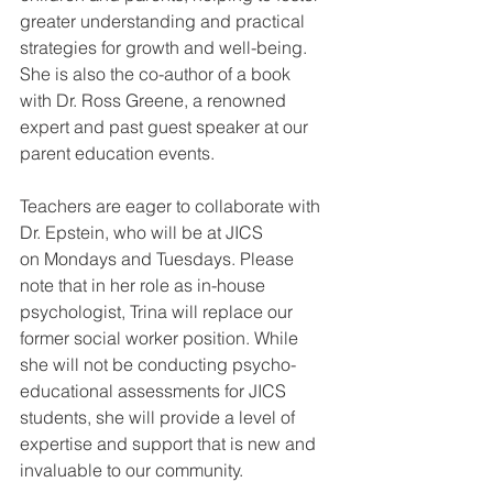
greater understanding and practical 
strategies for growth and well-being. 
She is also the co-author of a book 
with Dr. Ross Greene, a renowned 
expert and past guest speaker at our 
parent education events.
Teachers are eager to collaborate with 
Dr. Epstein, who will be at JICS 
on Mondays and Tuesdays. Please 
note that in her role as in-house 
psychologist, Trina will replace our 
former social worker position. While 
she will not be conducting psycho-
educational assessments for JICS 
students, she will provide a level of 
expertise and support that is new and 
invaluable to our community.