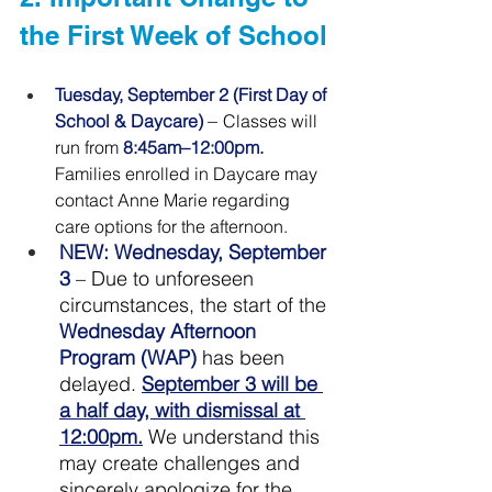
the First Week of School
Tuesday, September 2 (First Day of 
– 
School & Daycare) 
Classes will 
run from 
8:45am–12:00pm.
Families enrolled in Daycare may 
contact Anne Marie regarding 
care options for the 
afternoon
.
NEW
: Wednesday, September 
3 
– Due to unforeseen 
circumstances, the start of the 
Wednesday Afternoon 
Program (WAP)
 has been 
delayed. 
September 3 will be 
a half day, with dismissal at 
12:00pm.
 We understand this 
may create challenges and 
sincerely apologize for the 