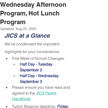
Wednesday Afternoon
Program, Hot Lunch
Program
Updated:
Aug 22, 2025
JICS at a Glance
We've condensed the important 
highlights for your convenience:
First Week of School Changes: 
Half Day - Tuesday 
September 2
Half Day - Wednesday 
September 3
Please ensure you have read and 
agreed to the 
JICS Parent 
Handbook 
Tuition Balance deadline: 
Friday, 