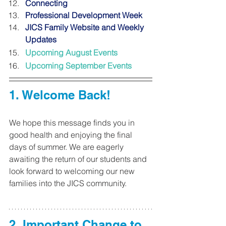
Connecting 
Professional Development Week
JICS Family Website and Weekly 
Updates 
Upcoming August Events
Upcoming September Events 
1. 
Welcome Back! 
We hope this message finds you in 
good health and enjoying the final 
days of summer. We are eagerly 
awaiting the return of our students and 
look forward to welcoming our new 
families into the JICS community.
2. Important Change to 