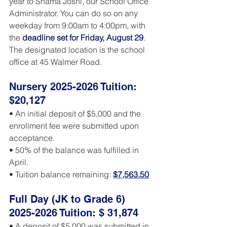
year to Shama Joshi, our School Office 
Administrator. You can do so on any 
weekday from 9:00am to 4:00pm, wit
h 
the 
deadline set for Friday, August 29
. 
The designated location is the school 
office at 45 Walmer Road.
Nursery 2025-2026 Tuition: 
$20,127
• An initial deposit of $5,000 and the 
enrollment fee were submitted upon 
acceptance.
• 50% of the balance was fulfilled in 
April.
• Tuition balance remaining: 
$7,563.50
Full Day (JK to Grade 6) 
2025-2026 Tuition: $ 31,874
• A deposit of $5,000 was submitted in 