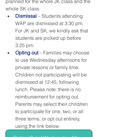
planned for the whole JK class and the 
whole SK class.
Dismissal
 – Students attending 
WAP are dismissed at 3:30 pm. 
For JK and SK, we kindly ask that 
students are picked up before 
3:25 pm.
Opting out
 – Families may choose 
to use Wednesday afternoons for 
private lessons or family time. 
Children not participating will be 
dismissed at 12:45, following 
lunch. Please note: there is no 
reimbursement for opting out. 
Parents may select their child/ren 
to participate for one, two, or all 
three terms, or opt out entirely, 
using the link below. 