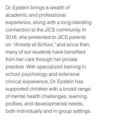
Dr. Epstein brings a wealth of 
academic and professional 
experience, along with a long-standing 
connection to the JICS community. In 
2016, she presented to JICS parents 
on 
“Anxiety at School,”
 and since then, 
many of our students have benefited 
from her care through her private 
practice. With specialized training in 
school psychology and extensive 
clinical experience, Dr. Epstein has 
supported children with a broad range 
of mental health challenges, learning 
profiles, and developmental needs, 
both individually and in group settings.