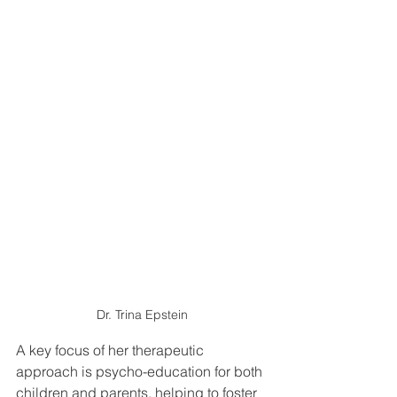
Dr. Trina Epstein
A key focus of her therapeutic 
approach is psycho-education for both 
children and parents, helping to foster 