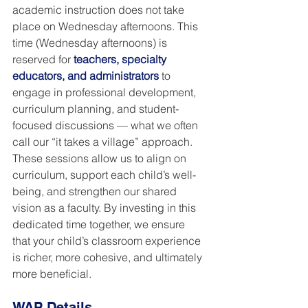
academic instruction does not take 
place on Wednesday afternoons. This 
time (Wednesday afternoons) is 
reserved for 
teachers, specialty 
educators, and administrators
 to 
engage in professional development, 
curriculum planning, and student-
focused discussions — what we often 
call our “it takes a village” approach. 
These sessions allow us to align on 
curriculum, support each child’s well-
being, and strengthen our shared 
vision as a faculty. By investing in this 
dedicated time together, we ensure 
that your child’s classroom experience 
is richer, more cohesive, and ultimately 
more beneficial.
WAP Details