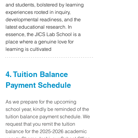
and students, bolstered by learning 
experiences rooted in inquiry, 
developmental readiness, and the 
latest educational research. In 
essence, the JICS Lab School is a 
place where a genuine love for 
learning is cultivated
4. Tuition Balance 
Payment Schedule
As w
e prepare for the upcoming 
school year, kindly be reminded of the 
tuition balance payment schedule. We 
request that you remit the tuition 
balance for the 2025-2026 academic 