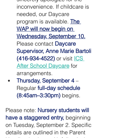
inconvenience. If childcare is 
needed, our Daycare 
program is available. 
The 
WAP will now begin on 
Wednesday, September 10.
Please contact 
Daycare 
Supervisor, Anne Marie Bartoli 
(416-934-4522)
 or visit 
ICS 
After School Daycare
 for 
arrangements.
Thursday, September 4 
–
Regular 
full-day schedule 
(8:45am–3:30pm)
 begins.
Please note: 
Nursery students will 
have a staggered entry,
 beginning 
on Tuesday, September 2. Specific 
details are outlined in the Parent 