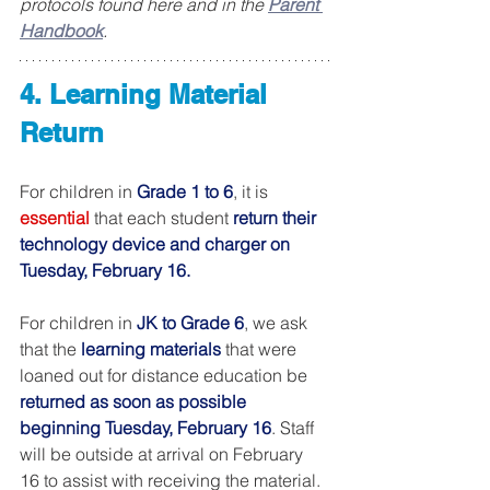
protocols found here and in the 
Parent 
Handbook
.
4. Learning Material 
Return
For children in 
Grade 1 to 6
, it is 
essential
 that each student 
return their 
technology device and charger on 
Tuesday, February 16.
For children in 
JK to Grade 6
, we ask 
that the 
learning materials 
that were 
loaned out for distance education be 
returned as soon as possible 
beginning Tuesday, February 16
. Staff 
will be outside at arrival on February 
16 to assist with receiving the material.