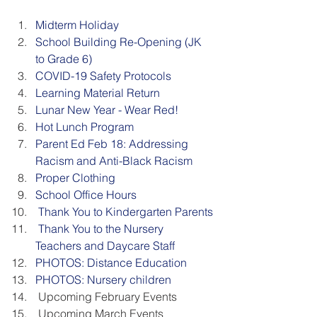
Midterm Holiday
School Building Re-Opening (JK 
to Grade 6)
COVID-19 Safety Protocols
Learning Material Return
Lunar New Year - Wear Red!
Hot Lunch Program
Parent Ed Feb 18: Addressing 
Racism and Anti-Black Racism
Proper Clothing
School Office Hours
 Thank You to Kindergarten Parents
 Thank You to the Nursery 
Teachers and Daycare Staff
PHOTOS: Distance Education
PHOTOS: Nursery children
 Upcoming February Events
 Upcoming March Events