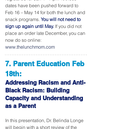
dates have been pushed forward to 
Feb 16 – May 14 for both the lunch and 
snack programs. 
You will not need to 
sign up again until May.
 If you did not 
place an order late December, you can 
now do so online: 
www.thelunchmom.com
7. Parent Education Feb 
18th:
Addressing Racism and Anti-
Black Racism: Building 
Capacity and Understanding 
as a Parent
In this presentation, Dr. Belinda Longe 
will begin with a short review of the 