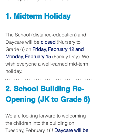
1. Midterm Holiday
The School (distance-education) and 
Daycare will be 
closed
 (Nursery to 
Grade 6) on 
Friday, February 12 and 
Monday, February 15
 (Family Day). We 
wish everyone a well-earned mid-term 
holiday. 
2. School Building Re-
Opening (JK to Grade 6)
We are looking forward to welcoming 
the children into the building on 
Tuesday, February 16! 
Daycare will be 