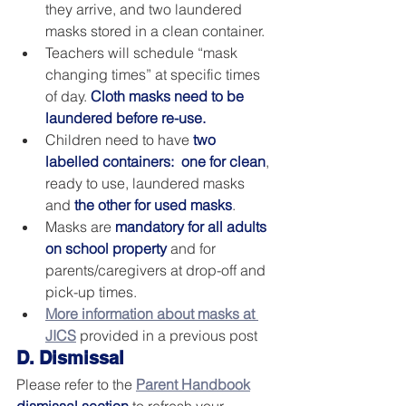
they arrive, and two laundered 
masks stored in a clean container.  
Teachers will schedule “mask 
changing times” at specific times 
of day. 
Cloth masks need to be 
laundered before re-use.
Children need to have 
two 
labelled containers:  one for clean
, 
ready to use, laundered masks 
and 
the other for used masks
. 
Masks are 
mandatory for all adults 
on school property
 and for 
parents/caregivers at drop-off and 
pick-up times.
More information about masks at 
JICS
 provided in a previous post
D. Dismissal
Please refer to the 
Parent Handbook
dismissal section
 to refresh your 