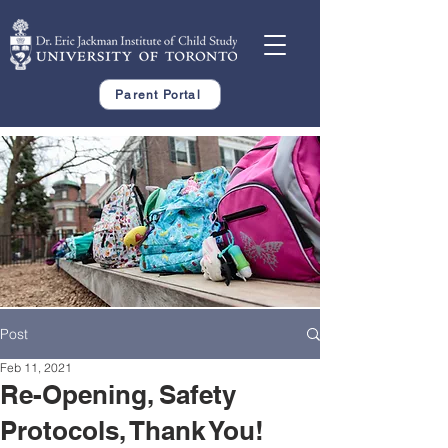
Parent Portal
Post
Feb 11, 2021
Re-Opening, Safety
Protocols, Thank You!