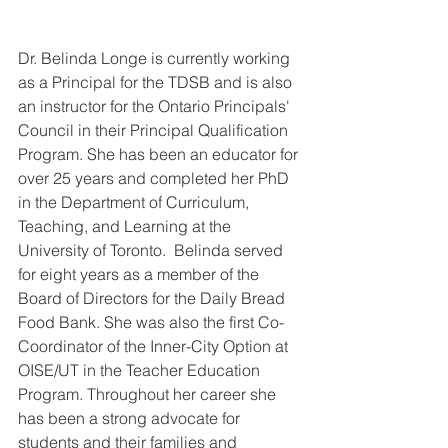
Dr. Belinda Longe is currently working 
as a Principal for the TDSB and is also 
an instructor for the Ontario Principals' 
Council in their Principal Qualification 
Program. She has been an educator for 
over 25 years and completed her PhD 
in the Department of Curriculum, 
Teaching, and Learning at the 
University of Toronto.  Belinda served 
for eight years as a member of the 
Board of Directors for the Daily Bread 
Food Bank. She was also the first Co-
Coordinator of the Inner-City Option at 
OISE/UT in the Teacher Education 
Program. Throughout her career she 
has been a strong advocate for 
students and their families and 