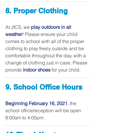
8. Proper Clothing
At JICS, we 
play outdoors in all 
weather
! Please ensure your child 
comes to school with all of the proper 
clothing to play freely outside and be 
comfortable throughout the day, with a 
change of clothing just in case. Please 
provide 
indoor shoes
 for your child.
9. School Office Hours
Beginning February 16, 2021
, the 
school office/reception will be open 
8:00am to 4:00pm. 