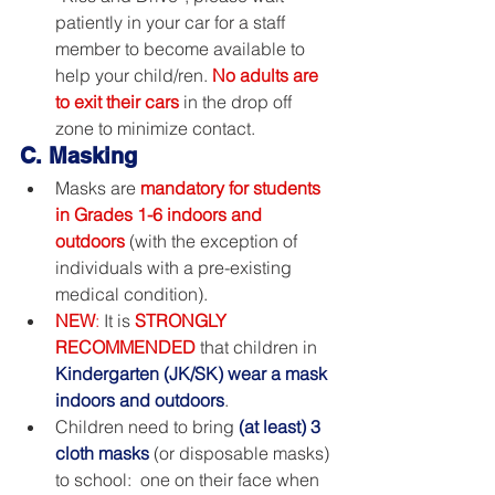
patiently in your car for a staff 
member to become available to 
help your child/ren. 
No adults are 
to exit their cars
 in the drop off 
zone to minimize contact.
C. Masking
Masks are 
mandatory for students 
in Grades 1-6 indoors and 
outdoors
 (with the exception of 
individuals with a pre-existing 
medical condition). 
NEW
:
 It is 
STRONGLY 
RECOMMENDED
 that children in 
Kindergarten (JK/SK) wear a mask 
indoors and outdoors
.
Children need to bring 
(at least) 3 
cloth masks
 (or disposable masks) 
to school:  one on their face when 