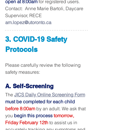
open at 8:00am
 for registered users.  
Contact:  Anne Marie Bartoli, Daycare 
Supervisor, RECE 
am.lopez@utoronto.ca
3. COVID-19 Safety 
Protocols
Please carefully review the following 
safety measures:
A. Self-Screening
The 
JICS Daily Online Screening Form
must be completed for each child
before 8:00am
by an adult. We ask that 
you 
begin this process
tomorrow, 
Friday February 12th
 to assist us in 
accurately tracking any symptoms and 