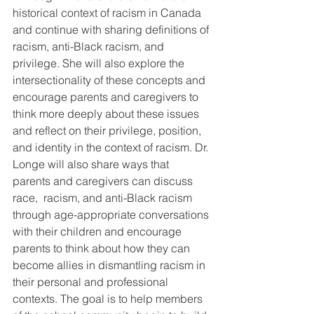
historical context of racism in Canada 
and continue with sharing definitions of 
racism, anti-Black racism, and 
privilege. She will also explore the 
intersectionality of these concepts and 
encourage parents and caregivers to 
think more deeply about these issues 
and reflect on their privilege, position, 
and identity in the context of racism. Dr. 
Longe will also share ways that 
parents and caregivers can discuss 
race,  racism, and anti-Black racism 
through age-appropriate conversations 
with their children and encourage 
parents to think about how they can 
become allies in dismantling racism in 
their personal and professional 
contexts. The goal is to help members 