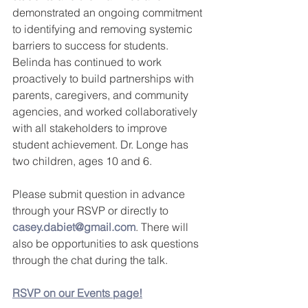
demonstrated an ongoing commitment 
to identifying and removing systemic 
barriers to success for students.  
Belinda has continued to work 
proactively to build partnerships with 
parents, caregivers, and community 
agencies, and worked collaboratively 
with all stakeholders to improve 
student achievement. Dr. Longe has 
two children, ages 10 and 6.
Please submit question in advance 
through your RSVP or directly to 
casey.dabiet@gmail.com
. There will 
also be opportunities to ask questions 
through the chat during the talk.
RSVP on our Events page!