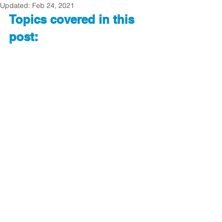
Updated:
Feb 24, 2021
Topics covered in this 
post: