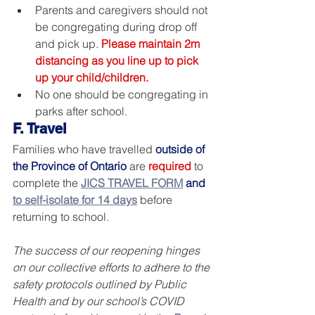
Parents and caregivers should not 
be congregating during drop off 
and pick up. 
Please maintain 2m 
distancing as you line up to pick 
up your child/children.
No one should be congregating in 
parks after school.
F. Travel 
Families who have travelled 
outside of 
the Province of Ontario
 are 
required
 to 
complete the 
JICS TRAVEL FORM
and 
to self-isolate for 14 days
 before 
returning to school.
The success of our reopening hinges 
on our collective efforts to adhere to the 
safety protocols outlined by Public 
Health and by our school’s COVID 