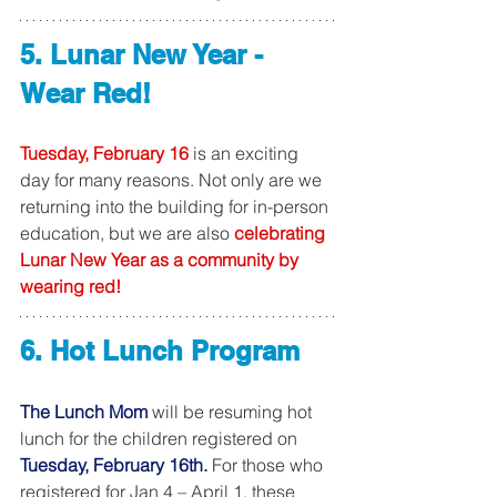
5. Lunar New Year - 
Wear Red!
Tuesday, February 16
 is an exciting 
day for many reasons. Not only are we 
returning into the building for in-person 
education, but we are also 
celebrating 
Lunar New Year as a community by 
wearing red! 
6. Hot Lunch Program
The Lunch Mom
 will be resuming hot 
lunch for the children registered on 
Tuesday, February 16th. 
For those who 
registered for Jan 4 – April 1, these 