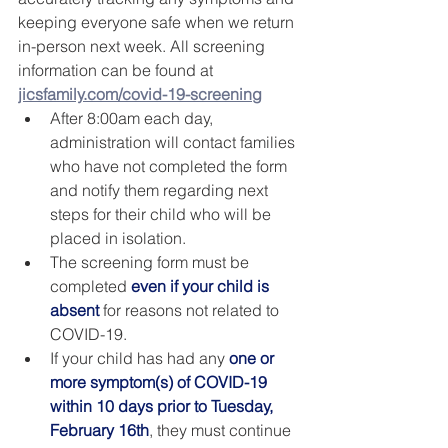
keeping everyone safe when we return 
in-person next week. All screening 
information can be found at 
jicsfamily.com/covid-19-screening
After 8:00am each day, 
administration will contact families 
who have not completed the form 
and notify them regarding next 
steps for their child who will be 
placed in isolation.
The screening form must be 
completed 
even if your child is 
absent
 for reasons not related to 
COVID-19.
If your child has had any 
one or 
more symptom(s) of COVID-19 
within 10 days prior to Tuesday, 
February 16th
, they must continue 