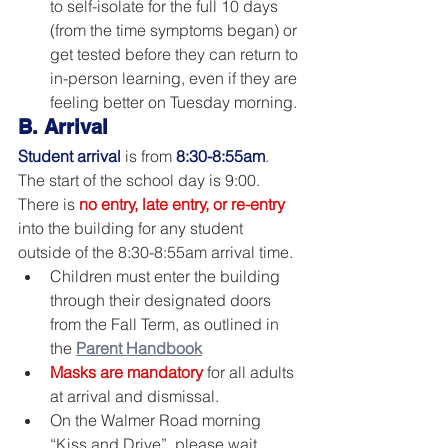
to self-isolate for the full 10 days 
(from the time symptoms began) or 
get tested before they can return to 
in-person learning, even if they are 
feeling better on Tuesday morning.
B. Arrival
Student arrival
is from 
8:30-8:55am
. 
The start of the school day is 9:00. 
There is 
no entry, late entry, or re-entry
into the building for any student 
outside of the 8:30-8:55am arrival time.  
Children must enter the building 
through their designated doors 
from the Fall Term, as outlined in 
the 
Parent Handbook
Masks are mandatory
 for all adults 
at arrival and dismissal.
On the Walmer Road morning 
“Kiss and Drive”, please wait 