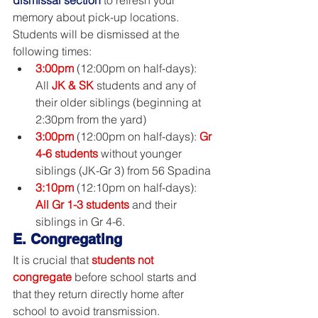
memory about pick-up locations. 
Students will be dismissed at the 
following times:
3:00pm
 (12:00pm on half-days): 
All 
JK & SK
students and any of 
their older siblings (beginning at 
2:30pm from the yard)
3:00pm
 (12:00pm on half-days): 
Gr 
4-6 students
 without younger 
siblings (JK-Gr 3) from 56 Spadina
3:10pm
 (12:10pm on half-days): 
All Gr 1-3 students
 and their 
siblings in Gr 4-6.
E. Congregating
It is crucial that 
students not 
congregate
 before school starts and 
that they return directly home after 
school to avoid transmission. 