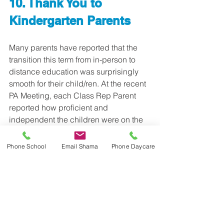
10. Thank You to 
Kindergarten Parents
Many parents have reported that the 
transition this term from in-person to 
distance education was surprisingly 
smooth for their child/ren. At the recent 
PA Meeting, each Class Rep Parent 
reported how proficient and 
independent the children were on the 
new technology. We want to take this 
time to 
thank all parents for your help
, 
Phone School
Email Shama
Phone Daycare
but in particular, the 
parents of the 
Kindergarten children
. We know that 
the 
success
 of distance education for 
our youngest students was 
thanks to 
your involvement with your young 
child
. 