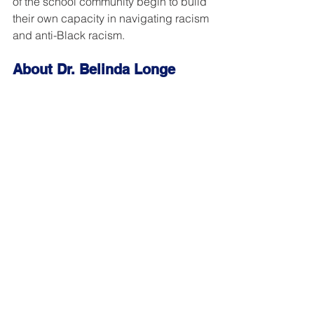
of the school community begin to build 
their own capacity in navigating racism 
and anti-Black racism.
About Dr. Belinda Longe