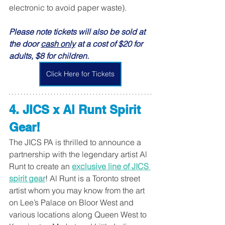
electronic to avoid paper waste).
Please note tickets will also be sold at 
the door 
cash only
 at a cost of $20 for 
adults, $8 for children.
Click Here for Tickets
4. JICS x Al Runt Spirit 
Gear! 
The JICS PA is thrilled to announce a 
partnership with the legendary artist Al 
Runt to create an 
exclusive line of JICS 
spirit gear
! Al Runt is a Toronto street 
artist whom you may know from the art 
on Lee’s Palace on Bloor West and 
various locations along Queen West to 