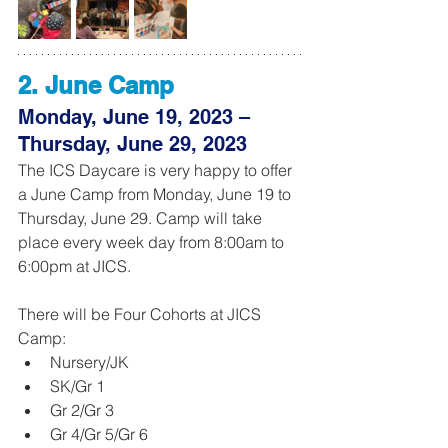
2. June Camp 
Monday, June 19, 2023 – 
Thursday, June 29, 2023
The ICS Daycare is very happy to offer 
a June Camp from Monday, June 19 to 
Thursday, June 29. Camp will take 
place every week day from 8:00am to 
6:00pm at JICS. 
There will be Four Cohorts at JICS 
Camp:
Nursery/JK
SK/Gr 1
Gr 2/Gr 3
Gr 4/Gr 5/Gr 6