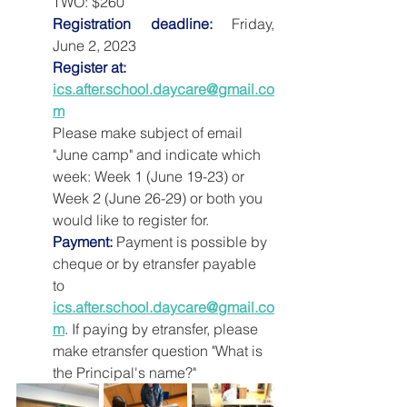
TWO: $260
Registration deadline:
 Friday, 
June 2, 2023
Register at:
ics.after.school.daycare@gmail.co
m
Please make subject of email 
"June camp" and indicate which 
week: Week 1 (June 19-23) or 
Week 2 (June 26-29) or both you 
would like to register for.
Payment:
 Payment is possible by 
cheque or by etransfer payable 
to 
ics.after.school.daycare@gmail.co
m
. If paying by etransfer, please 
make etransfer question "What is 
the Principal's name?"