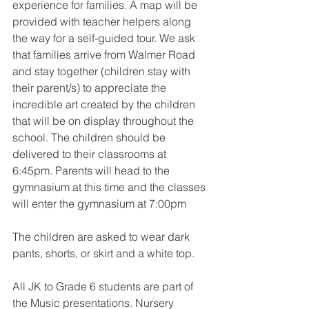
experience for families. A map will be 
provided with teacher helpers along 
the way for a self-guided tour. We ask 
that families arrive from Walmer Road 
and stay together (children stay with 
their parent/s) to appreciate the 
incredible art created by the children 
that will be on display throughout the 
school. The children should be 
delivered to their classrooms at 
6:45pm. Parents will head to the 
gymnasium at this time and the classes 
will enter the gymnasium at 7:00pm
The children are asked to wear dark 
pants, shorts, or skirt and a white top.
All JK to Grade 6 students are part of 
the Music presentations. Nursery 