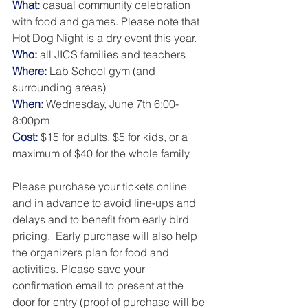
What:
 casual community celebration 
with food and games. Please note that 
Hot Dog Night is a dry event this year. 
Who:
 all JICS families and teachers
Where: 
Lab School gym (and 
surrounding areas) 
When: 
Wednesday, June 7th 6:00-
8:00pm
Cost:
 $15 for adults, $5 for kids, or a 
maximum of $40 for the whole family
Please purchase your tickets online 
and in advance to avoid line-ups and 
delays and to benefit from early bird 
pricing.  Early purchase will also help 
the organizers plan for food and 
activities. Please save your 
confirmation email to present at the 
door for entry (proof of purchase will be 