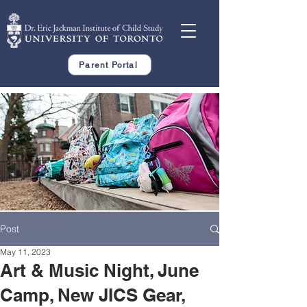
Parent Portal
Post
May 11, 2023
Art & Music Night, June
Camp, New JICS Gear,