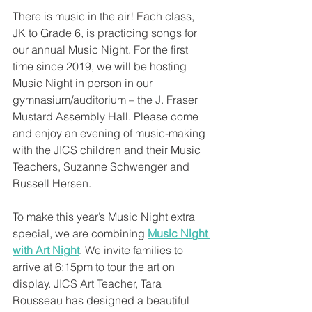
There is music in the air! Each class, 
JK to Grade 6, is practicing songs for 
our annual Music Night. For the first 
time since 2019, we will be hosting 
Music Night in person in our 
gymnasium/auditorium – the J. Fraser 
Mustard Assembly Hall. Please come 
and enjoy an evening of music-making 
with the JICS children and their Music 
Teachers, Suzanne Schwenger and 
Russell Hersen. 
To make this year’s Music Night extra 
special, we are combining 
Music Night 
with Art Night
. We invite families to 
arrive at 6:15pm to tour the art on 
display. JICS Art Teacher, Tara 
Rousseau has designed a beautiful 