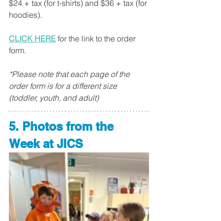
$24 + tax (for t-shirts) and $36 + tax (for 
hoodies). 
CLICK HERE
 for the link to the order 
form. 
*Please note that each page of the 
order form is for a different size 
(toddler, youth, and adult)
5. Photos from the 
Week at JICS