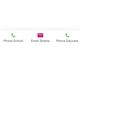
Phone School
Email Shama
Phone Daycare