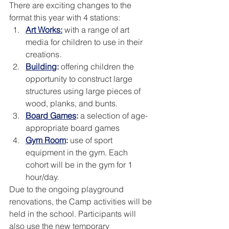
There are exciting changes to the 
format this year with 4 stations:
Art Works:
 with a range of art 
media for children to use in their 
creations.
Building
:
 offering children the 
opportunity to construct large 
structures using large pieces of 
wood, planks, and bunts. 
Board Games
:
 a selection of age-
appropriate board games
Gym Room
:
 use of sport 
equipment in the gym. Each 
cohort will be in the gym for 1 
hour/day.  
Due to the ongoing playground 
renovations, the Camp activities will be 
held in the school. Participants will 
also use the new temporary 