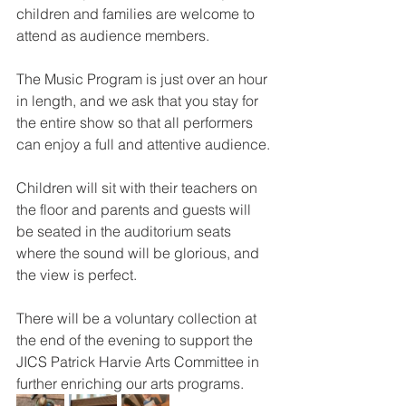
children and families are welcome to 
attend as audience members.
The Music Program is just over an hour 
in length, and we ask that you stay for 
the entire show so that all performers 
can enjoy a full and attentive audience.
Children will sit with their teachers on 
the floor and parents and guests will 
be seated in the auditorium seats 
where the sound will be glorious, and 
the view is perfect.
There will be a voluntary collection at 
the end of the evening to support the 
JICS Patrick Harvie Arts Committee in 
further enriching our arts programs.