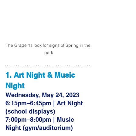
The Grade 1s look for signs of Spring in the 
park
1. Art Night & Music 
Night 
Wednesday, May 24, 2023
6:15pm–6:45pm | Art Night 
(school displays)
7:00pm–8:00pm | Music 
Night (gym/auditorium)