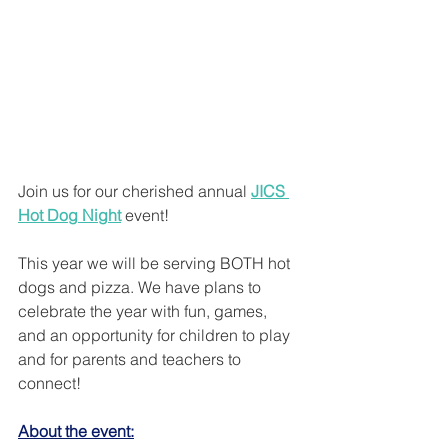
Join us for our cherished annual 
JICS 
Hot Dog Night
 event! 
This year we will be serving BOTH hot 
dogs and pizza. We have plans to 
celebrate the year with fun, games, 
and an opportunity for children to play 
and for parents and teachers to 
connect! 
About the event: