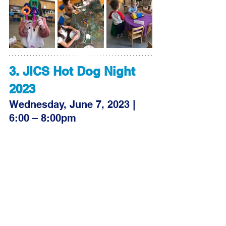
3. JICS Hot Dog Night 
2023
Wednesday, June 7, 2023 | 
6:00 – 8:00pm