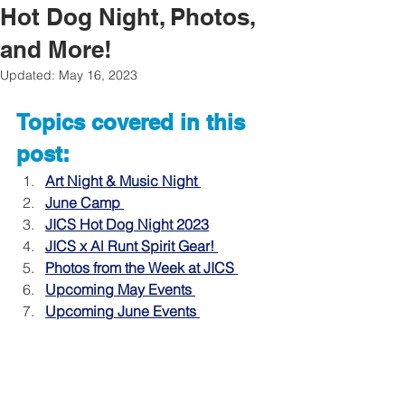
Hot Dog Night, Photos,
and More!
Updated:
May 16, 2023
Topics covered in this 
post:
Art Night & Music Night 
June Camp 
JICS Hot Dog Night 2023
JICS x Al Runt Spirit Gear! 
Photos from the Week at JICS
Upcoming May Events
Upcoming June Events