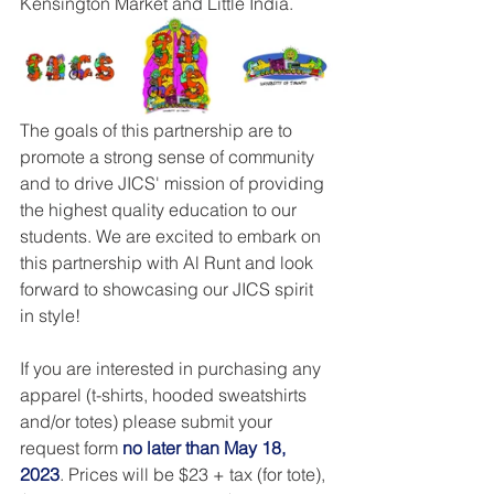
Kensington Market and Little India.
The goals of this partnership are to 
promote a strong sense of community 
and to drive JICS' mission of providing 
the highest quality education to our 
students. We are excited to embark on 
this partnership with Al Runt and look 
forward to showcasing our JICS spirit 
in style!
If you are interested in purchasing any 
apparel (t-shirts, hooded sweatshirts 
and/or totes) please submit your 
request form 
no later than May 18, 
2023
. Prices will be $23 + tax (for tote), 