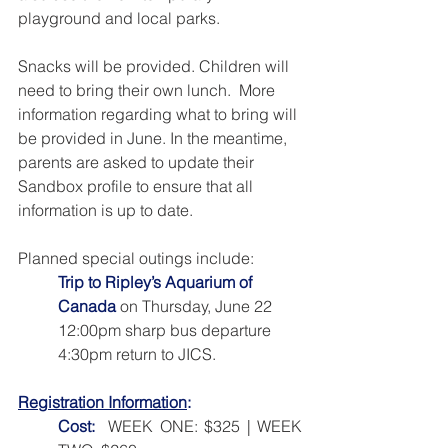
playground and local parks. 
Snacks will be provided. Children will 
need to bring their own lunch.  More 
information regarding what to bring will 
be provided in June. In the meantime, 
parents are asked to update their 
Sandbox profile to ensure that all 
information is up to date.
Planned special outings include:
Trip to Ripley’s Aquarium of 
Canada
 on Thursday, June 22
12:00pm sharp bus departure 
4:30pm return to JICS.
Registration Information
:
Cost:
 WEEK ONE: $325 | WEEK 