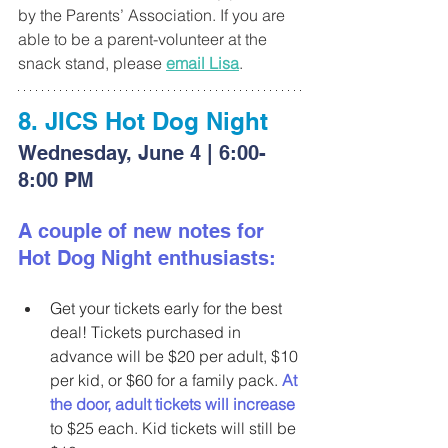
by the Parents’ Association. If you are 
able to be a parent-volunteer at the 
snack stand, please 
email Lisa
.
8. JICS Hot Dog Night
Wednesday, June 4 | 6:00-
8:00 PM
A couple of new notes for 
Hot Dog Night enthusiasts:
Get your tickets early for the best 
deal! Tickets purchased in 
advance will be $20 per adult, $10 
per kid, or $60 for a family pack. 
At 
the door, adult tickets will increase
to $25 each. Kid tickets will still be 