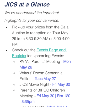
JICS at a Glance
We've condensed the important 
highlights for your convenience:
Pick-up your prizes from the Gala 
Auction in reception on Thur May 
29 from 8:30-9:30 AM or 3:00-4:00 
PM
Check out the 
Events Page and 
Register
 for Upcoming Events:
PA "All Parents" Meeting -
 Mon 
May 26
Writers' Roost: Centennial 
Edition -
 Tues May 27
JICS Movie Night -
 Fri May 30
Parents of BIPOC Children 
Meeting -
 Fri May 30 | Rm 120 
| 3:35pm