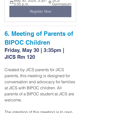
May 30, 2025, 3:30–
JICS 
5:50 p.m.
Gymnasium
Register Now
6. Meeting of Parents of 
BIPOC Children
Friday, May 30 | 3:35pm | 
JICS Rm 120
Created by JICS parents for JICS 
parents, this meeting is designed for 
conversation and advocacy for families 
at JICS with BIPOC children. All 
parents of a BIPOC student at JICS are 
welcome.
The intention of this meeting is to gain 