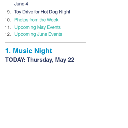
June 4
Toy Drive for Hot Dog Night
Photos from
 the Week
Upcoming May Events
Upcoming June Events
1. 
Music Night
TODAY: Thursday, May 22