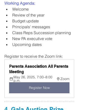
Working Agenda:
Welcome 
Review of the year
Budget update
Principals' messages
Class Reps Succession planning
New PA executive vote
Upcoming dates
Register to receive the Zoom link:
Parents Association All Parents 
Meeting
May 26, 2025, 7:00–8:00 
Zoom
p.m.
Register Now
4. Gala Auction Prize 