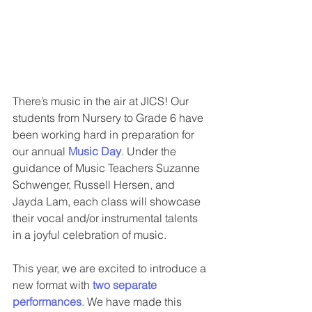
There’s music in the air at JICS! Our 
students from Nursery to Grade 6 have 
been working hard in preparation for 
our annual 
Music Day
. Under the 
guidance of Music Teachers Suzanne 
Schwenger, Russell Hersen, and 
Jayda Lam, each class will showcase 
their vocal and/or instrumental talents 
in a joyful celebration of music.
This year, we are excited to introduce a 
new format with 
two separate 
performances
. We have made this 