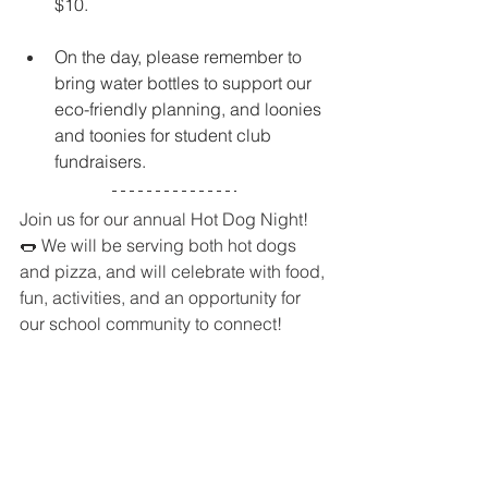
$10. 
On the day, please remember to 
bring water bottles to support our 
eco-friendly planning, and loonies 
and toonies for student club 
fundraisers.
Join us for our annual Hot Dog Night! 
🌭 We will be serving both hot dogs 
and pizza, and will celebrate with food, 
fun, activities, and an opportunity for 
our school community to connect!