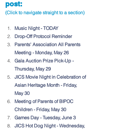
post:
(Click to navigate straight to a section)
Music Night - TODAY
Drop-Off Protocol Reminder
Parents' Association All Parents 
Meeting - Monday, May 26
Gala Auction Prize Pick-Up - 
Thursday, May 29
JICS Movie Night in Celebration of 
Asian Heritage Month - Friday, 
May 30
Meeting of 
Parents of BIPOC 
Children - Friday, May 30
Games Day - Tuesday, June 3
JICS Hot Dog Night - Wednesday, 