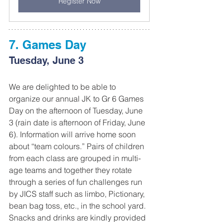
Register Now
7. Games Day
Tuesday, June 3
We are delighted to be able to 
organize our annual JK to Gr 6 Games 
Day on the afternoon of Tuesday, June 
3 (rain date is afternoon of Friday, June 
6). Information will arrive home soon 
about “team colours.” Pairs of children 
from each class are grouped in multi-
age teams and together they rotate 
through a series of fun challenges run 
by JICS staff such as limbo, Pictionary, 
bean bag toss, etc., in the school yard. 
Snacks and drinks are kindly provided 