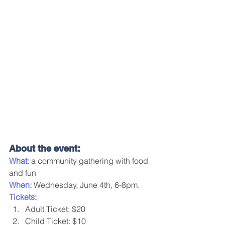
About the event:
What: 
a community gathering with food 
and fun
When:
 Wednesday, June 4th, 6-8pm.
Tickets:
Adult Ticket: $20
Child Ticket: $10