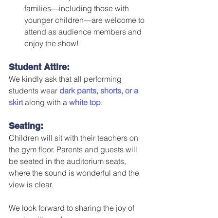
families—including those with 
younger children—are welcome to 
attend as audience members and 
enjoy the show!
Student Attire:
We kindly ask that all performing 
students wear 
dark pants, shorts, or a 
skirt
 along with a 
white top
.
Seating:
Children will sit with their teachers on 
the gym floor. Parents and guests will 
be seated in the auditorium seats, 
where the sound is wonderful and the 
view is clear.
We look forward to sharing the joy of 