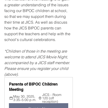
a greater understanding of the issues 
facing our BIPOC children at school, 
so that we may support them during 
their time at JICS. As well as discuss 
how the JICS BIPOC parents can 
support the teachers and help with the 
school's cultural celebrations.
*Children of those in the meeting are 
welcome to attend JICS Movie Night, 
accompanied by a JICS staff member. 
Please ensure you register your child 
(above).
Parents of BIPOC Children 
Meeting
JICS - Room 
May 30, 2025, 
120 (off 
3:35–5:00 p.m.
reception)