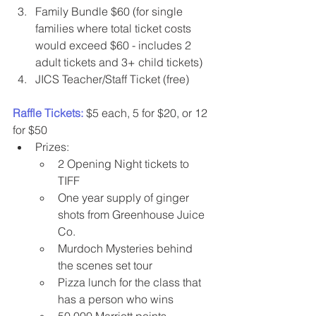
Family Bundle $60 (for single 
families where total ticket costs 
would exceed $60 - includes 2 
adult tickets and 3+ child tickets)
JICS Teacher/Staff Ticket (free)
Raffle Tickets:
 $5 each, 5 for $20, or 12 
for $50
Prizes:
2 Opening Night tickets to 
TIFF
One year supply of ginger 
shots from Greenhouse Juice 
Co.
Murdoch Mysteries behind 
the scenes set tour
Pizza lunch for the class that 
has a person who wins