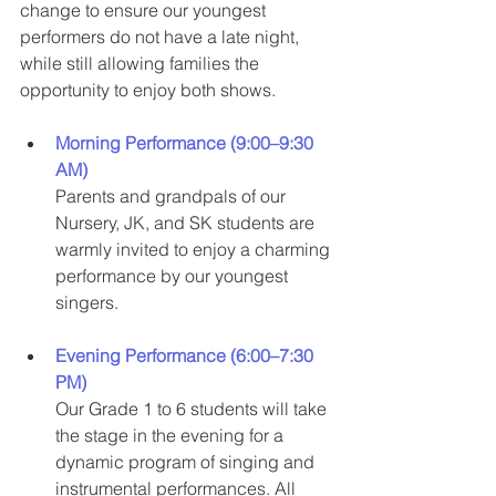
change to ensure our youngest 
performers do not have a late night, 
while still allowing families the 
opportunity to enjoy both shows.
Morning Performance (9:00–9:30 
AM)
Parents and grandpals of our 
Nursery, JK, and SK students are 
warmly invited to enjoy a charming 
performance by our youngest 
singers.
Evening Performance (6:00–7:30 
PM)
Our Grade 1 to 6 students will take 
the stage in the evening for a 
dynamic program of singing and 
instrumental performances. All 