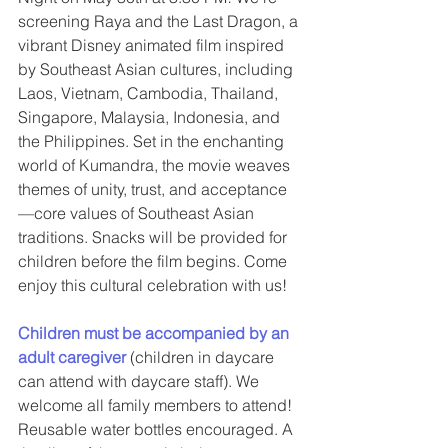
screening Raya and the Last Dragon, a 
vibrant Disney animated film inspired 
by Southeast Asian cultures, including 
Laos, Vietnam, Cambodia, Thailand, 
Singapore, Malaysia, Indonesia, and 
the Philippines. Set in the enchanting 
world of Kumandra, the movie weaves 
themes of unity, trust, and acceptance
—core values of Southeast Asian 
traditions. Snacks will be provided for 
children before the film begins. Come 
enjoy this cultural celebration with us!
Children must be accompanied by an 
adult caregiver
(children in daycare 
can attend with daycare staff). We 
welcome all family members to attend! 
Reusable water bottles encouraged. A 