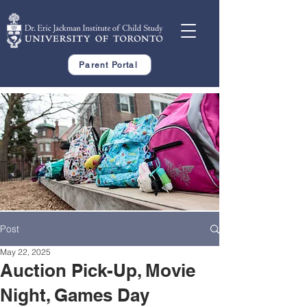
Parent Portal
Post
May 22, 2025
Auction Pick-Up, Movie
Night, Games Day