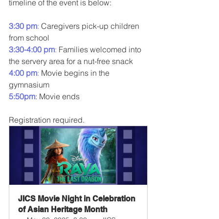
timeline of the event is below:
3:30 pm
:
 Caregivers pick-up children 
from school
3:30-4:00 pm
: 
Families welcomed into 
the servery area for a nut-free snack
4:00 pm
:
 Movie begins in the 
gymnasium
5:50pm
: Movie ends
Registration required.
JICS Movie Night in Celebration 
of Asian Heritage Month