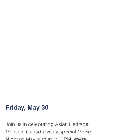
Friday, May 30
Join us in celebrating Asian Heritage 
Month in Canada with a special Movie 
Night on May 30th at 3:30 PM! We're 