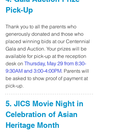
Pick-Up
Thank you to all the parents who 
generously donated and those who 
placed winning bids at our Centennial 
Gala and Auction. Your prizes will be 
available for pick-up at the reception 
desk on 
Thursday, May 29 from 8:30-
9:30AM and 3:00-4:00PM
. Parents will 
be asked to show proof of payment at 
pick-up.
5. JICS Movie Night in 
Celebration of Asian 
Heritage Month