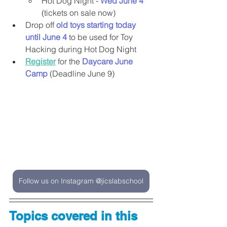
Hot Dog Night - 
Wed June 4 
(tickets on sale now)
Drop off 
old toys starting today 
until June 4
 to be used for Toy 
Hacking during Hot Dog Night
Register
 for the 
Daycare June 
Camp 
(Deadline June 9)
Follow us on Instagram @jicslabschool
Topics covered in this 