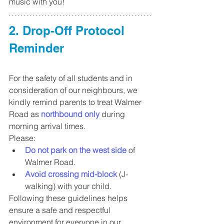
music with you!
2. Drop-Off Protocol 
Reminder
For the safety of all students and in 
consideration of our neighbours, we 
kindly remind parents to treat Walmer 
Road as 
northbound only
 during 
morning arrival times.
Please:
Do not park on the west side
 of 
Walmer Road.
Avoid crossing mid-block
 (J-
walking) with your child.
Following these guidelines helps 
ensure a safe and respectful 
environment for everyone in our 