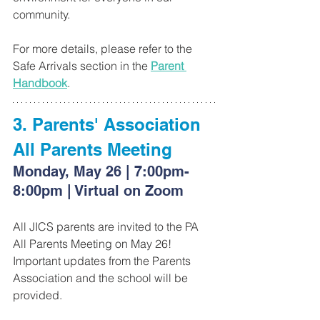
community.
For more details, please refer to the 
Safe Arrivals section in the 
Parent 
Handbook
.
3. Parents' Association 
All Parents Meeting
Monday, May 26 | 7:00pm-
8:00pm | Virtual on Zoom
All JICS parents are invited to the PA 
All Parents Meeting on May 26! 
Important updates from the Parents 
Association and the school will be 
provided.