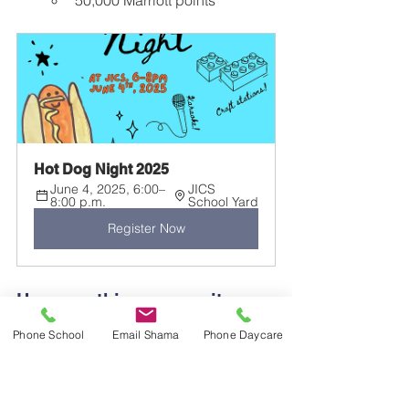
50,000 Marriott points
Hot Dog Night 2025
June 4, 2025, 6:00–
JICS 
8:00 p.m.
School Yard
Register Now
How can this community 
help?
Phone School
Email Shama
Phone Daycare
We would greatly appreciate 
donations of games, food or snacks, 
and non-alcoholic beverages to make 