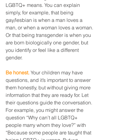
LGBTQ+ means. You can explain 
simply, for example, that being 
gay/lesbian is when a man loves a 
man, or when a woman loves a woman. 
Or that being transgender is when you 
are born biologically one gender, but 
you identify or feel like a different 
gender.
Be honest.
 Your children may have 
questions, and it’s important to answer 
them honestly, but without giving more 
information that they are ready for. Let 
their questions guide the conversation. 
For example, you might answer the 
question “Why can’t all LGBTQ+ 
people marry whom they love?” with 
“Because some people are taught that 