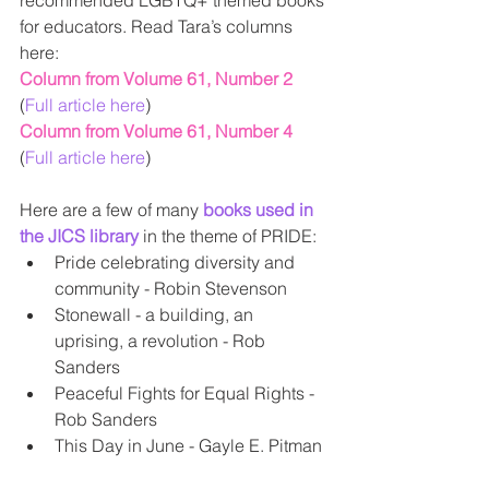
recommended LGBTQ+ themed books 
for educators. Read Tara’s columns 
here:
Column from Volume 61, Number 2
(
Full article here
)
Column from Volume 61, Number 4
(
Full article here
)
Here are a few of many 
books used in 
the JICS library
 in the theme of PRIDE:  
Pride celebrating diversity and 
community - Robin Stevenson  
Stonewall - a building, an 
uprising, a revolution - Rob 
Sanders  
Peaceful Fights for Equal Rights - 
Rob Sanders  
This Day in June - Gayle E. Pitman 