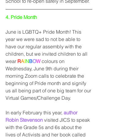
School to re-open safely in September. 
4. Pride Month
June is LGBTQ+ Pride Month! This 
year we were sad to not be able to 
have our regular assembly with the 
children, but we invited children to all 
wear 
R
A
I
N
B
O
W
 colours on 
Wednesday, June 9th during their 
morning Zoom calls to celebrate the 
beginning of Pride month and signify 
us all being part of one big team for our 
Virtual Games/Challenge Day. 
In early February this year, 
author 
Robin Stevenson
 visited JICS to speak 
with the Grade 5s and 6s about the 
lives of Activists and her book called 