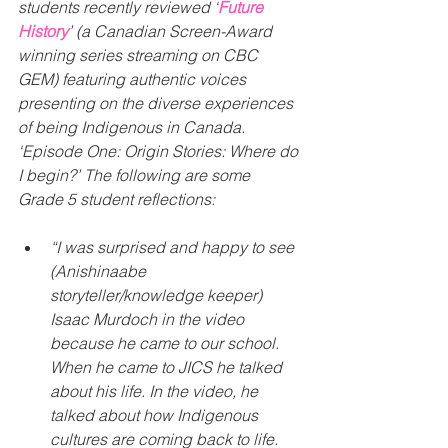
students recently reviewed ‘
Future 
History
’ (a Canadian Screen-Award 
winning series streaming on CBC 
GEM) featuring authentic voices 
presenting on the diverse experiences 
of being Indigenous in Canada. 
‘Episode One: Origin Stories: Where do 
I begin?’ The following are some 
Grade 5 student reflections:
“I was surprised and happy to see 
(Anishinaabe 
storyteller/knowledge keeper) 
Isaac Murdoch in the video 
because he came to our school. 
When he came to JICS he talked 
about his life. In the video, he 
talked about how Indigenous 
cultures are coming back to life. 