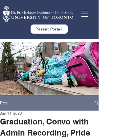
Parent Portal
Post
Jun 11, 2020
Graduation, Convo with
Admin Recording, Pride