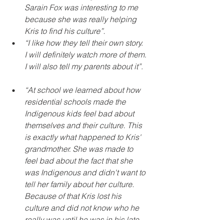
Sarain Fox was interesting to me 
because she was really helping 
Kris to find his culture”.
“I like how they tell their own story. 
I will definitely watch more of them. 
I will also tell my parents about it”. 
“At school we learned about how 
residential schools made the 
Indigenous kids feel bad about 
themselves and their culture. This 
is exactly what happened to Kris' 
grandmother. She was made to 
feel bad about the fact that she 
was Indigenous and didn't want to 
tell her family about her culture. 
Because of that Kris lost his 
culture and did not know who he 
really was until he was in his late 