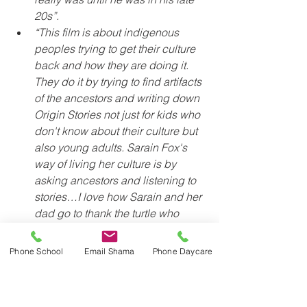
20s”. 
“This film is about indigenous 
peoples trying to get their culture 
back and how they are doing it. 
They do it by trying to find artifacts 
of the ancestors and writing down 
Origin Stories not just for kids who 
don't know about their culture but 
also young adults. Sarain Fox's 
way of living her culture is by 
asking ancestors and listening to 
stories…I love how Sarain and her 
dad go to thank the turtle who 
agreed to carry the world on its 
back”.
Phone School
Email Shama
Phone Daycare
Another example of some of the 
learning from earlier in the year is when 