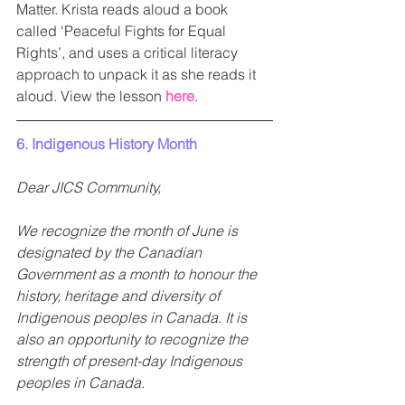
Matter. Krista reads aloud a book 
called ‘Peaceful Fights for Equal 
Rights’, and uses a critical literacy 
approach to unpack it as she reads it 
aloud. View the lesson 
here
.
6. Indigenous History Month 
Dear JICS Community, 
We recognize the month of June is 
designated by the Canadian 
Government as a month to honour the 
history, heritage and diversity of 
Indigenous peoples in Canada. It is 
also an opportunity to recognize the 
strength of present-day Indigenous 
peoples in Canada.