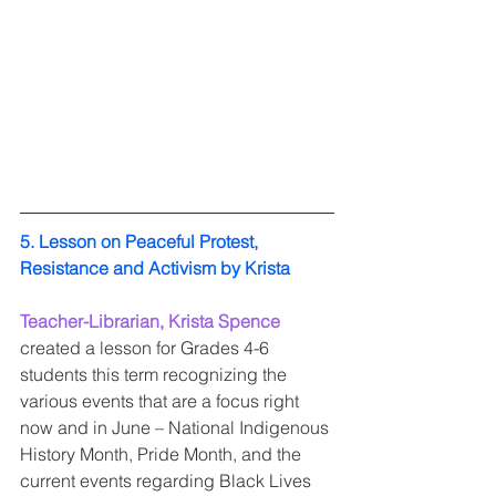
5. Lesson on Peaceful Protest, 
Resistance and Activism by Krista 
Teacher-Librarian, Krista Spence
created a lesson for Grades 4-6 
students this term recognizing the 
various events that are a focus right 
now and in June – National Indigenous 
History Month, Pride Month, and the 
current events regarding Black Lives 