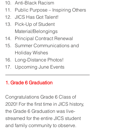
Anti-Black Racism  
Public Purpose – Inspiring Others  
JICS Has Got Talent!  
Pick-Up of Student 
Material/Belongings  
Principal Contract Renewal  
Summer Communications and 
Holiday Wishes  
Long-Distance Photos!  
Upcoming June Events 
1. Grade 6 Graduation
Congratulations Grade 6 Class of 
2020! For the first time in JICS history, 
the Grade 6 Graduation was live-
streamed for the entire JICS student 
and family community to observe. 