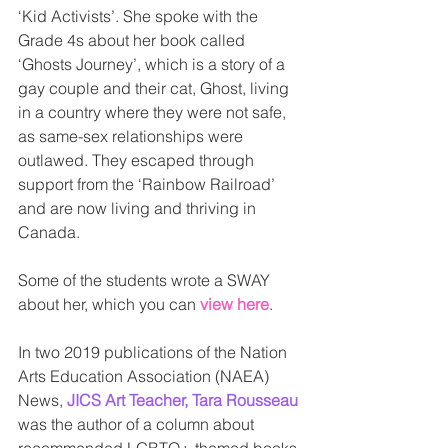
‘Kid Activists’. She spoke with the 
Grade 4s about her book called 
‘Ghosts Journey’, which is a story of a 
gay couple and their cat, Ghost, living 
in a country where they were not safe, 
as same-sex relationships were 
outlawed. They escaped through 
support from the ‘Rainbow Railroad’ 
and are now living and thriving in 
Canada. 
Some of the students wrote a SWAY 
about her, which you can 
view here
. 
In two 2019 publications of the Nation 
Arts Education Association (NAEA) 
News, 
JICS Art Teacher, Tara Rousseau
was the author of a column about 