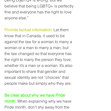
being LGBTQ+ is wrong. But we 
believe that being LGBTQ+ is perfectly 
fine and everyone has the right to love 
anyone else.”
Provide factual information.
 Let them 
know that in Canada, it used to be 
against the law for a woman to marry a 
woman or a man to marry a man, but 
the law changed so that everyone has 
the right to marry the person they love, 
whether it’s a man or a woman. It’s also 
important to share that gender and 
sexual identity are not “choices” that 
people make but simply who they are.
Be clear about why we have Pride 
month.
 When explaining why we have 
Pride month, don’t shy away from the 