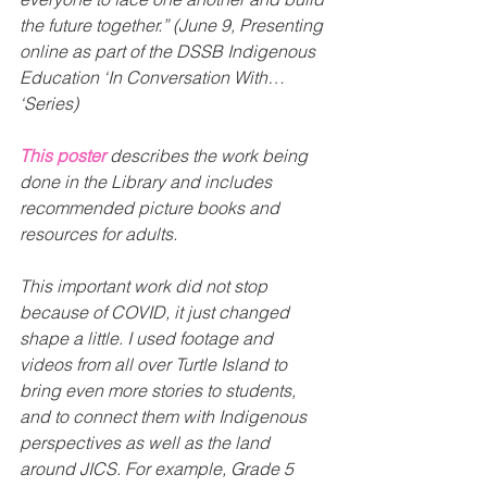
the future together.” (June 9, Presenting 
online as part of the DSSB Indigenous 
Education ‘In Conversation With… 
‘Series)
This poster
 describes the work being 
done in the Library and includes 
recommended picture books and 
resources for adults.
This important work did not stop 
because of COVID, it just changed 
shape a little. I used footage and 
videos from all over Turtle Island to 
bring even more stories to students, 
and to connect them with Indigenous 
perspectives as well as the land 
around JICS. For example, Grade 5 