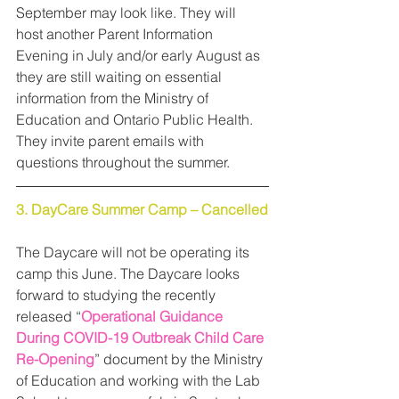
September may look like. They will 
host another Parent Information 
Evening in July and/or early August as 
they are still waiting on essential 
information from the Ministry of 
Education and Ontario Public Health. 
They invite parent emails with 
questions throughout the summer.
3. DayCare Summer Camp – Cancelled
The Daycare will not be operating its 
camp this June. The Daycare looks 
forward to studying the recently 
released “
Operational Guidance 
During COVID-19 Outbreak Child Care 
Re-Opening
” document by the Ministry 
of Education and working with the Lab 