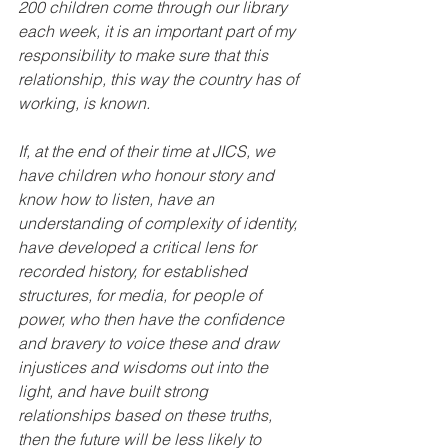
200 children come through our library 
each week, it is an important part of my 
responsibility to make sure that this 
relationship, this way the country has of 
working, is known. 
If, at the end of their time at JICS, we 
have children who honour story and 
know how to listen, have an 
understanding of complexity of identity, 
have developed a critical lens for 
recorded history, for established 
structures, for media, for people of 
power, who then have the confidence 
and bravery to voice these and draw 
injustices and wisdoms out into the 
light, and have built strong 
relationships based on these truths, 
then the future will be less likely to 