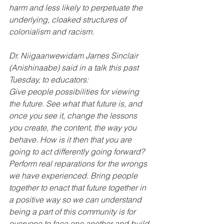
harm and less likely to perpetuate the 
underlying, cloaked structures of 
colonialism and racism.
Dr. Niigaanwewidam James Sinclair 
(Anishinaabe) said in a talk this past 
Tuesday, to educators:
Give people possibilities for viewing 
the future. See what that future is, and 
once you see it, change the lessons 
you create, the content, the way you 
behave. How is it then that you are 
going to act differently going forward? 
Perform real reparations for the wrongs 
we have experienced. Bring people 
together to enact that future together in 
a positive way so we can understand 
being a part of this community is for 
everyone to face one another and build 