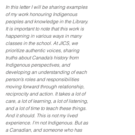
In this letter I will be sharing examples 
of my work honouring Indigenous 
peoples and knowledge in the Library. 
It is important to note that this work is 
happening in various ways in many 
classes in the school. At JICS, we 
prioritize authentic voices, sharing 
truths about Canada’s history from 
Indigenous perspectives, and 
developing an understanding of each 
person’s roles and responsibilities 
moving forward through relationship, 
reciprocity and action. It takes a lot of 
care, a lot of learning, a lot of listening, 
and a lot of time to teach these things. 
And it should. This is not my lived 
experience. I’m not Indigenous. But as 
a Canadian, and someone who has 