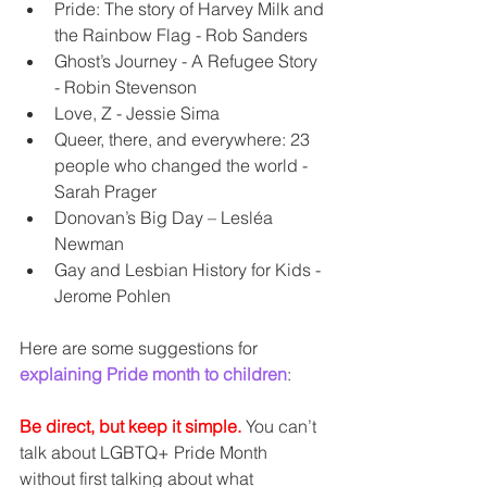
Pride: The story of Harvey Milk and 
the Rainbow Flag - Rob Sanders  
Ghost’s Journey - A Refugee Story 
- Robin Stevenson  
Love, Z - Jessie Sima  
Queer, there, and everywhere: 23 
people who changed the world - 
Sarah Prager  
Donovan’s Big Day – Lesléa 
Newman  
Gay and Lesbian History for Kids - 
Jerome Pohlen 
Here are some suggestions for 
explaining Pride month to children
:
Be direct, but keep it simple.
 You can’t 
talk about LGBTQ+ Pride Month 
without first talking about what 