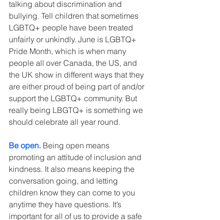
talking about discrimination and 
bullying. Tell children that sometimes 
LGBTQ+ people have been treated 
unfairly or unkindly. June is LGBTQ+ 
Pride Month, which is when many 
people all over Canada, the US, and 
the UK show in different ways that they 
are either proud of being part of and/or 
support the LGBTQ+ community. But 
really being LBGTQ+ is something we 
should celebrate all year round.
Be open.
 Being open means 
promoting an attitude of inclusion and 
kindness. It also means keeping the 
conversation going, and letting 
children know they can come to you 
anytime they have questions. It’s 
important for all of us to provide a safe 