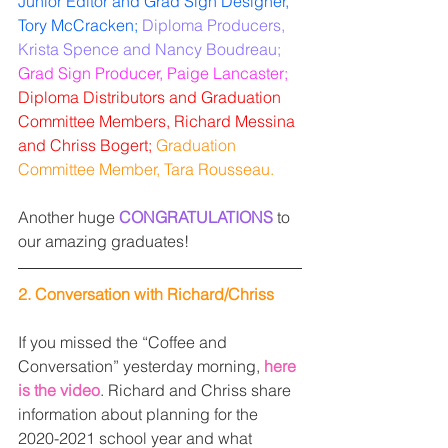
Junior Editor and Grad Sign Designer, 
Tory McCracken;
Diploma Producers, 
Krista Spence and Nancy Boudreau;
Grad Sign Producer, Paige Lancaster;
Diploma Distributors and Graduation 
Committee Members, Richard Messina 
and Chriss Bogert; 
Graduation 
Committee Member, Tara Rousseau. 
Another huge 
CONGRATULATIONS
 to 
our amazing graduates!
2. Conversation with Richard/Chriss 
If you missed the “Coffee and 
Conversation” yesterday morning, 
here 
is the video
. Richard and Chriss share 
information about planning for the 
2020-2021 school year and what 