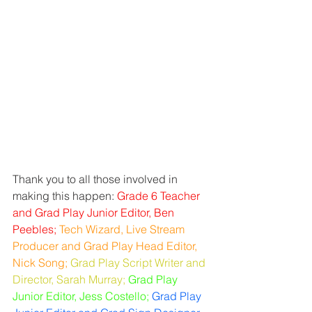
Thank you to all those involved in 
making this happen: 
Grade 6 Teacher 
and Grad Play Junior Editor, Ben 
Peebles;
Tech Wizard, Live Stream 
Producer and Grad Play Head Editor, 
Nick Song; 
Grad Play Script Writer and 
Director, Sarah Murray;
Grad Play 
Junior Editor, Jess Costello; 
Grad Play 