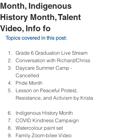
Month, Indigenous
History Month, Talent
Video, Info fo
Topics covered in this post:
Grade 6 Graduation Live Stream  
Conversation with Richard/Chriss  
Daycare Summer Camp - 
Cancelled  
Pride Month  
Lesson on Peaceful Protest, 
Resistance, and Activism by Krista 
Indigenous History Month  
COVID Kindness Campaign  
Watercolour paint set  
Family Zoom-bilee Video  