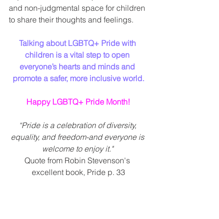
and non-judgmental space for children 
to share their thoughts and feelings.
Talking about LGBTQ+ Pride with 
children is a vital step to open 
everyone’s hearts and minds and 
promote a safer, more inclusive world.
Happy LGBTQ+ Pride Month!
“Pride is a celebration of diversity, 
equality, and freedom-and everyone is 
welcome to enjoy it." 
Quote from Robin Stevenson's 
excellent book, Pride p. 33