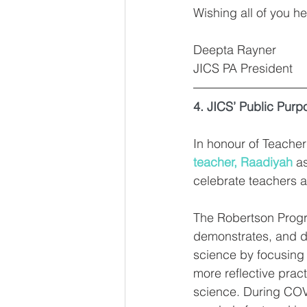
Wishing all of you he
Deepta Rayner
JICS PA President
4. JICS’ Public Purp
In honour of Teache
teacher, Raadiyah
 a
celebrate teachers an
The Robertson Progr
demonstrates, and d
science by focusing 
more reflective prac
science. During CO