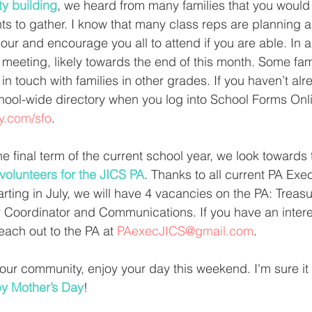
y building
, we heard from many families that you would 
ts to gather. I know that many class reps are planning a 
our and encourage you all to attend if you are able. In a
A meeting, likely towards the end of this month. Some fam
in touch with families in other grades. If you haven’t alr
hool-wide directory when you log into School Forms Onli
ly.com/sfo
. 
he final term of the current school year, we look towards
volunteers for the JICS PA
. Thanks to all current PA Exec
arting in July, we will have 4 vacancies on the PA: Treasu
 Coordinator and Communications. If you have an interes
each out to the PA at 
PAexecJICS@gmail.com
. 
 our community, enjoy your day this weekend. I'm sure it 
y Mother’s Day
! 