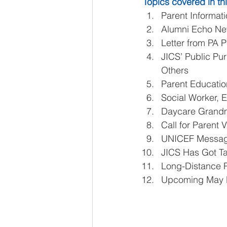
Topics covered in thi
Parent Informati
Alumni Echo New
Letter from PA P
JICS’ Public Pur
Others  
Parent Educatio
Social Worker, El
Daycare Grandm
Call for Parent V
UNICEF Message
JICS Has Got Ta
Long-Distance P
Upcoming May 