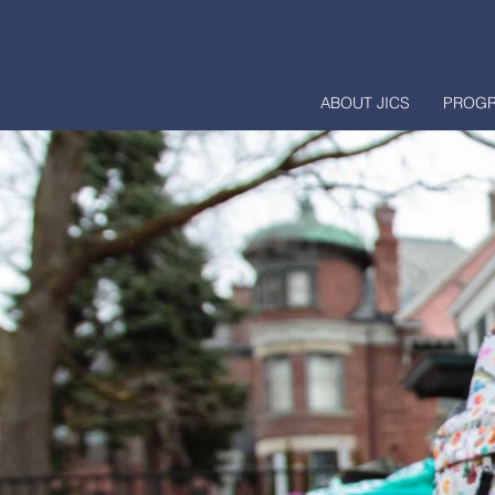
ABOUT JICS
PROG