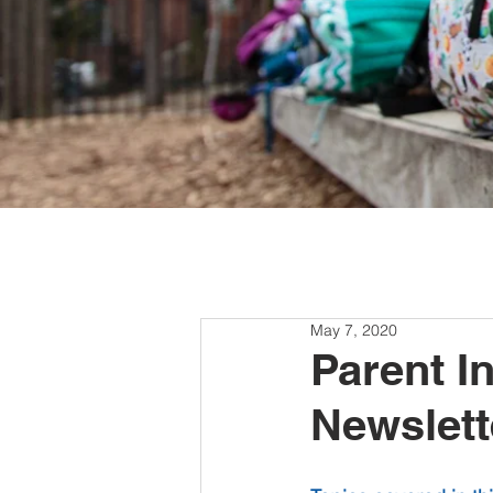
May 7, 2020
Parent I
Newslett