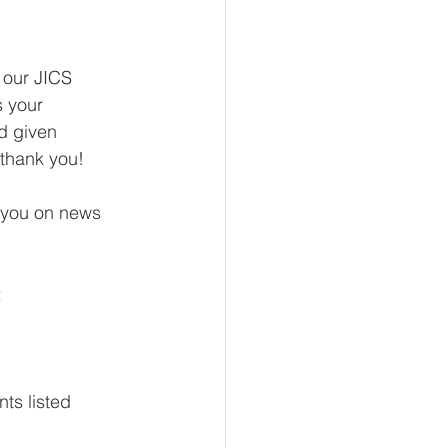
 our JICS 
 your 
d given 
 thank you! 
h you on news 
 
ts listed 