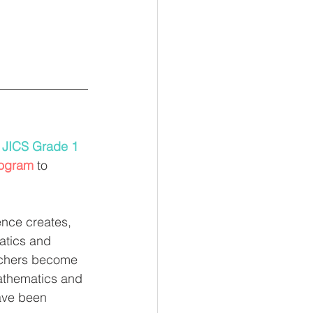
 
JICS Grade 1 
rogram
 to 
nce creates, 
atics and 
eachers become 
mathematics and 
ave been 