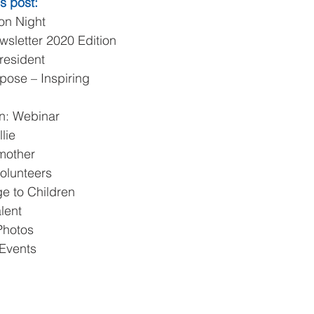
s post:
on Night  
sletter 2020 Edition  
resident  
pose – Inspiring 
n: Webinar  
lie  
other  
olunteers  
 to Children  
lent  
hotos  
Events 