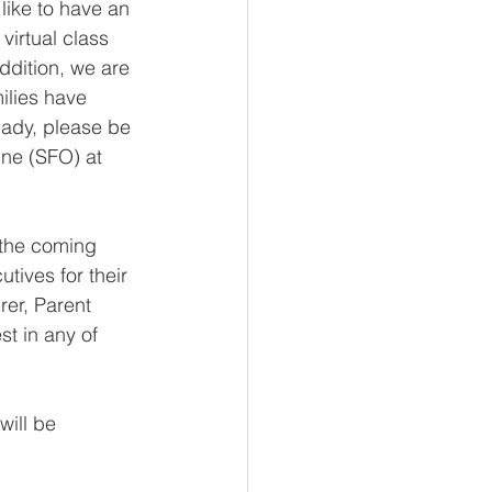
like to have an 
virtual class 
ddition, we are 
ilies have 
eady, please be 
ne (SFO) at 
 the coming 
utives for their 
rer, Parent 
t in any of 
will be 