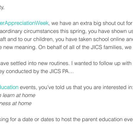
y, 
erAppreciationWeek
, we have an extra big shout out for
aordinary circumstances this spring, you have shown us
raft and to our children, you have taken school online an
 new meaning. On behalf of all of the JICS families, we
ve settled into new routines. I wanted to follow up wit
vey conducted by the JICS PA… 
ducation
 events, you’ve told us that you are interested in:
n learn at home
ness at home 
ing for a date or dates to host the parent education even