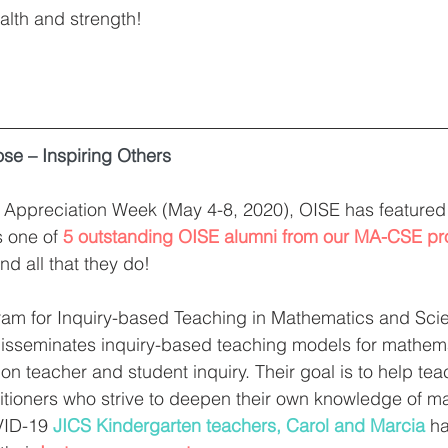
alth and strength! 
ose – Inspiring Others
r Appreciation Week (May 4-8, 2020), OISE has featured
s one of 
5 outstanding OISE alumni from our MA-CSE p
d all that they do! 
am for Inquiry-based Teaching in Mathematics and Scie
isseminates inquiry-based teaching models for mathem
on teacher and student inquiry. Their goal is to help t
titioners who strive to deepen their own knowledge of 
VID-19 
JICS Kindergarten teachers, Carol and Marcia
 h