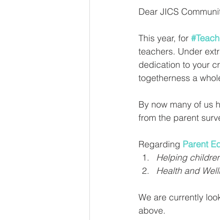
Dear JICS Communit
This year, for 
#Teach
teachers. Under extr
dedication to your c
togetherness a whole
By now many of us ha
from the parent sur
Regarding 
Parent E
Helping childre
Health and Well
We are currently look
above.