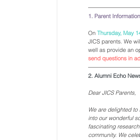
1. Parent Informatio
On 
Thursday, May 1
JICS parents. We wil
well as provide an o
send questions in a
2. Alumni Echo News
Dear JICS Parents, 
We are delighted to 
into our wonderful sc
fascinating research
community. We celebr