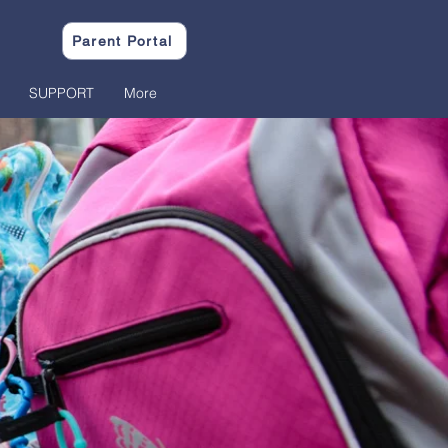
Parent Portal
SUPPORT
More