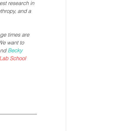
est research in 
nthropy, and a 
nge times are 
We want to 
and 
Becky 
Lab School 