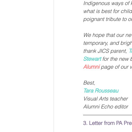
Indigenous ways of k
what is best for chil
poignant tribute to 
We hope that our new
temporary, and brigh
thank JICS parent, 
T
Stewart
 for the new 
Alumni
page of our 
Best,
Tara Rousseau
Visual Arts teacher 
Alumni Echo editor
3. Letter from PA Pr