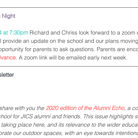
n Night
4 at 7:30pm
 Richard and Chriss look forward to a zoom ca
l provide an update on the school and our plans moving
pportunity for parents to ask questions. Parents are enc
dvance
. A zoom link will be emailed early next week. 
letter
share with you the 
2020 edition of the Alumni Echo
, a c
hool for JICS alumni and friends. This issue highlights 
 taking place here, and its relevance to the wider educat
ate our outdoor spaces, with an eye towards intentional