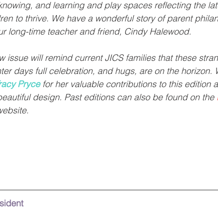
nowing, and learning and play spaces reflecting the lat
dren to thrive. We have a wonderful story of parent phila
our long-time teacher and friend, Cindy Halewood. 
 issue will remind current JICS families that these stra
ter days full celebration, and hugs, are on the horizon. 
racy Pryce
 for her valuable contributions to this edition 
beautiful design. Past editions can also be found on the 
website.
esident