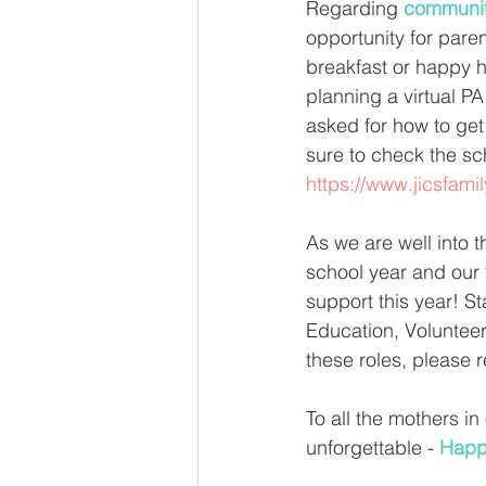
Regarding 
communit
opportunity for paren
breakfast or happy h
planning a virtual P
asked for how to get 
sure to check the sc
https://www.jicsfami
As we are well into t
school year and our 
support this year! St
Education, Volunteer
these roles, please r
To all the mothers in
unforgettable - 
Happ