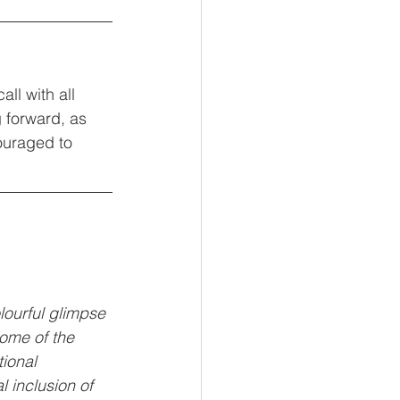
ll with all 
 forward, as 
ouraged to 
olourful glimpse 
some of the 
ional 
 inclusion of 