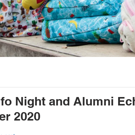
nfo Night and Alumni Ec
er 2020