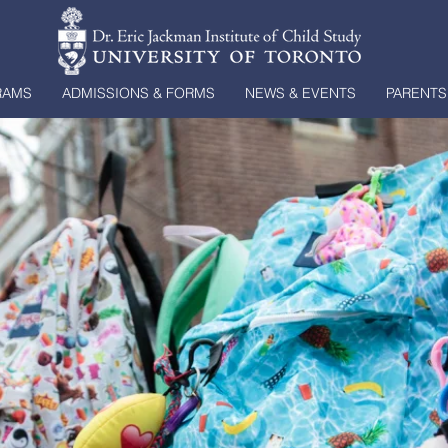
RAMS
ADMISSIONS & FORMS
NEWS & EVENTS
PARENTS