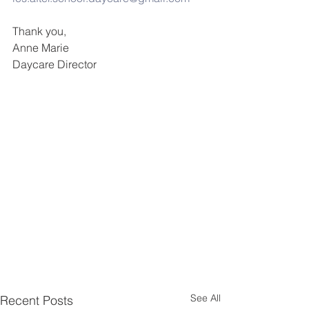
Thank you,
Anne Marie
Daycare Director
See All
Recent Posts