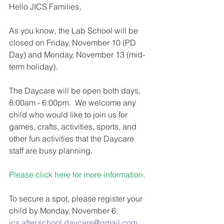
Hello JICS Families,
As you know, the Lab School will be 
closed on Friday, November 10 (PD 
Day) and Monday, November 13 (mid-
term holiday).
The Daycare will be open both days, 
8:00am - 6:00pm.  We welcome any 
child who would like to join us for 
games, crafts, activities, sports, and 
other fun activities that the Daycare 
staff are busy planning. 
Please click here for more information.
To secure a spot, please register your 
child by Monday, November 6: 
ics.after.school.daycare@gmail.com