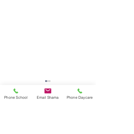
Phone School
Email Shama
Phone Daycare
Comments
Write a comment...
Last Day of School,
Last Day of Sch