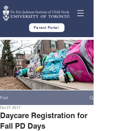
Parent Portal
Post
Oct 27, 2017
Daycare Registration for
Fall PD Days