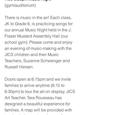
(gym/auditorium)
There is music in the air! Each class, 
JK to Grade 6, is practicing songs for 
our annual Music Night held in the J. 
Fraser Mustard Assembly Hall (our 
school gym). Please come and enjoy 
an evening of music-making with the 
JICS children and their Music 
Teachers, Suzanne Schwenger and 
Russell Hersen.
Doors open at 6:15pm and we invite 
families to arrive anytime (6:15 to 
6:30pm) to tour the art on display. JICS 
Art Teacher, Tara Rousseau has 
designed a beautiful experience for 
families. A map will be provided with 