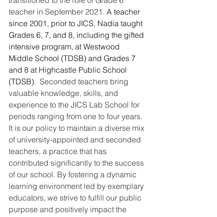
teacher in September 2021. 
A teacher 
since 2001, prior to JICS, Nadia taught 
Grades 6, 7, and 8, including the gifted 
intensive program, at Westwood 
Middle School (TDSB) and Grades 7 
and 8 at Highcastle Public School 
(TDSB).  
Seconded teachers bring 
valuable knowledge, skills, and 
experience to the JICS Lab School for 
periods ranging from one to four years. 
It is our policy to maintain a diverse mix 
of university-appointed and seconded 
teachers, a practice that has 
contributed significantly to the success 
of our school. By fostering a dynamic 
learning environment led by exemplary 
educators, we strive to fulfill our public 
purpose and positively impact the 