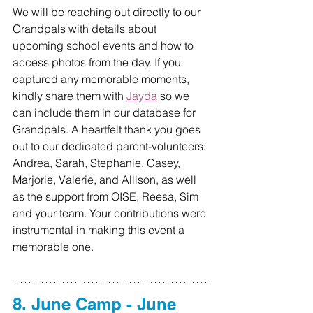
We will be reaching out directly to our 
Grandpals with details about 
upcoming school events and how to 
access photos from the day. If you 
captured any memorable moments, 
kindly share them with 
Jayda
 so we 
can include them in our database for 
Grandpals. A heartfelt thank you goes 
out to our dedicated parent-volunteers: 
Andrea, Sarah, Stephanie, Casey, 
Marjorie, Valerie, and Allison, as well 
as the support from OISE, Reesa, Sim 
and your team. Your contributions were 
instrumental in making this event a 
memorable one.
8. June Camp - June 