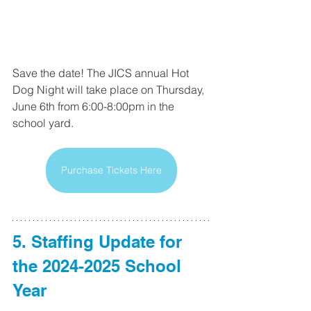
Save the date! The JICS annual Hot 
Dog Night will take place on Thursday, 
June 6th from 6:00-8:00pm in the 
school yard.
Purchase Tickets Here
5. Staffing Update for 
the 2024-2025 School 
Year