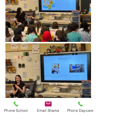
Phone School
Email Shama
Phone Daycare