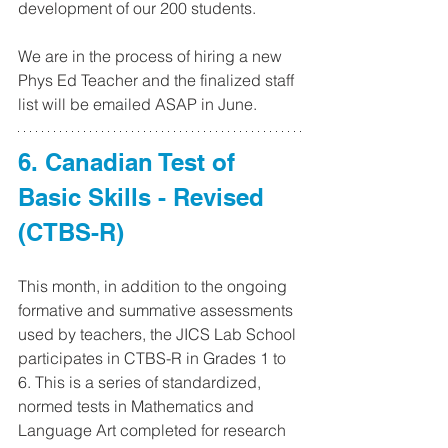
development of our 200 students.
We are in the process of hiring a new 
Phys Ed Teacher and the finalized staff 
list will be emailed ASAP in June.
6. Canadian Test of 
Basic Skills - Revised 
(CTBS-R)
This month, in addition to the ongoing 
formative and summative assessments 
used by teachers, the JICS Lab School 
participates in CTBS-R in Grades 1 to 
6. This is a series of standardized, 
normed tests in Mathematics and 
Language Art completed for research 