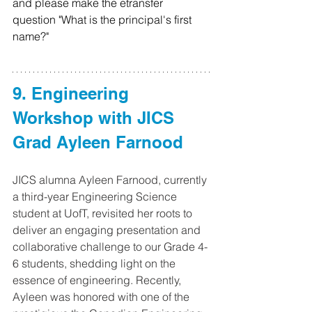
and please make the etransfer 
question "What is the principal's first 
name?"
9. Engineering 
Workshop with JICS 
Grad Ayleen Farnood
JICS alumna Ayleen Farnood, currently 
a third-year Engineering Science 
student at UofT, revisited her roots to 
deliver an engaging presentation and 
collaborative challenge to our Grade 4-
6 students, shedding light on the 
essence of engineering. Recently, 
Ayleen was honored with one of the 