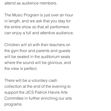
attend as audience members.
The Music Program is just over an hour 
in length, and we ask that you stay for 
the entire show so that all performers 
can enjoy a full and attentive audience.
Children will sit with their teachers on 
the gym floor and parents and guests 
will be seated in the auditorium seats 
where the sound will be glorious, and 
the view is perfect.
There will be a voluntary cash 
collection at the end of the evening to 
support the JICS Patrick Harvie Arts 
Committee in further enriching our arts 
programs.