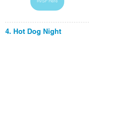
RVSP Here
4. Hot Dog Night