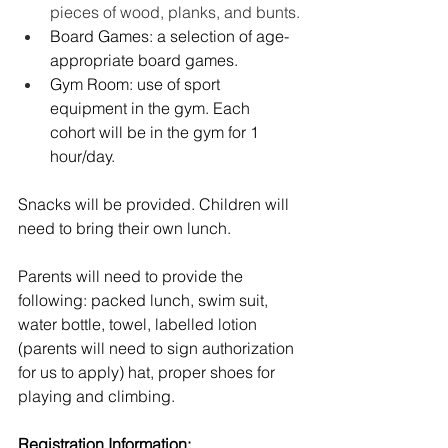
pieces of wood, planks, and bunts.
Board Games: a selection of age-
appropriate board games.
Gym Room: use of sport 
equipment in the gym. Each 
cohort will be in the gym for 1 
hour/day. 
Snacks will be provided. Children will 
need to bring their own lunch.  
Parents will need to provide the 
following: packed lunch, swim suit, 
water bottle, towel, labelled lotion 
(parents will need to sign authorization 
for us to apply) hat, proper shoes for 
playing and climbing.
Registration Information: