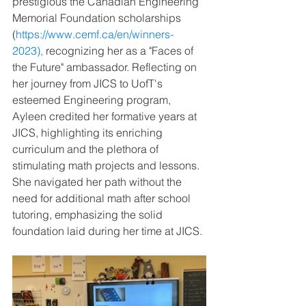
prestigious the Canadian Engineering 
Memorial Foundation scholarships 
(
https://www.cemf.ca/en/winners-
2023
),
 recognizing her as a "Faces of 
the Future" ambassador. Reflecting on 
her journey from JICS to UofT's 
esteemed Engineering program, 
Ayleen credited her formative years at 
JICS, highlighting its enriching 
curriculum and the plethora of 
stimulating math projects and lessons. 
She navigated her path without the 
need for additional math after school 
tutoring, emphasizing the solid 
foundation laid during her time at JICS.