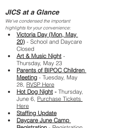
JICS at a Glance
We've condensed the important 
highlights for your convenience:
Victoria Day (Mon, May 
20)
- School and Daycare 
Closed
Art & Music Night
 - 
Thursday, May 23
Parents of BIPOC Children 
Meeting
 - Tuesday, May 
28, 
RVSP Here
Hot Dog Night
 - 
Thursday, 
June 6, 
Purchase Tickets 
Here
Staffing Update
Daycare June Camp 
Registration
- Registration 