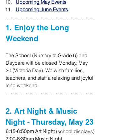
Upcoming May Events
Upcoming June Events
1. Enjoy the Long 
Weekend
The School (Nursery to Grade 6) and 
Daycare will be closed Monday, May 
20 (Victoria Day). We wish families, 
teachers, and staff a relaxing and joyful 
long weekend.
2. Art Night & Music 
Night - Thursday, May 23
6:15-6:50pm Art Night
 (school displays)
7:00-8:30pm Music Night 