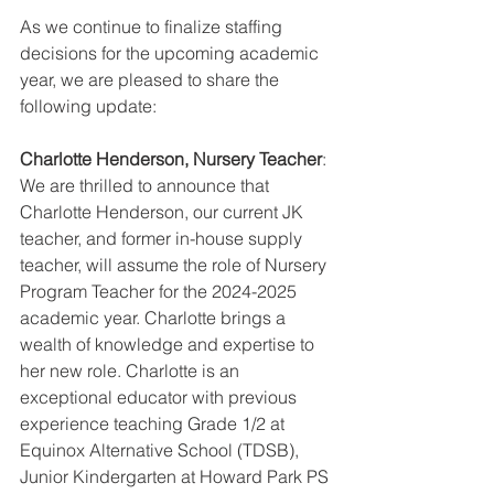
As we continue to finalize staffing 
decisions for the upcoming academic 
year, we are pleased to share the 
following update:
Charlotte Henderson, Nursery Teacher
:
We are thrilled to announce that 
Charlotte Henderson, our current JK 
teacher, and former in-house supply 
teacher, will assume the role of Nursery 
Program Teacher for the 2024-2025 
academic year. Charlotte brings a 
wealth of knowledge and expertise to 
her new role.
Charlotte is an 
exceptional educator with previous 
experience teaching Grade 1/2 at 
Equinox Alternative School (TDSB), 
Junior Kindergarten at Howard Park PS 