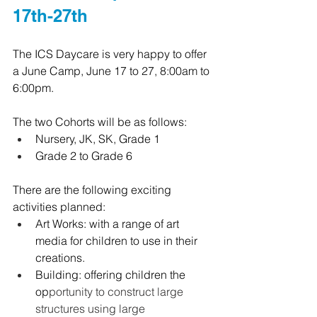
17th-27th
The ICS Daycare is very happy to offer 
a June Camp, June 17 to 27, 8:00am to 
6:00pm.
The two Cohorts will be as follows:
Nursery, JK, SK, Grade 1
Grade 2 to Grade 6
There are the following exciting 
activities planned:
Art Works: with a range of art 
media for children to use in their 
creations.
Building: offering children the 
op
portunity to construct large 
structures using large 