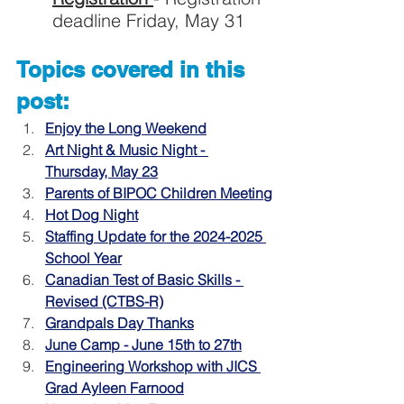
deadline Friday, May 31
Topics covered in this 
post:
Enjoy the Long Weekend
Art Night & Music Night - 
Thursday, May 23
Parents of BIPOC Children Meeting
Hot Dog Night
Staffing Update for the 2024-2025 
School Year
Canadian Test of Basic Skills - 
Revised (CTBS-R)
Grandpals Day Thanks
June Camp - June 15th to 27th
Engineering Workshop with JICS 
Grad Ayleen Farnood