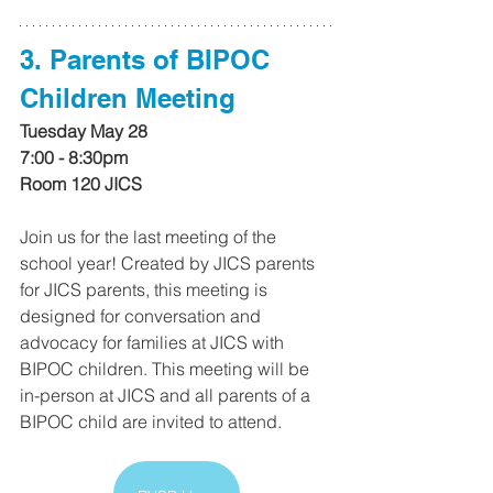
3. Parents of BIPOC 
Children Meeting
Tuesday May 28
7:00 - 8:30pm
Room 120 JICS
Join us for the last meeting of the 
school year! Created by JICS parents 
for JICS parents, this meeting is 
designed for conversation and 
advocacy for families at JICS with 
BIPOC children. This meeting will be 
in-person at JICS and all parents of a 
BIPOC child are invited to attend.