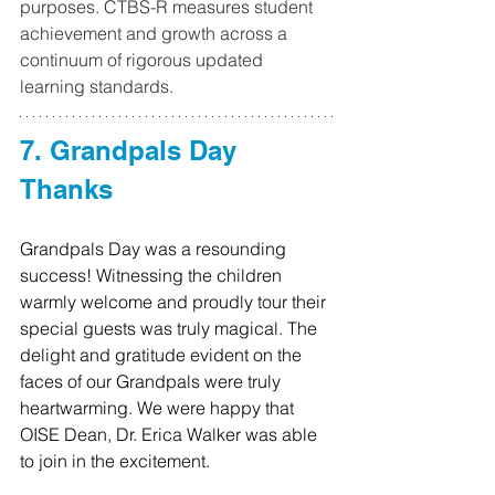
purposes. CTBS-R measures student 
achievement and growth across a 
continuum of rigorous updated 
learning standards.
7. Grandpals Day 
Thanks
Grandpals Day was a resounding 
success! Witnessing the children 
warmly welcome and proudly tour their 
special guests was truly magical. The 
delight and gratitude evident on the 
faces of our Grandpals were truly 
heartwarming. We were happy that 
OISE Dean, Dr. Erica Walker was able 
to join in the excitement.