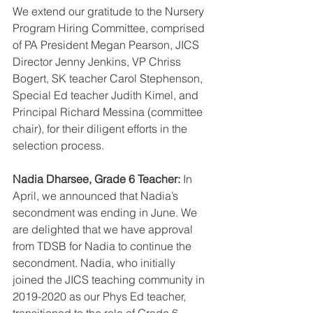
We extend our gratitude to the Nursery 
Program Hiring Committee, comprised 
of PA President Megan Pearson, JICS 
Director Jenny Jenkins, VP Chriss 
Bogert, SK teacher Carol Stephenson, 
Special Ed teacher Judith Kimel, and 
Principal Richard Messina (committee 
chair), for their diligent efforts in the 
selection process.
Nadia Dharsee, Grade 6 Teacher:
 In 
April, we announced that Nadia’s 
secondment was ending in June. We 
are delighted that we have approval 
from TDSB for Nadia to continue the 
secondment. Nadia, who initially 
joined the JICS teaching community in 
2019-2020 as our Phys Ed teacher, 
transitioned to the role of Grade 6 