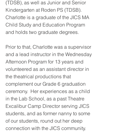
(TDSB), as well as Junior and Senior 
Kindergarten at Roden PS (TDSB). 
Charlotte is
 a graduate of the JICS MA 
Child Study and Education Program 
and holds two graduate degrees.
Prior to that, Charlotte was a supervisor 
and a lead instructor in the Wednesday 
Afternoon Program for 13 years and 
volunteered as an assistant director in 
the theatrical productions that 
complement our Grade 6 graduation 
ceremony.  Her experiences as a child 
in the Lab School, as a past Theatre 
Excalibur Camp Director serving JICS 
students, and as former nanny to some 
of our students, round out her deep 
connection with the JICS community.