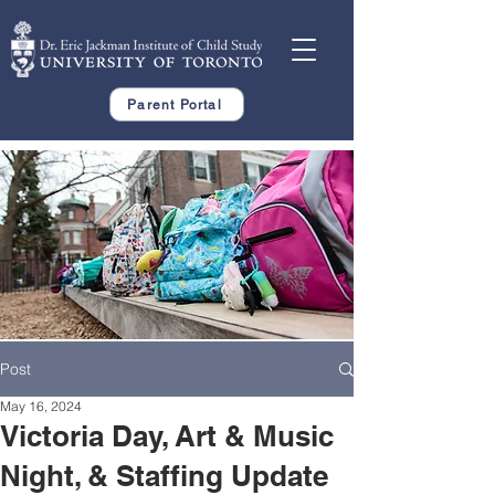
Parent Portal
Post
May 16, 2024
Victoria Day, Art & Music
Night, & Staffing Update