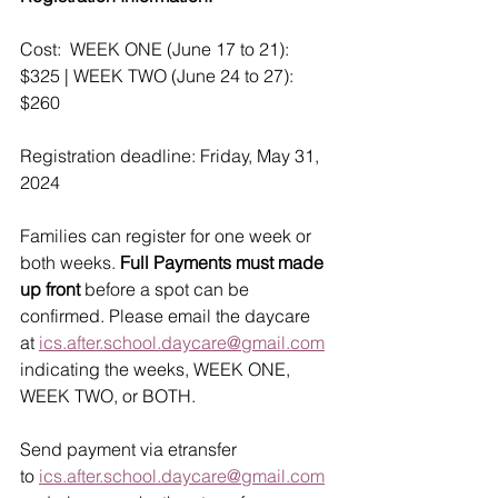
Cost:  WEEK ONE (June 17 to 21): 
$325 | WEEK TWO (June 24 to 27): 
$260
Registration deadline: Friday, May 31, 
2024
Families can register for one week or 
both weeks. 
Full Payments must made 
up front
 before a spot can be 
confirmed. Please email the daycare 
at 
ics.after.school.daycare@gmail.com
indicating the weeks, WEEK ONE, 
WEEK TWO, or BOTH.
Send payment via etransfer 
to 
ics.after.school.daycare@gmail.com