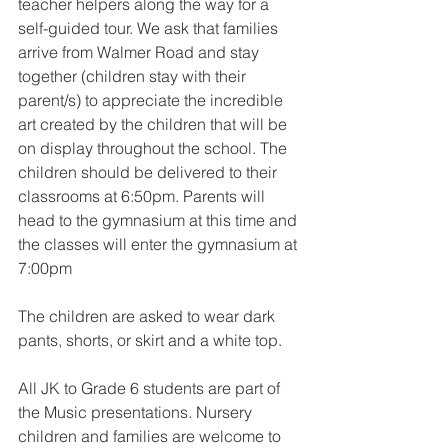
teacher helpers along the way for a 
self-guided tour. We ask that families 
arrive from Walmer Road and stay 
together (children stay with their 
parent/s) to appreciate the incredible 
art created by the children that will be 
on display throughout the school. The 
children should be delivered to their 
classrooms at 6:50pm. Parents will 
head to the gymnasium at this time and 
the classes will enter the gymnasium at 
7:00pm
The children are asked to wear dark 
pants, shorts, or skirt and a white top.
All JK to Grade 6 students are part of 
the Music presentations. Nursery 
children and families are welcome to 