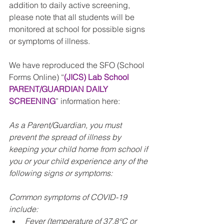
addition to daily active screening, 
please note that all students will be 
monitored at school for possible signs 
or symptoms of illness.
We have reproduced the SFO (School 
Forms Online) “
(JICS) Lab School 
PARENT/GUARDIAN DAILY 
SCREENING
” information here:
As a Parent/Guardian, you must 
prevent the spread of illness by 
keeping your child home from school if 
you or your child experience any of the 
following signs or symptoms:
Common symptoms of COVID-19 
include:
Fever (temperature of 37.8°C or 