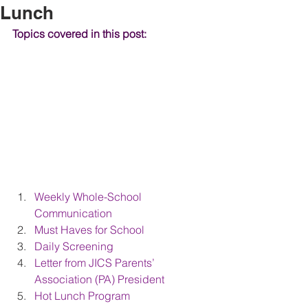
Lunch
Topics covered in this post:
Weekly Whole-School 
Communication
Must Haves for School
Daily Screening
Letter from JICS Parents’ 
Association (PA) President
Hot Lunch Program