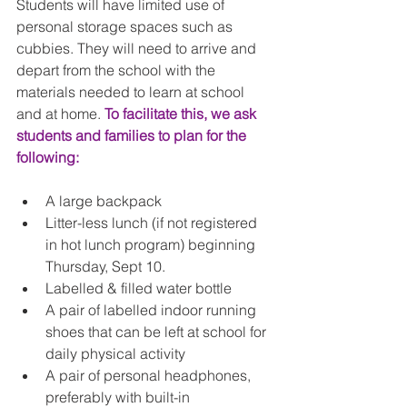
Students will have limited use of 
personal storage spaces such as 
cubbies. They will need to arrive and 
depart from the school with the 
materials needed to learn at school 
and at home. 
To facilitate this, we ask 
students and families to plan for the 
following:
A large backpack  
Litter-less lunch (if not registered 
in hot lunch program) beginning 
Thursday, Sept 10.  
Labelled & filled water bottle  
A pair of labelled indoor running 
shoes that can be left at school for 
daily physical activity   
A pair of personal headphones, 
preferably with built-in 