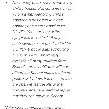
Neither my child, nor anyone in my 
child’s household, nor anyone with 
whom a member of my child’s 
household has been in close 
contact, has tested positive for 
COVID-19 or had any of the 
symptoms in the last 14 days. If 
such symptoms or positive test for 
COVID-19 occur after submitting 
this form, I will immediately 
exclude all of my children from 
School, and my children will not 
attend the School until a minimum 
period of 14 days has passed after 
the positive test results or the 
children receive a medical report 
that they can return to School.
Note: close contact includes living 