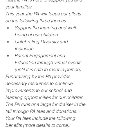
your families.
This year, the PA will focus our efforts 
on the following three themes:
Support the learning and well-
being of our children
Celebrating Diversity and 
Inclusion
Parent Engagement and 
Education through virtual events 
(until it is safe to meet in person)
Fundraising by the PA provides 
necessary resources to continue 
improvements to our school and 
learning opportunities for our children. 
The PA runs one large fundraiser in the 
fall through PA fees and donations. 
Your PA fees include the following 
benefits (more details to come):