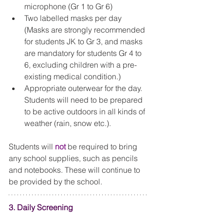
microphone (Gr 1 to Gr 6)  
Two labelled masks per day 
(Masks are strongly recommended 
for students JK to Gr 3, and masks 
are mandatory for students Gr 4 to 
6, excluding children with a pre-
existing medical condition.)   
Appropriate outerwear for the day.  
Students will need to be prepared 
to be active outdoors in all kinds of 
weather (rain, snow etc.). 
Students will 
not
 be required to bring 
any school supplies, such as pencils 
and notebooks. These will continue to 
be provided by the school. 
3. Daily Screening