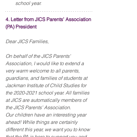
school year. 
4. Letter from JICS Parents’ Association 
(PA) President
Dear JICS Families,
On behalf of the JICS Parents' 
Association, I would like to extend a 
very warm welcome to all parents, 
guardians, and families of students at 
Jackman Institute of Child Studies for 
the 2020-2021 school year. All families 
at JICS are automatically members of 
the JICS Parents’ Association.
Our children have an interesting year 
ahead! While things are certainly 
different this year, we want you to know 
that the PA is here to support you and 