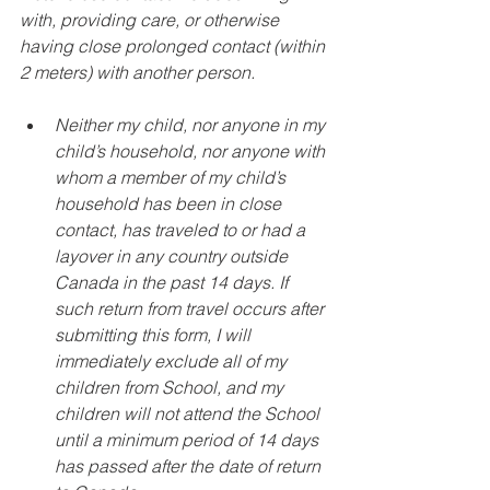
with, providing care, or otherwise 
having close prolonged contact (within 
2 meters) with another person.
Neither my child, nor anyone in my 
child’s household, nor anyone with 
whom a member of my child’s 
household has been in close 
contact, has traveled to or had a 
layover in any country outside 
Canada in the past 14 days. If 
such return from travel occurs after 
submitting this form, I will 
immediately exclude all of my 
children from School, and my 
children will not attend the School 
until a minimum period of 14 days 
has passed after the date of return 