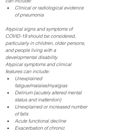
can include:
Clinical or radiological evidence 
of pneumonia
Atypical signs and symptoms of 
COVID-19 should be considered, 
particularly in children, older persons, 
and people living with a 
developmental disability.​
Atypical symptoms and clinical 
features can include: 
Unexplained 
fatigue/malaise/myalgias
Delirium (acutely altered mental 
status and inattention)
Unexplained or increased number 
of falls
Acute functional decline
Exacerbation of chronic 