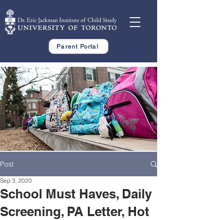
Parent Portal
Post
Sep 3, 2020
School Must Haves, Daily
Screening, PA Letter, Hot