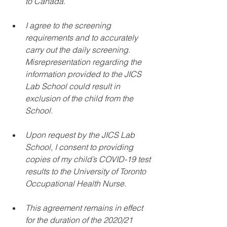
to Canada. 
I agree to the screening 
requirements and to accurately 
carry out the daily screening. 
Misrepresentation regarding the 
information provided to the JICS 
Lab School could result in 
exclusion of the child from the 
School. 
Upon request by the JICS Lab 
School, I consent to providing 
copies of my child’s COVID-19 test 
results to the University of Toronto 
Occupational Health Nurse. 
This agreement remains in effect 
for the duration of the 2020/21 