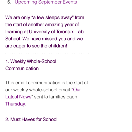
Upcoming September Events
We are only “a few sleeps away” from 
the start of another amazing year of 
learning at University of Toronto’s Lab 
School. We have missed you and we 
are eager to see the children! 
1. Weekly Whole-School 
Communication
This email communication is the start of 
our weekly whole-school email “
Our 
Latest News
” sent to families each 
Thursday
. 
2. Must Haves for School