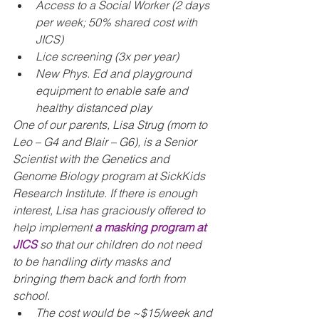
Access to a Social Worker (2 days 
per week; 50% shared cost with 
JICS)
Lice screening (3x per year)
New Phys. Ed and playground 
equipment to enable safe and 
healthy distanced play
One of our parents, Lisa Strug (mom to 
Leo – G4 and Blair – G6), is a Senior 
Scientist with the Genetics and 
Genome Biology program at SickKids 
Research Institute. If there is enough 
interest, Lisa has graciously offered to 
help implement 
a masking program at 
JICS
 so that our children do not need 
to be handling dirty masks and 
bringing them back and forth from 
school.
The cost would be ~$15/week and 