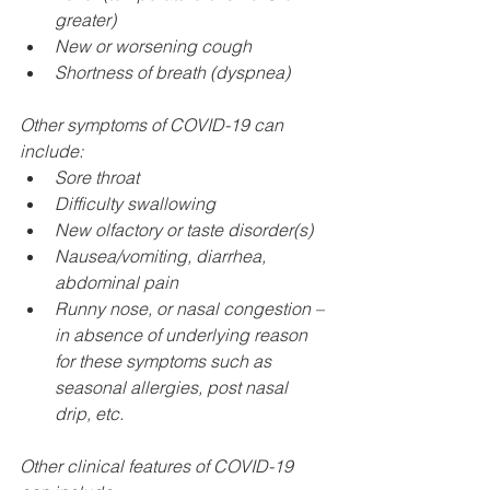
greater)
New or worsening cough
Shortness of breath (dyspnea) 
Other symptoms of COVID-19 can 
include:
Sore throat
Difficulty swallowing
New olfactory or taste disorder(s)
Nausea/vomiting, diarrhea, 
abdominal pain
Runny nose, or nasal congestion – 
in absence of underlying reason 
for these symptoms such as 
seasonal allergies, post nasal 
drip, etc.
Other clinical features of COVID-19 