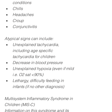
conditions
Chills
Headaches
Croup
Conjunctivitis
Atypical signs can include:​
Unexplained tachycardia, 
including age specific 
tachycardia for children
Decrease in blood pressure
Unexplained hypoxia (even if mild 
i.e. O2 sat <90%)
Lethargy, difficulty feeding in 
infants (if no other diagnosis)
Multisystem Inflammatory Syndrome in 
Children (MIS-C) 
Information on this syndrome and its 