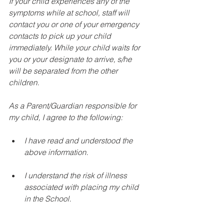
If your child experiences any of the 
symptoms while at school, staff will 
contact you or one of your emergency 
contacts to pick up your child 
immediately. While your child waits for 
you or your designate to arrive, s/he 
will be separated from the other 
children.
As a Parent/Guardian responsible for 
my child, I agree to the following:
I have read and understood the 
above information. 
I understand the risk of illness 
associated with placing my child 
in the School. 