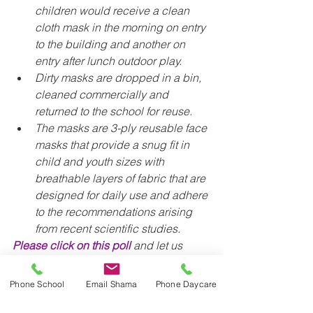
children would receive a clean 
cloth mask in the morning on entry 
to the building and another on 
entry after lunch outdoor play.
Dirty masks are dropped in a bin, 
cleaned commercially and 
returned to the school for reuse. 
The masks are 3-ply reusable face 
masks that provide a snug fit in 
child and youth sizes with 
breathable layers of fabric that are 
designed for daily use and adhere 
to the recommendations arising 
from recent scientific studies.
Please click on this poll
 and let us 
know if you are interested in 
participating or not. There is no 
Phone School
Email Shama
Phone Daycare
commitment here, as we are just trying 
to determine whether we should move 