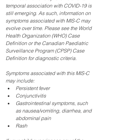
temporal association with COVID-19 is 
still emerging. As such, information on 
symptoms associated with MIS-C may 
evolve over time. Please see the World 
Health Organization (WHO) Case 
Definition or the Canadian Paediatric 
Surveillance Program (CPSP) Case 
Definition for diagnostic criteria.
Symptoms associated with this MIS-C 
may include:
Persistent fever
Conjunctivitis
Gastrointestinal symptoms, such 
as nausea/vomiting, diarrhea, and 
abdominal pain
Rash