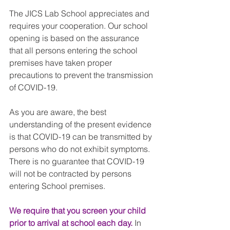
The JICS Lab School appreciates and 
requires your cooperation. Our school 
opening is based on the assurance 
that all persons entering the school 
premises have taken proper 
precautions to prevent the transmission 
of COVID-19.
As you are aware, the best 
understanding of the present evidence 
is that COVID-19 can be transmitted by 
persons who do not exhibit symptoms. 
There is no guarantee that COVID-19 
will not be contracted by persons 
entering School premises.
We require that you screen your child 
prior to arrival at school each day.
 In 