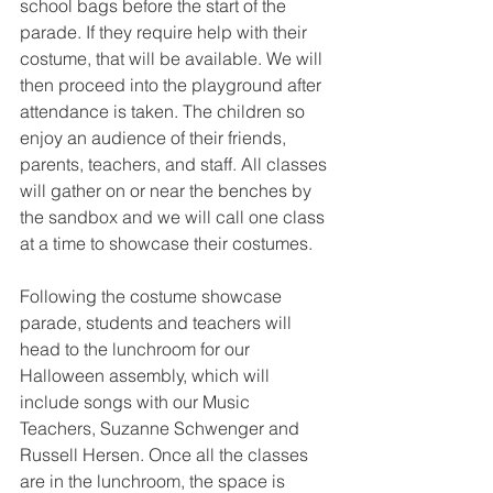
school bags before the start of the 
parade. If they require help with their 
costume, that will be available. We will 
then proceed into the playground after 
attendance is taken. The children so 
enjoy an audience of their friends, 
parents, teachers, and staff. All classes 
will gather on or near the benches by 
the sandbox and we will call one class 
at a time to showcase their costumes.
Following the costume showcase 
parade, students and teachers will 
head to the lunchroom for our 
Halloween assembly, which will 
include songs with our Music 
Teachers, Suzanne Schwenger and 
Russell Hersen. Once all the classes 
are in the lunchroom, the space is 