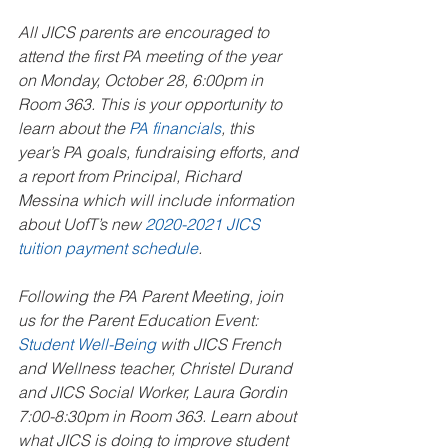
All JICS parents are encouraged to 
attend the first PA meeting of the year 
on Monday, October 28, 6:00pm in 
Room 363. This is your opportunity to 
learn about the 
PA financials
, this 
year’s PA goals, fundraising efforts, and 
a report from Principal, Richard 
Messina which will include information 
about UofT’s new 
2020-2021 JICS 
tuition payment schedule
. 
Following the PA Parent Meeting, join 
us for the Parent Education Event: 
Student Well-Being
 with JICS French 
and Wellness teacher, Christel Durand 
and JICS Social Worker, Laura Gordin 
7:00-8:30pm in Room 363. Learn about 
what JICS is doing to improve student 