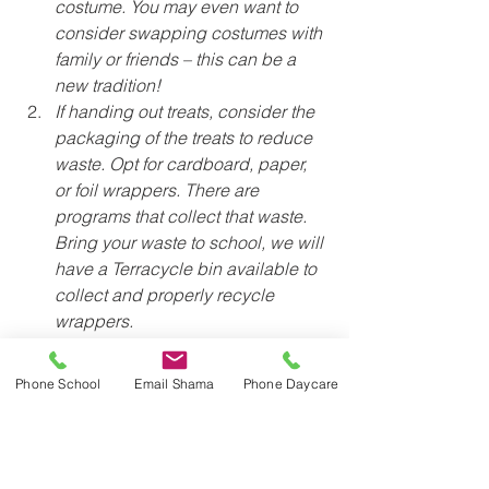
costume. You may even want to 
consider swapping costumes with 
family or friends – this can be a 
new tradition!
If handing out treats, consider the 
packaging of the treats to reduce 
waste. Opt for cardboard, paper, 
or foil wrappers. There are 
programs that collect that waste. 
Bring your waste to school, we will 
have a Terracycle bin available to 
collect and properly recycle 
wrappers.
For our trick-or-treaters, consider 
using a cloth bag vs. a plastic 
Phone School
Email Shama
Phone Daycare
container
Sustainably yours,
JICS Trash Team