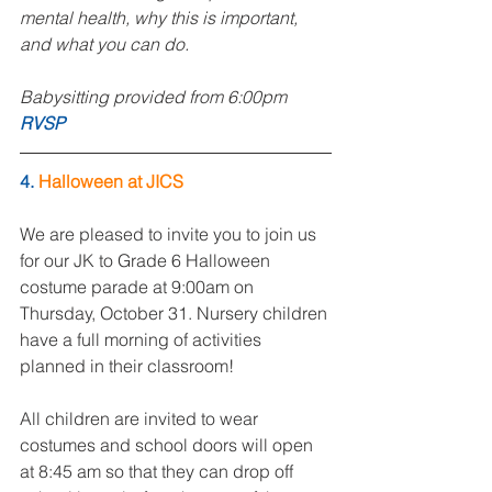
mental health, why this is important, 
and what you can do. 
Babysitting provided from 6:00pm 
RVSP
4. 
Halloween at JICS
We are pleased to invite you to join us 
for our JK to Grade 6 Halloween 
costume parade at 9:00am on 
Thursday, October 31. Nursery children 
have a full morning of activities 
planned in their classroom!
All children are invited to wear 
costumes and school doors will open 
at 8:45 am so that they can drop off 