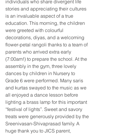
individuals who share divergent life 
stories and appreciating their cultures 
is an invaluable aspect of a true 
education. This morning, the children 
were greeted with colourful 
decorations, diyas, and a welcoming 
flower-petal rangoli thanks to a team of 
parents who arrived extra early 
(7:00am!) to prepare the school. At the 
assembly in the gym, three lovely 
dances by children in Nursery to 
Grade 6 were performed. Many saris 
and kurtas swayed to the music as we 
all enjoyed a dance lesson before 
lighting a brass lamp for this important 
“festival of lights”. Sweet and savory 
treats were generously provided by the 
Sreenivasan-Shivaprasad family. A 
huge thank you to JICS parent, 