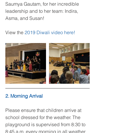
Saumya Gautam, for her incredible 
leadership and to her team: Indira, 
Asma, and Susan!
View the 
2019 Diwali video here!
2. Morning Arrival
Please ensure that children arrive at 
school dressed for the weather. The 
playground is supervised from 8:30 to 
8:45 a.m. every morning in all weather 