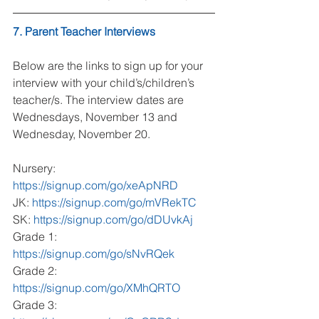
7. Parent Teacher Interviews
Below are the links to sign up for your 
interview with your child’s/children’s 
teacher/s. The interview dates are 
Wednesdays, November 13 and 
Wednesday, November 20.
Nursery: 
https://signup.com/go/xeApNRD
JK: 
https://signup.com/go/mVRekTC
SK: 
https://signup.com/go/dDUvkAj
Grade 1: 
https://signup.com/go/sNvRQek
Grade 2: 
https://signup.com/go/XMhQRTO
Grade 3: 