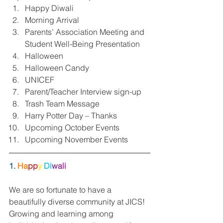
Happy Diwali  
Morning Arrival  
Parents’ Association Meeting and 
Student Well-Being Presentation  
Halloween  
Halloween Candy  
UNICEF  
Parent/Teacher Interview sign-up  
Trash Team Message  
Harry Potter Day – Thanks  
Upcoming October Events  
Upcoming November Events 
1. 
Ha
pp
y 
Di
wa
li
We are so fortunate to have a 
beautifully diverse community at JICS! 
Growing and learning among 