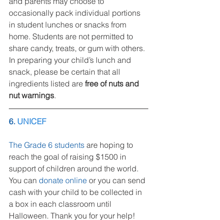
and parents may choose to 
occasionally pack individual portions 
in student lunches or snacks from 
home. Students are not permitted to 
share candy, treats, or gum with others. 
In preparing your child’s lunch and 
snack, please be certain that all 
ingredients listed are 
free of nuts and 
nut warnings
.
6.
UNICEF
The Grade 6 students
 are hoping to 
reach the goal of raising $1500 in 
support of children around the world. 
You can 
donate online
 or you can send 
cash with your child to be collected in 
a box in each classroom until 
Halloween. Thank you for your help!