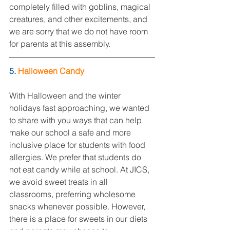
completely filled with goblins, magical 
creatures, and other excitements, and 
we are sorry that we do not have room 
for parents at this assembly.
5. 
Halloween Candy
With Halloween and the winter 
holidays fast approaching, we wanted 
to share with you ways that can help 
make our school a safe and more 
inclusive place for students with food 
allergies. We prefer that students do 
not eat candy while at school. At JICS, 
we avoid sweet treats in all 
classrooms, preferring wholesome 
snacks whenever possible. However, 
there is a place for sweets in our diets 