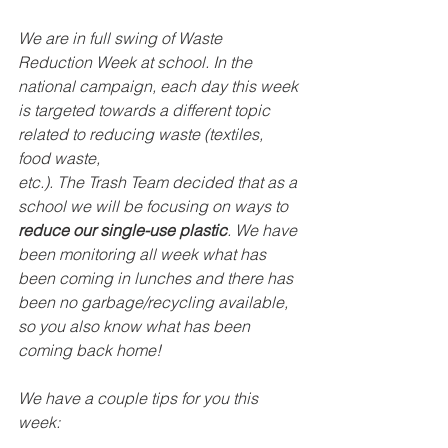
We are in full swing of Waste 
Reduction Week at school. In the 
national campaign, each day this week 
is targeted towards a different topic 
related to reducing waste (textiles, 
food waste,
etc.). The Trash Team decided that as a 
school we will be focusing on ways to 
reduce our single-use plastic
. We have 
been monitoring all week what has 
been coming in lunches and there has 
been no garbage/recycling available, 
so you also know what has been 
coming back home! 
We have a couple tips for you this 
week: 