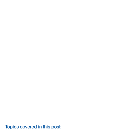
Topics covered in this post: