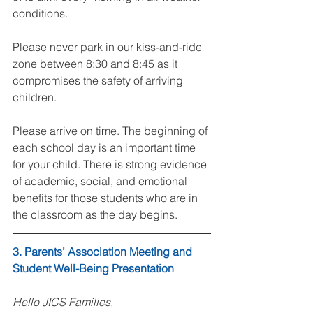
conditions.
Please never park in our kiss-and-ride 
zone between 8:30 and 8:45 as it 
compromises the safety of arriving 
children.
Please arrive on time. The beginning of 
each school day is an important time 
for your child. There is strong evidence 
of academic, social, and emotional 
benefits for those students who are in 
the classroom as the day begins.
3. Parents’ Association Meeting and 
Student Well-Being Presentation
Hello JICS Families,