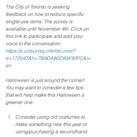
The City of Toronto is seeking 
feedback on how to reduce specific 
single-use items. The survey is 
available until November 4th. Click on 
this link to participate and add your 
voice to the conversation: 
https://s.cotsurvey.chkmkt.com/?
e=172047&h=7B9DA80D93F92FC&l=
en 
Halloween is just around the corner! 
You may want to consider a few tips 
that will help make this Halloween a 
greener one:
Consider using old costumes to 
make something new this year or 
using/purchasing a secondhand 