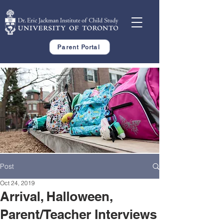
Parent Portal
Post
Oct 24, 2019
Arrival, Halloween,
Parent/Teacher Interviews