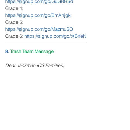
https://signup.com/go/GuGRRSd
Grade 4: 
https://signup.com/go/BmAnjgk
Grade 5: 
https://signup.com/go/MazmuSQ
Grade 6: 
https://signup.com/go/tXBrfeN
8. 
Trash Team Message
Dear Jackman ICS Families, 