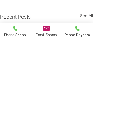
See All
Recent Posts
Phone School
Email Shama
Phone Daycare
Comments