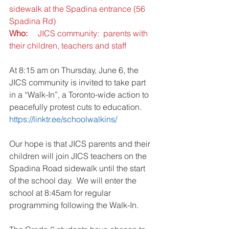
sidewalk at the Spadina entrance (56 
Spadina Rd)
Who:     
JICS community:  parents with 
their children, teachers and staff
At 8:15 am on Thursday, June 6, the 
JICS community is invited to take part 
in a “Walk-In”, a Toronto-wide action to 
peacefully protest cuts to education.  
https://linktr.ee/schoolwalkins/
Our hope is that JICS parents and their 
children will join JICS teachers on the 
Spadina Road sidewalk until the start 
of the school day.  We will enter the 
school at 8:45am for regular 
programming following the Walk-In.