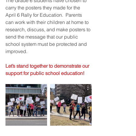
The Grade 6 students have chosen to 
carry the posters they made for the 
April 6 Rally for Education.  Parents 
can work with their children at home to 
research, discuss, and make posters to 
send the message that our public 
school system must be protected and 
improved. 
Let’s stand together to demonstrate our 
support for public school education!