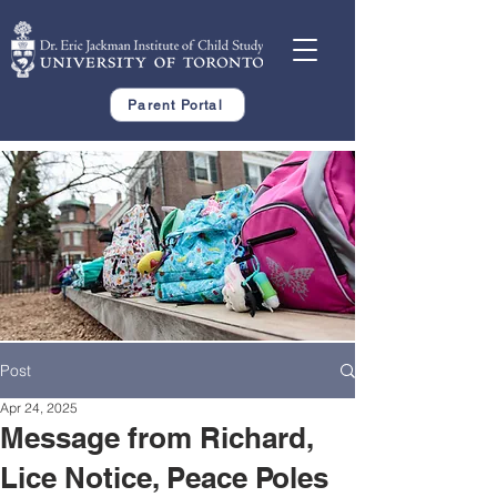
Parent Portal
Post
Apr 24, 2025
Message from Richard,
Lice Notice, Peace Poles