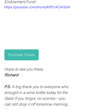
Endowment Fund:
https://youtube.com/shorts/KPEnXCArSd4
Purchase Tickets
Hope to see you there,
Richard
P.S.
 A big thank you to everyone who 
brought in a wine bottle today for the 
Gala! If you forgot, no worries—you 
can still drop it off tomorrow morning. 