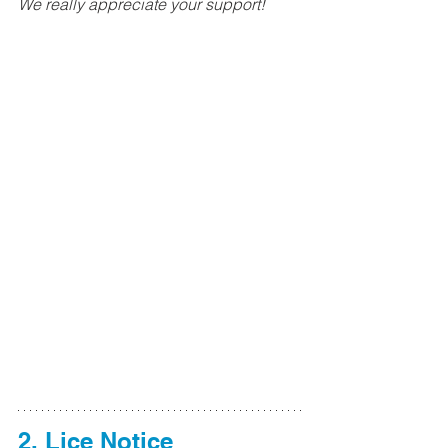
We really appreciate your support!
2. 
Lice Notice