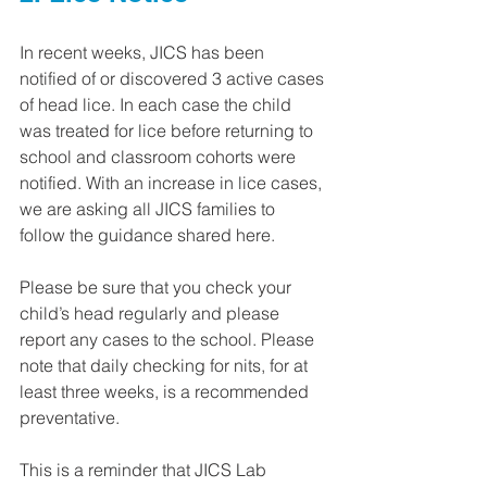
In recent weeks, JICS has been 
notified of or discovered 3 active cases 
of head lice. In each case the child 
was treated for lice before returning to 
school and classroom cohorts were 
notified. With an increase in lice cases, 
we are asking all JICS families to 
follow the guidance shared here.
Please be sure that you check your 
child’s head regularly and please 
report any cases to the school. Please 
note that daily checking for nits, for at 
least three weeks, is a recommended 
preventative.
This is a reminder that JICS Lab 