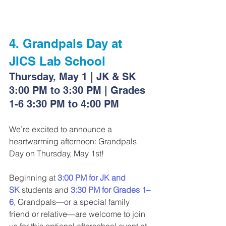
4. Grandpals Day at 
JICS Lab School
Thursday, May 1 | JK & SK 
3:00 PM to 3:30 PM | Grades 
1-6 3:30 PM to 4:00 PM
We’re excited to announce a 
heartwarming afternoon: Grandpals 
Day on Thursday, May 1st!
Beginning at 
3:00 PM for JK and 
SK
 students and 
3:30 PM for Grades 1–
6
, Grandpals—or a special family 
friend or relative—are welcome to join 
us for this optional afterschool event at 