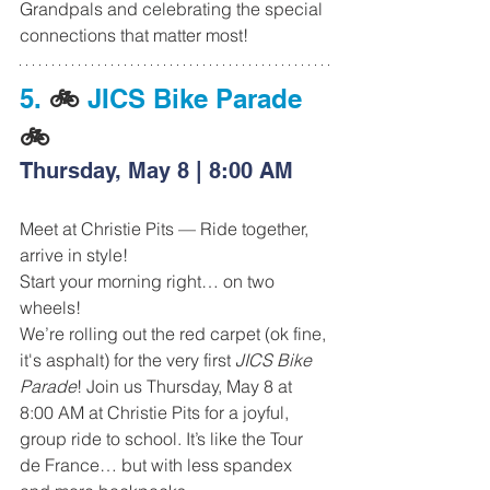
Grandpals and celebrating the special 
connections that matter most!
5.
 🚲 
JICS Bike Parade 
🚲
Thursday, May 8 | 8:00 AM
Meet at Christie Pits — Ride together, 
arrive in style!
Start your morning right… on two 
wheels!
We’re rolling out the red carpet (ok fine, 
it's asphalt) for the very first 
JICS Bike 
Parade
! Join us Thursday, May 8 at 
8:00 AM at Christie Pits for a joyful, 
group ride to school. It’s like the Tour 
de France… but with less spandex 