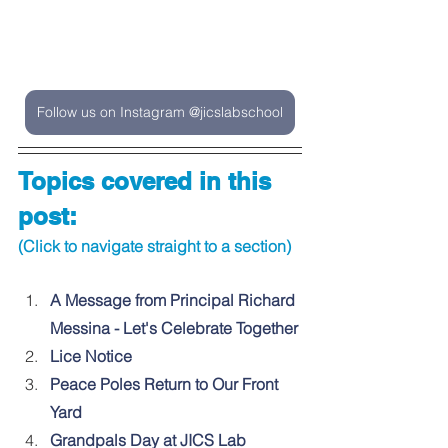
Follow us on Instagram @jicslabschool
Topics covered in this 
post:
(Click to navigate straight to a section)
A Message from Principal Richard 
Messina - Let's Celebrate Together
Lice Notice
Peace Poles Return to Our Front 
Yard
Grandpals Day at JICS Lab 