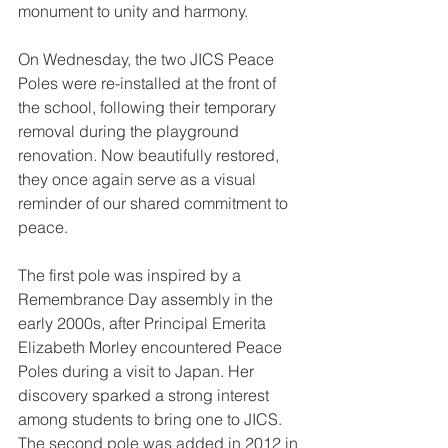
monument to unity and harmony.
On Wednesday, the two JICS Peace 
Poles were re-installed at the front of 
the school, following their temporary 
removal during the playground 
renovation. Now beautifully restored, 
they once again serve as a visual 
reminder of our shared commitment to 
peace.
The first pole was inspired by a 
Remembrance Day assembly in the 
early 2000s, after Principal Emerita 
Elizabeth Morley encountered Peace 
Poles during a visit to Japan. Her 
discovery sparked a strong interest 
among students to bring one to JICS. 
The second pole was added in 2012 in 