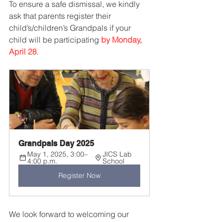
To ensure a safe dismissal, we kindly 
ask that parents register their 
child’s/children’s Grandpals if your 
child will be participating 
by Monday, 
April 28
.
Grandpals Day 2025
May 1, 2025, 3:00–
JICS Lab 
4:00 p.m.
School
Register Now
We look forward to welcoming our 