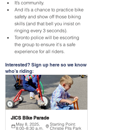
It’s community.
And it’s a chance to practice bike 
safety and show off those biking 
skills (and that bell you insist on 
ringing every 3 seconds).
Toronto police will be escorting 
the group to ensure it's a safe 
experience for all riders.
Interested? Sign up here so we know 
who’s riding:
JICS Bike Parade
May 8, 2025, 
Starting Point: 
8:00–8:30 a.m.
Christie Pits Park