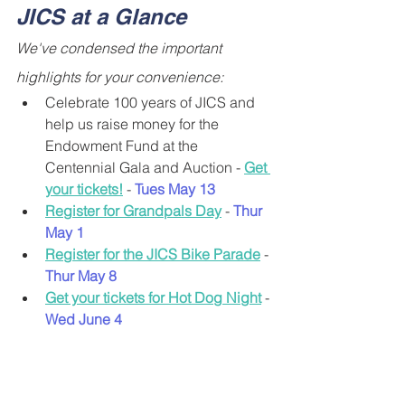
JICS at a Glance
We've condensed the important 
highlights for your convenience:
Celebrate 100 years of JICS and 
help us raise money for the 
Endowment Fund at the 
Centennial Gala and Auction - 
Get 
your tickets!
 - 
Tues
May 13
Register for Grandpals Day
- 
Thur 
May 1
Register for the JICS Bike Parade
- 
Thur May 8
Get your tickets for Hot Dog Night
 - 
Wed June 4