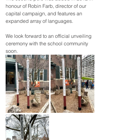
honour of Robin Farb, director of our 
capital campaign, and features an 
expanded array of languages.
We look forward to an official unveiling 
ceremony with the school community 
soon.