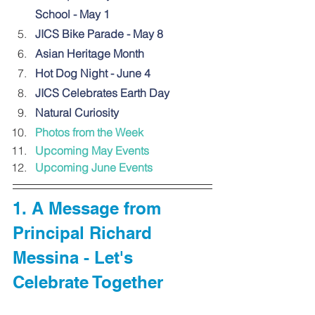
School - May 1
JICS Bike Parade - May 8
Asian Heritage Month
Hot Dog Night - June 4
JICS Celebrates Earth Day
Natural Curiosity
Photos from the Week
Upcoming May Events
Upcoming June Events
1. A Message from 
Principal Richard 
Messina - Let's 
Celebrate Together