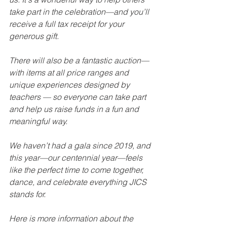
take part in the celebration—and you’ll 
receive a full tax receipt for your 
generous gift.
There will also be a fantastic auction—
with items at all price ranges and 
unique experiences designed by 
teachers — so everyone can take part 
and help us raise funds in a fun and 
meaningful way.
We haven’t had a gala since 2019, and 
this year—our centennial year—feels 
like the perfect time to come together, 
dance, and celebrate everything JICS 
stands for.
Here is more information about the 