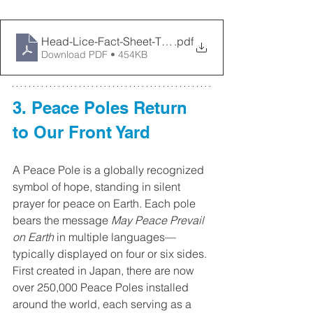
Head-Lice-Fact-Sheet-TPH
.pdf
Download PDF • 454KB
3. Peace Poles Return 
to Our Front Yard
A Peace Pole is a globally recognized 
symbol of hope, standing in silent 
prayer for peace on Earth. Each pole 
bears the message 
May Peace Prevail 
on Earth
 in multiple languages—
typically displayed on four or six sides. 
First created in Japan, there are now 
over 250,000 Peace Poles installed 
around the world, each serving as a 