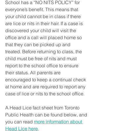
School has a “NO NITS POLICY” for 
everyone’s benefit. This means that 
your child cannot be in class if there 
are lice or nits in their hair. If a case is 
discovered your child will visit the 
office and a call will placed home so 
that they can be picked up and 
treated. Before returning to class, the 
child must be free of nits and must 
report to the school office to ensure 
their status. All parents are 
encouraged to keep a continual check 
at home and are required to report any 
case of lice or nits to the school office.
A Head Lice fact sheet from Toronto 
Public Health can be found below, and 
you can read 
more information about 
Head Lice here
.