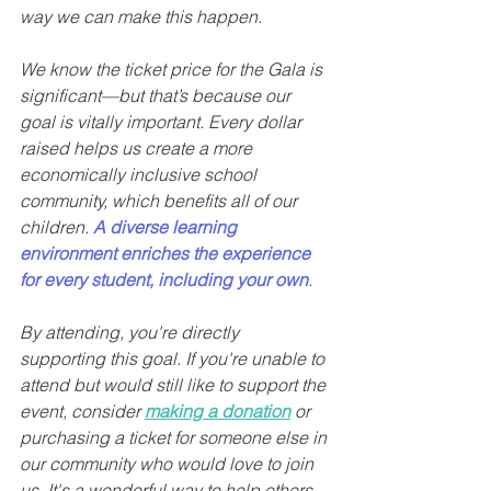
way we can make this happen.
We know the ticket price for the Gala is 
significant—but that’s because our 
goal is vitally important. Every dollar 
raised helps us create a more 
economically inclusive school 
community, which benefits all of our 
children. 
A diverse learning 
environment enriches the experience 
for every student, including your own
.
By attending, you're directly 
supporting this goal. If you're unable to 
attend but would still like to support the 
event, consider 
making a donation
 or 
purchasing a ticket for someone else in 
our community who would love to join 
us. It's a wonderful way to help others 