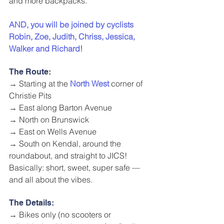
and more backpacks.
AND, you will be joined by cyclists 
Robin, Zoe, Judith, Chriss, Jessica, 
Walker and Richard! 
The Route:
→ Starting at the 
North West
 corner of 
Christie Pits
→ East along Barton Avenue
→ North on Brunswick
→ East on Wells Avenue
→ South on Kendal, around the 
roundabout, and straight to JICS!
Basically: short, sweet, super safe — 
and all about the vibes.
The Details:
→ Bikes only (no scooters or 