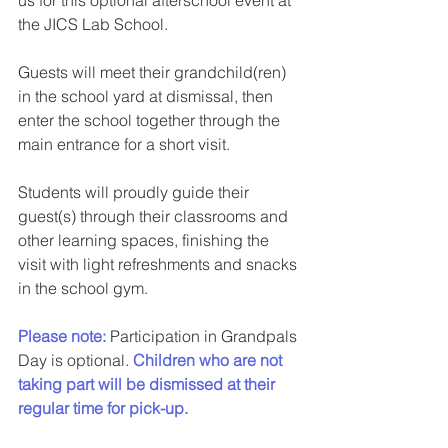
the JICS Lab School.
Guests will meet their grandchild(ren) 
in the school yard at dismissal, then 
enter the school together through the 
main entrance for a short visit.
Students will proudly guide their 
guest(s) through their classrooms and 
other learning spaces, finishing the 
visit with light refreshments and snacks 
in the school gym.
Please note:
 Participation in Grandpals 
Day is optional. 
Children who are not 
taking part will be dismissed at their 
regular time for pick-up.