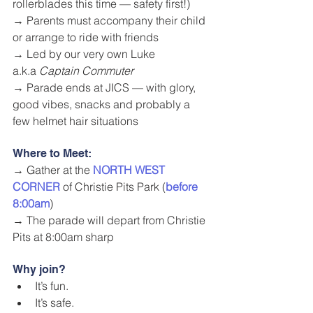
rollerblades this time — safety first!)
→ Parents must accompany their child 
or arrange to ride with friends
→ Led by our very own Luke 
a.k.a 
Captain Commuter
→ Parade ends at JICS — with glory, 
good vibes, snacks and probably a 
few helmet hair situations
Where to Meet:
→ Gather at the 
NORTH WEST 
CORNER
 of Christie Pits Park (
before 
8:00am
)
→ The parade will depart from Christie 
Pits at 8:00am sharp
Why join?
It’s fun.
It’s safe.