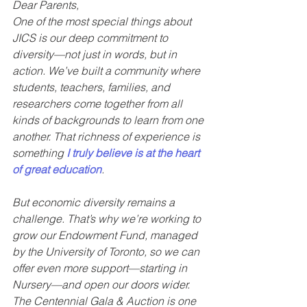
Dear Parents,
One of the most special things about 
JICS is our deep commitment to 
diversity—not just in words, but in 
action. We’ve built a community where 
students, teachers, families, and 
researchers come together from all 
kinds of backgrounds to learn from one 
another. That richness of experience is 
something 
I truly believe is at the heart 
of great education
.
But economic diversity remains a 
challenge. That’s why we’re working to 
grow our Endowment Fund, managed 
by the University of Toronto, so we can 
offer even more support—starting in 
Nursery—and open our doors wider. 
The Centennial Gala & Auction is one 