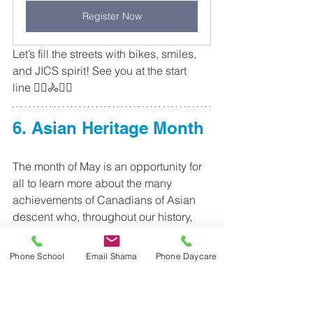
Register Now
Let’s fill the streets with bikes, smiles, 
and JICS spirit! See you at the start 
line 🚴‍♀️🚴🚴‍♂️
6. Asian Heritage Month
The month of May is an opportunity for 
all to learn more about the many 
achievements of Canadians of Asian 
descent who, throughout our history, 
have contributed so much to Canada. 
Asian Heritage Month has been a 
Phone School
Email Shama
Phone Daycare
focus of celebration in many 
communities across Canada since the 
1990s. In December of 2001, Senator 