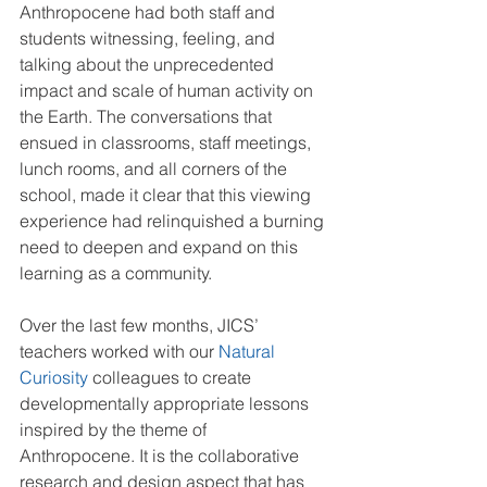
Anthropocene had both staff and 
students witnessing, feeling, and 
talking about the unprecedented 
impact and scale of human activity on 
the Earth. The conversations that 
ensued in classrooms, staff meetings, 
lunch rooms, and all corners of the 
school, made it clear that this viewing 
experience had relinquished a burning 
need to deepen and expand on this 
learning as a community.  
Over the last few months, JICS’ 
teachers worked with our 
Natural 
Curiosity
 colleagues to create 
developmentally appropriate lessons 
inspired by the theme of 
Anthropocene. It is the collaborative 
research and design aspect that has 