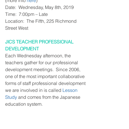
(more info 
here
)
Date:  Wednesday, May 8th, 2019
Time:  7:00pm – Late
Location:  The Fifth, 225 Richmond 
Street West
JICS TEACHER PROFESSIONAL 
DEVELOPMENT
Each Wednesday afternoon, the 
teachers gather for our professional 
development meetings.  Since 2006, 
one of the most important collaborative 
forms of staff professional development 
we are involved in is called 
Lesson 
Study
 and comes from the Japanese 
education system. 