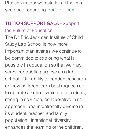
Please visit our website for all the info 
you need regarding 
Read-a-Thon
TUITION SUPPORT GALA - 
Support 
the Future of Education
The Dr. Eric Jackman Institute of Child 
Study Lab School is now more 
important than ever as we continue to 
be committed to exploring what is 
possible in education so that we may 
serve our public purpose as a lab 
school.  Our ability to conduct research 
on how children learn best requires us 
to operate a school which rich in ideas, 
strong in its vision, collaborative in its 
approach, and intentionally diverse in 
its student, teacher, and family 
population.  Intentional diversity 
enhances the learning of the children, 