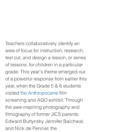
Teachers collaboratively identify an 
area of focus for instruction, research, 
test out, and design a lesson, or series 
of lessons, for children in a particular 
grade. This year's theme emerged out 
of a powerful response from earlier this 
year, when the Grade 5 & 6 students 
visited 
the Anthropocene
 film 
screening and AGO exhibit. Through 
the awe-inspiring photography and 
filmography of former JICS parents:  
Edward Burtynsky, Jennifer Baichwal, 
and Nick de Pencier, the 