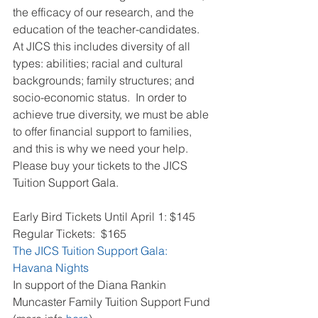
the efficacy of our research, and the 
education of the teacher-candidates. 
At JICS this includes diversity of all 
types: abilities; racial and cultural 
backgrounds; family structures; and 
socio-economic status.  In order to 
achieve true diversity, we must be able 
to offer financial support to families, 
and this is why we need your help.  
Please buy your tickets to the JICS 
Tuition Support Gala.
Early Bird Tickets Until April 1: $145
Regular Tickets:  $165
The JICS Tuition Support Gala:  
Havana Nights
In support of the Diana Rankin 
Muncaster Family Tuition Support Fund 