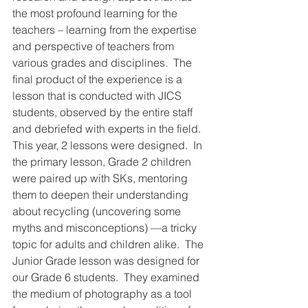
the most profound learning for the 
teachers – learning from the expertise 
and perspective of teachers from 
various grades and disciplines.  The 
final product of the experience is a 
lesson that is conducted with JICS 
students, observed by the entire staff 
and debriefed with experts in the field.  
This year, 2 lessons were designed.  In 
the primary lesson, Grade 2 children 
were paired up with SKs, mentoring 
them to deepen their understanding 
about recycling (uncovering some 
myths and misconceptions) —a tricky 
topic for adults and children alike.  The 
Junior Grade lesson was designed for 
our Grade 6 students.  They examined 
the medium of photography as a tool 