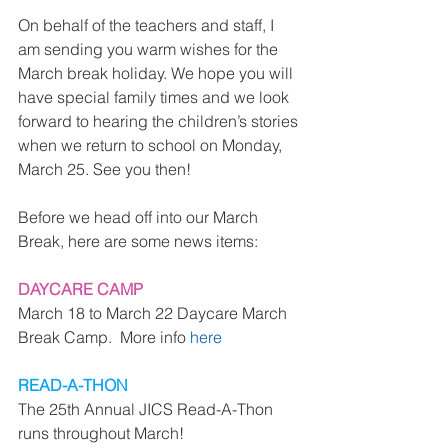
On behalf of the teachers and staff, I 
am sending you warm wishes for the 
March break holiday. We hope you will 
have special family times and we look 
forward to hearing the children’s stories 
when we return to school on Monday, 
March 25. See you then!
Before we head off into our March 
Break, here are some news items:
DAYCARE CAMP
March 18 to March 22 Daycare March 
Break Camp.  More info 
here
READ-A-THON
The 25th Annual JICS Read-A-Thon 
runs throughout March!