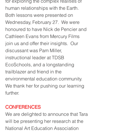
for exploring the complex realities of 
human relationships with the Earth.  
Both lessons were presented on 
Wednesday, February 27.  We were 
honoured to have Nick de Pencier and 
Cathleen Evans from Mercury Films 
join us and offer their insights.  Our 
discussant was Pam Miller, 
instructional leader at TDSB 
EcoSchools, and a longstanding 
trailblazer and friend in the 
environmental education community.  
We thank her for pushing our learning 
further. 
CONFERENCES
We are delighted to announce that Tara 
will be presenting her research at the 
National Art Education Association 