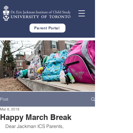
Parent Portal
Post
Mar 8, 2019
Happy March Break
Dear Jackman ICS Parents,