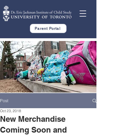
Parent Portal
Post
Oct 23, 2018
New Merchandise
Coming Soon and