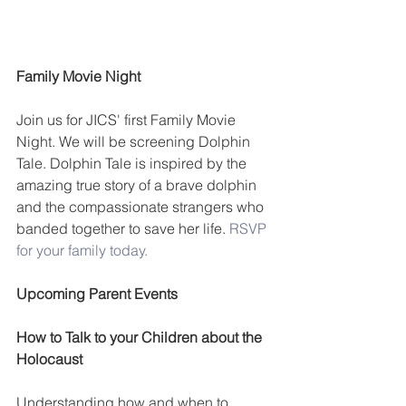
Family Movie Night
Join us for JICS' first Family Movie 
Night. We will be screening Dolphin 
Tale. Dolphin Tale is inspired by the 
amazing true story of a brave dolphin 
and the compassionate strangers who 
banded together to save her life. 
RSVP 
for your family today. 
Upcoming Parent Events
How to Talk to your Children about the 
Holocaust
Understanding how and when to 