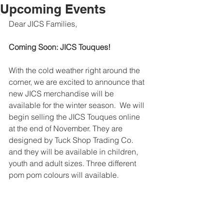
Upcoming Events
Dear JICS Families,
Coming Soon: JICS Touques!
With the cold weather right around the 
corner, we are excited to announce that 
new JICS merchandise will be 
available for the winter season.  We will 
begin selling the JICS Touques online 
at the end of November. They are 
designed by Tuck Shop Trading Co. 
and they will be available in children, 
youth and adult sizes. Three different 
pom pom colours will available.