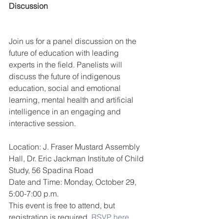
Discussion
Join us for a panel discussion on the 
future of education with leading 
experts in the field. Panelists will 
discuss the future of indigenous 
education, social and emotional 
learning, mental health and artificial 
intelligence in an engaging and 
interactive session.
Location: J. Fraser Mustard Assembly 
Hall, Dr. Eric Jackman Institute of Child 
Study, 56 Spadina Road
Date and Time: Monday, October 29, 
5:00-7:00 p.m.
This event is free to attend, but 
registration is required. 
RSVP here.