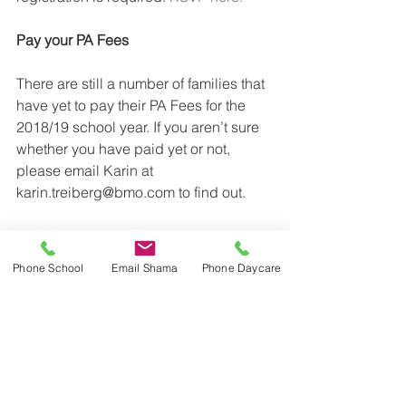
Pay your PA Fees
There are still a number of families that 
have yet to pay their PA Fees for the 
2018/19 school year. If you aren’t sure 
whether you have paid yet or not, 
please email Karin at 
karin.treiberg@bmo.com to find out.
All the best,
Phone School
Email Shama
Phone Daycare
The PA Exec