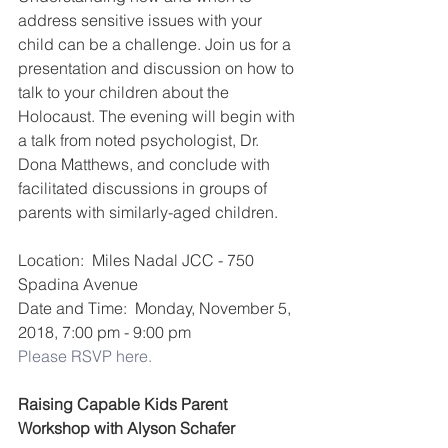
address sensitive issues with your 
child can be a challenge. Join us for a 
presentation and discussion on how to 
talk to your children about the 
Holocaust. The evening will begin with 
a talk from noted psychologist, Dr. 
Dona Matthews, and conclude with 
facilitated discussions in groups of 
parents with similarly-aged children.
Location:  Miles Nadal JCC - 750 
Spadina Avenue  
Date and Time:  Monday, November 5, 
2018, 7:00 pm - 9:00 pm
Please RSVP here.
Raising Capable Kids Parent 
Workshop with Alyson Schafer