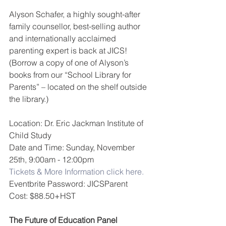
Alyson Schafer, a highly sought-after 
family counsellor, best-selling author 
and internationally acclaimed 
parenting expert is back at JICS! 
(Borrow a copy of one of Alyson’s 
books from our “School Library for 
Parents” – located on the shelf outside 
the library.)
Location: Dr. Eric Jackman Institute of 
Child Study
Date and Time: Sunday, November 
25th, 9:00am - 12:00pm 
Tickets & More Information click here.
Eventbrite Password: JICSParent
Cost: $88.50+HST
The Future of Education Panel 