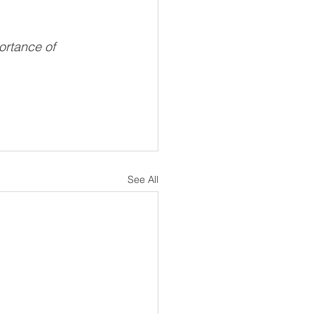
ortance of 
See All