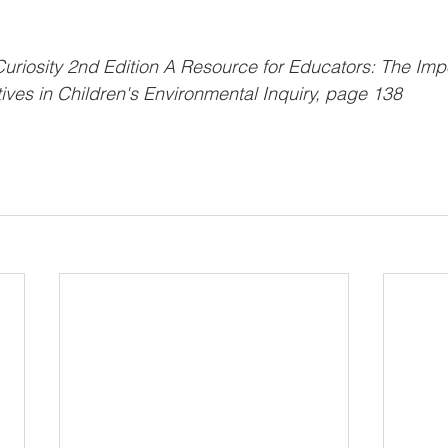
Curiosity 2nd Edition A Resource for Educators: The Imp
ves in Children's Environmental Inquiry, page 138