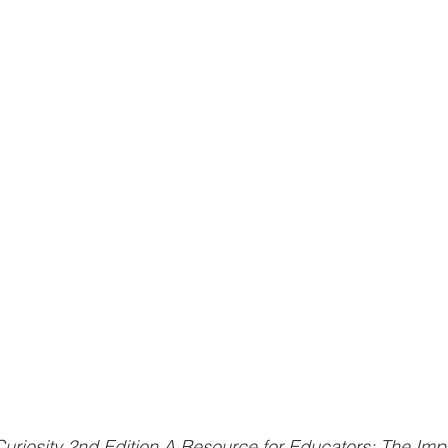
Curiosity 2nd Edition A Resource for Educators: The Imp