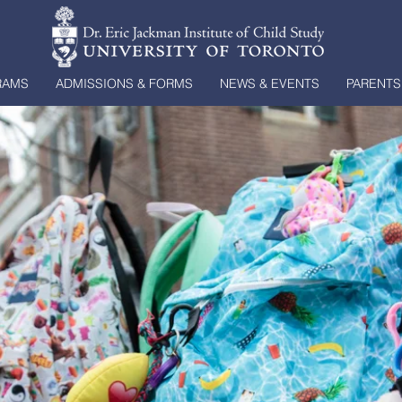
RAMS
ADMISSIONS & FORMS
NEWS & EVENTS
PARENTS