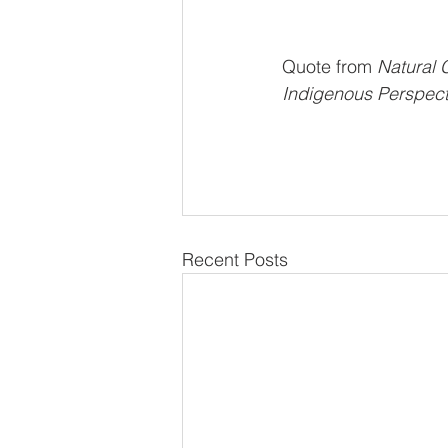
Quote from
 Natural 
Indigenous Perspecti
Recent Posts