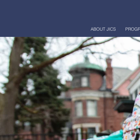
ABOUT JICS
PROG