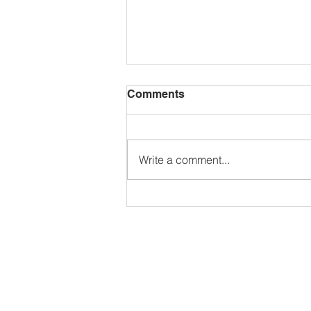
Comments
Write a comment...
See you in September!
Spring Term Newsletter,
Annual Parent
Questionnaire and Report
Cards, Wednesday
Afternoon Program, JICS
Golf Tournament, & More!