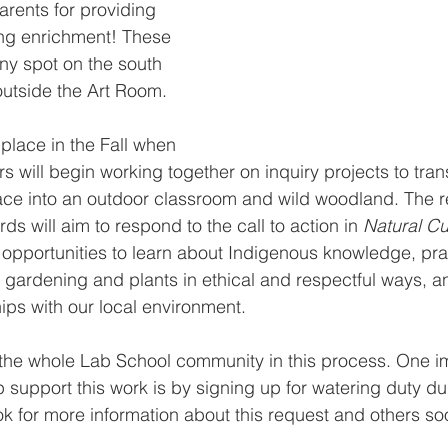
arents for providing 
ing enrichment! These 
nny spot on the south 
outside the Art Room. 
 place in the Fall when 
s will begin working together on inquiry projects to tran
ce into an outdoor classroom and wild woodland. The re
rds will aim to respond to the call to action in 
Natural Cu
 opportunities to learn about Indigenous knowledge, pra
 gardening and plants in ethical and respectful ways, 
hips with our local environment.
he whole Lab School community in this process. One i
p support this work is by signing up for watering duty du
 for more information about this request and others so