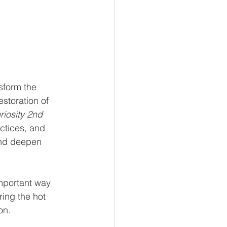
sform the 
storation of 
riosity 2nd 
ctices, and 
and deepen 
mportant way 
ring the hot 
on.