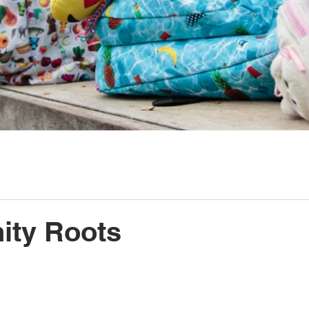
ty Roots