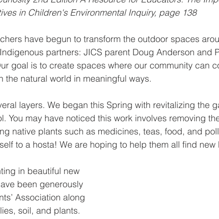
ves in Children's Environmental Inquiry, page 138
achers have begun to transform the outdoor spaces arou
h Indigenous partners: JICS parent Doug Anderson and P
ur goal is to create spaces where our community can co
th the natural world in meaningful ways.
everal layers. We began this Spring with revitalizing the 
ool. You may have noticed this work involves removing the
g native plants such as medicines, teas, food, and poll
rself to a hosta! We are hoping to help them all find new
nting in beautiful new 
 have been generously 
ts’ Association along 
es, soil, and plants. 