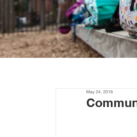
May 24, 2018
Communi