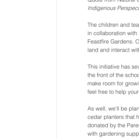
Indigenous Perspecti
The children and te
in collaboration wit
Feastfire Gardens. O
land and interact wi
This initiative has s
the front of the sch
make room for growin
feel free to help you
As well, we’ll be pla
cedar planters that
donated by the Paren
with gardening suppli