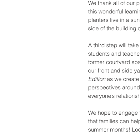
We thank all of our p
this wonderful learn
planters live in a su
side of the building 
A third step will take
students and teacher
former courtyard spa
our front and side ya
Edition
 as we create
perspectives around
everyone’s relations
We hope to engage t
that families can hel
summer months! Look