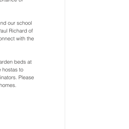
nd our school 
aul Richard of 
nnect with the 
garden beds at 
 hostas to 
inators. Please 
 homes. 