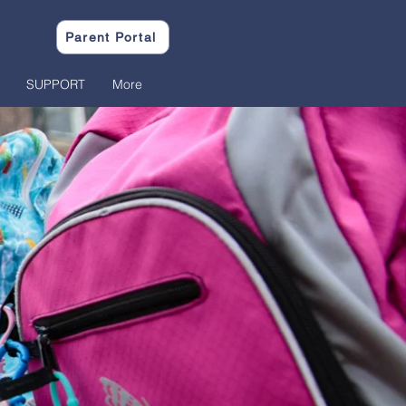
Parent Portal
SUPPORT
More