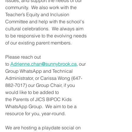
issues, and support the needs of our 
community.  We also work with the 
Teacher’s Equity and Inclusion 
Committee and help with the school's 
cultural celebrations.  We always aim 
to be responsive to the evolving needs 
of our existing parent members. 
Please reach out 
to 
Adrienne.chan@sunnybrook.ca
,
 our 
Group WhatsApp and Technical 
Administrator, or Carissa Wong (647-
882-7017) our Group Chair, if you 
would like to be added to 
the Parents of JICS BIPOC Kids 
WhatsApp Group.  We aim to be a 
resource for you, year-round.
We are hosting a playdate social on 