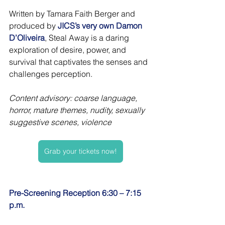
Written by Tamara Faith Berger and 
produced by 
JICS’s very own Damon 
D’Oliveira
, Steal Away is a daring 
exploration of desire, power, and 
survival that captivates the senses and 
challenges perception.
Content advisory: coarse language, 
horror, mature themes, nudity, sexually 
suggestive scenes, violence
Grab your tickets now!
Pre-Screening Reception 6:30 – 7:15 
p.m. 