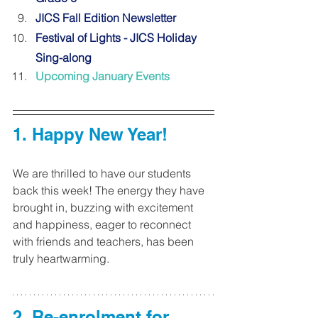
JICS Fall Edition Newsletter
Festival of Lights - JICS Holiday 
Sing-along
Upcoming January Events
1. Happy New Year! 
We are thrilled to have our students 
back this week! The energy they have 
brought in, buzzing with excitement 
and happiness, eager to reconnect 
with friends and teachers, has been 
truly heartwarming.
2. Re-enrolment for 