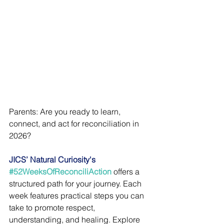
Parents: Are you ready to learn, 
connect, and act for reconciliation in 
2026?
JICS’ Natural Curiosity's 
#52WeeksOfReconciliAction
 offers a 
structured path for your journey. Each 
week features practical steps you can 
take to promote respect, 
understanding, and healing. Explore 