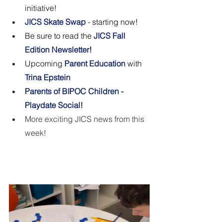
initiative! 
JICS Skate Swap 
- starting now!
Be sure to read the 
JICS Fall 
Edition Newsletter!
Upcoming 
Parent Education 
with
Trina Epstein
Parents of BIPOC Children - 
Playdate Social!
More exciting JICS news from this 
week! 