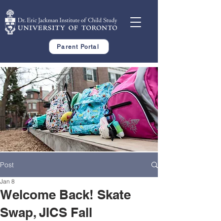
Parent Portal
Post
Jan 8
Welcome Back! Skate
Swap, JICS Fall