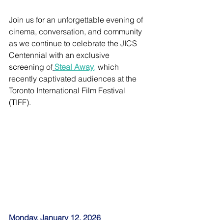
Join us for an unforgettable evening of 
cinema, conversation, and community 
as we continue to celebrate the JICS 
Centennial with an exclusive 
screening of
Steal Away
,
 which 
recently captivated audiences at the 
Toronto International Film Festival 
(TIFF).
Monday, January 12, 2026