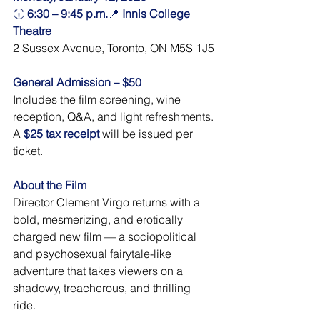
🕡 
6:30 – 9:45 p.m.
📍 
Innis College 
Theatre
2 Sussex Avenue, Toronto, ON M5S 1J5
General Admission – $50
Includes the film screening, wine 
reception, Q&A, and light refreshments.
A 
$25 tax receipt
will be issued per 
ticket. 
About the Film
Director Clement Virgo returns with a 
bold, mesmerizing, and erotically 
charged new film — a sociopolitical 
and psychosexual fairytale-like 
adventure that takes viewers on a 
shadowy, treacherous, and thrilling 
ride.