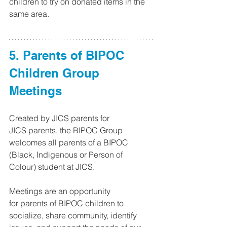
children to try on donated items in the 
same area.
5. Parents of BIPOC 
Children Group 
Meetings 
Created by JICS parents for 
JICS parents, the BIPOC Group 
welcomes all parents of a BIPOC 
(Black, Indigenous or Person of 
Colour) student at JICS. 
Meetings are an opportunity 
for parents of BIPOC children to 
socialize, share community, identify 