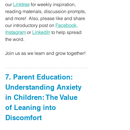
our 
Linktree
 for weekly inspiration, 
reading materials, discussion prompts, 
and more! 
 Also, please like and share 
our introductory post on 
Facebook
, 
Instagram
or
LinkedIn
 to help spread 
the word. 
Join us as we learn and grow together!
7. Parent Education: 
Understanding Anxiety 
in Children: The Value 
of Leaning into 
Discomfort