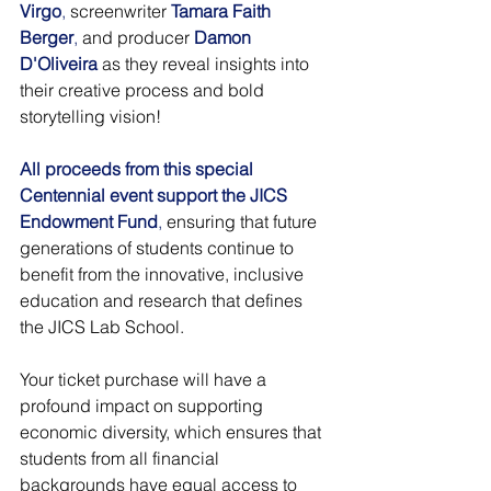
Virgo
,
 screenwriter 
Tamara Faith 
Berger
,
 and producer 
Damon 
D'Oliveira
 as they reveal insights into 
their creative process and bold 
storytelling vision!
All proceeds from this special 
Centennial event support the JICS 
Endowment Fund
,
 ensuring that future 
generations of students continue to 
benefit from the innovative, inclusive 
education and research that defines 
the JICS Lab School.
Your ticket purchase will have a 
profound impact on supporting 
economic diversity, which ensures that 
students from all financial 
backgrounds have equal access to 