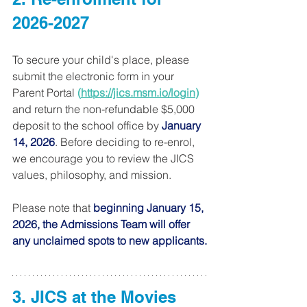
2026-2027   
To secure your child's place, please 
submit the electronic form in your 
Parent Portal 
(
https://jics.msm.io/login
) 
and return the non-refundable $5,000 
deposit to the school office by 
January 
14, 2026
. Before deciding to re-enrol, 
we encourage you to review the JICS 
values, philosophy, and mission.
Please note that 
beginning January 15, 
2026, the Admissions Team will offer 
any unclaimed spots to new applicants.
3. JICS at the Movies 