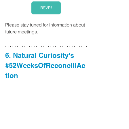
RSVP!
Please stay tuned for information about 
future meetings. 
6. Natural Curiosity's 
#52WeeksOfReconciliAc
tion