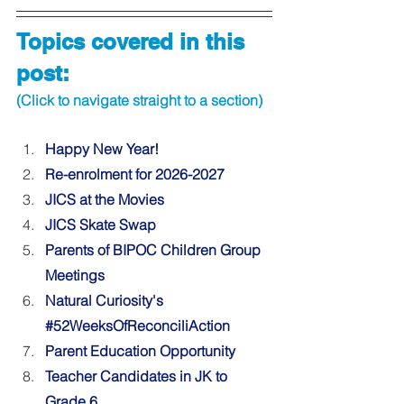
Topics covered in this 
post:
(Click to navigate straight to a section)
Happy New Year! 
Re-enrolment for 2026-2027 
JICS at the Movies
JICS Skate Swap 
Parents of BIPOC Children Group 
Meetings 
Natural Curiosity's 
#52WeeksOfReconciliAction
Parent Education Opportunity 
Teacher Candidates in JK to 
Grade 6