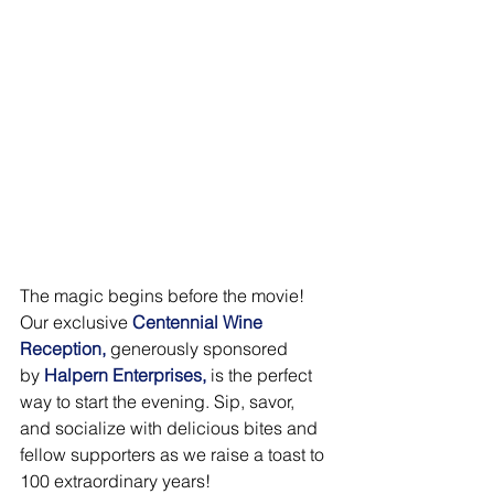
The magic begins before the movie! 
Our exclusive 
Centennial Wine 
Reception,
generously sponsored 
by 
Halpern Enterprises,
is the perfect 
way to start the evening. Sip, savor, 
and socialize with delicious bites and 
fellow supporters as we raise a toast to 
100 extraordinary years!