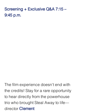
Screening +
Exclusive Q&A 7:15 – 
9:45 p.m.
The film experience doesn't end with 
the credits! Stay for a rare opportunity 
to hear directly from the powerhouse 
trio who brought Steal Away to life—
director 
Clement 