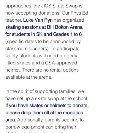
approaches, the JICS Skate Swap is 
now accepting donations. Our Phys Ed 
teacher, 
Luke Van Ryn
 has organized 
skating sessions at Bill Bolton Arena 
for students in SK and Grades 1 to 6
(specific dates to be announced by 
classroom teachers). To participate 
safely, students will need properly 
fitted skates and a CSA-approved 
helmet. There are no rental options 
available at the arena.
In the spirit of supporting families, we 
have set up a skate swap at the school. 
If you have skates or helmets to donate, 
please drop them off at the reception 
area.
 Additionally, parents seeking to 
borrow equipment can bring their 