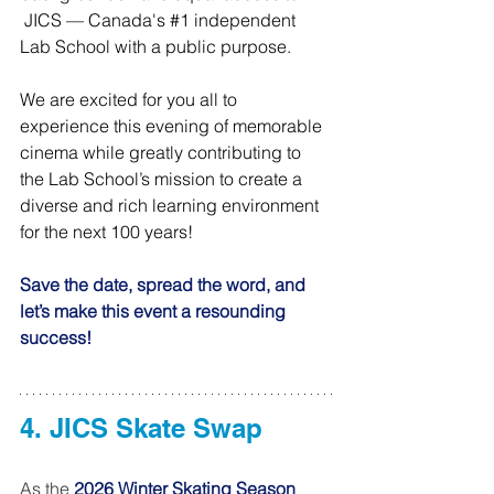
 JICS — Canada's 
#1
 independent 
Lab School with a public purpose.
We are excited for you all to 
experience this evening of memorable 
cinema while greatly contributing to 
the Lab School’s mission to create a 
diverse and rich learning environment 
for the next 100 years! 
Save the date, spread the word, and 
let’s make this event a resounding 
success!
4. JICS Skate Swap 
As the 
2026 Winter Skating Season