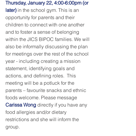
Thursday, January 22, 4:00-6:00pm (or 
later) 
in the school gym. This is an 
opportunity for parents and their 
children to connect with one another 
and to foster a sense of belonging 
within the JICS BIPOC families. We will 
also be informally discussing the plan 
for meetings over the rest of the school 
year - including creating a mission 
statement, identifying goals and 
actions, and defining roles.  This 
meeting will be a potluck for the 
parents – favourite snacks and ethnic 
foods welcome. Please message 
Carissa Wong
 directly if you have any 
food allergies and/or dietary 
restrictions and she will inform the 
group. 