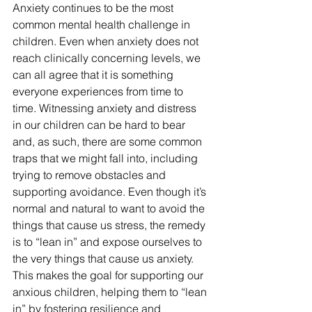
Anxiety continues to be the most 
common mental health challenge in 
children. Even when anxiety does not 
reach clinically concerning levels, we 
can all agree that it is something 
everyone experiences from time to 
time. Witnessing anxiety and distress 
in our children can be hard to bear 
and, as such, there are some common 
traps that we might fall into, including 
trying to remove obstacles and 
supporting avoidance. Even though it’s 
normal and natural to want to avoid the 
things that cause us stress, the remedy 
is to “lean in” and expose ourselves to 
the very things that cause us anxiety. 
This makes the goal for supporting our 
anxious children, helping them to “lean 
in” by fostering resilience and 