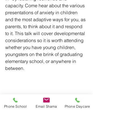
capacity. Come hear about the various 
presentations of anxiety in children 
and the most adaptive ways for you, as 
parents, to think about it and respond 
to it. This talk will cover developmental 
considerations so it is worth attending 
whether you have young children, 
youngsters on the brink of graduating 
elementary school, or anywhere in 
between.
Phone School
Email Shama
Phone Daycare