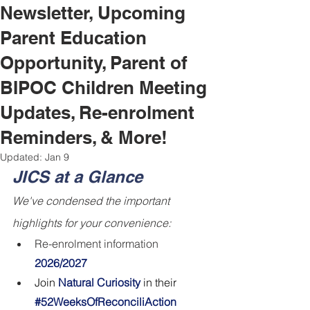
Newsletter, Upcoming
Parent Education
Opportunity, Parent of
BIPOC Children Meeting
Updates, Re-enrolment
Reminders, & More!
Updated:
Jan 9
JICS at a Glance
We've condensed the important 
highlights for your convenience:
Re-enrolment information 
2026/2027
Join 
Natural Curiosity 
in their
#52WeeksOfReconciliAction