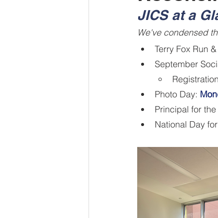
JICS at a G
We've condensed the
Terry Fox Run &
September Soci
Registratio
Photo Day: 
Mon
Principal for the
National Day fo