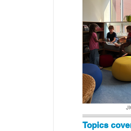
JI
Topics cover