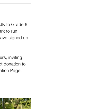
 JK to Grade 6 
rk to run 
have signed up 
rs, inviting 
ct donation to 
ation Page.