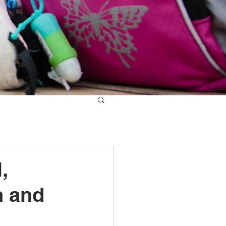
,
h and