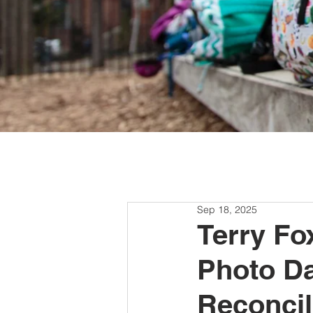
Sep 18, 2025
Terry Fo
Photo Da
Reconcil