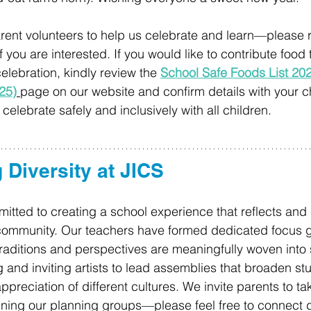
rent volunteers to help us celebrate and learn—please r
f you are interested. If you would like to contribute food t
celebration, kindly review the 
School Safe Foods List 20
25)
page on our website and confirm details with your ch
elebrate safely and inclusively with all children. 
 Diversity at JICS 
itted to creating a school experience that reflects and 
r community. Our teachers have formed dedicated focus 
traditions and perspectives are meaningfully woven into s
 and inviting artists to lead assemblies that broaden stu
reciation of different cultures. We invite parents to take
ining our planning groups—please feel free to connect di