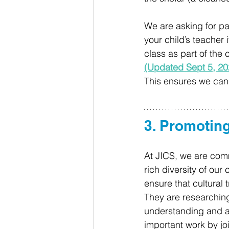
We are asking for pa
your child’s teacher i
class as part of the 
(Updated Sept 5, 20
This ensures we can c
3. Promoting
At JICS, we are comm
rich diversity of ou
ensure that cultural 
They are researching
understanding and app
important work by jo