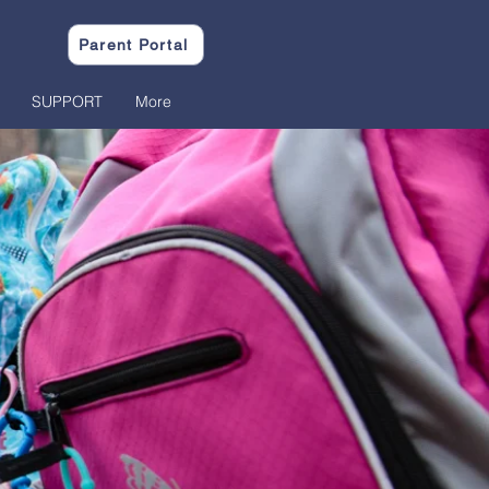
Parent Portal
SUPPORT
More