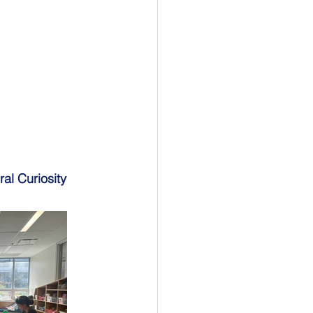
ral Curiosity 