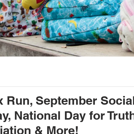
x Run, September Social
y, National Day for Trut
iation & More!