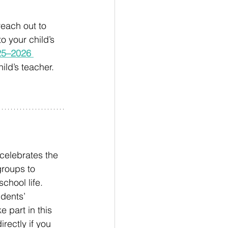
each out to 
o your child’s 
25–2026 
ild’s teacher. 
celebrates the 
groups to 
chool life. 
dents’ 
 part in this 
rectly if you 