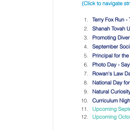
(Click to navigate str
Terry Fox Run -
Shanah Tovah U
Promoting Divers
September Soci
Principal for th
Photo Day - Sa
Rowan's Law D
National Day fo
Natural Curiosit
Curriculum Nigh
Upcoming Sept
Upcoming Octo