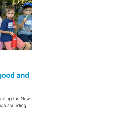
good and 
rating the New 
lude sounding 