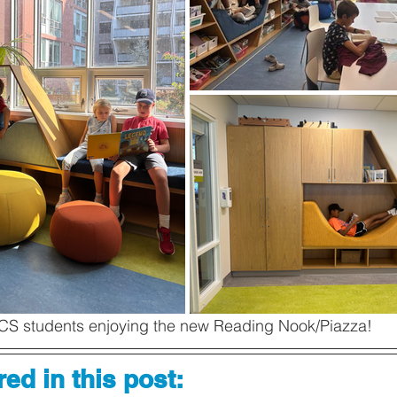
CS students enjoying the new Reading Nook/Piazza! 
ed in this post: