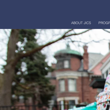
ABOUT JICS
PROG