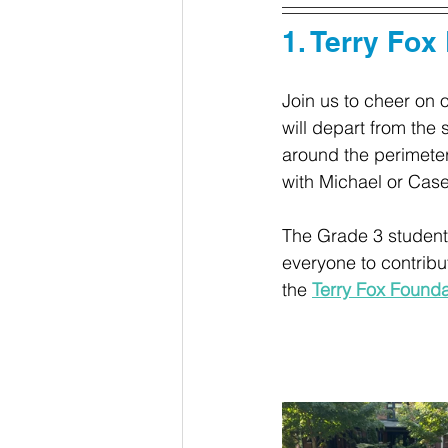
1. Terry Fox
Join us to cheer on 
will depart from the
around the perimeter
with Michael or Case
The Grade 3 students 
everyone to contribu
the 
Terry Fox Foundat