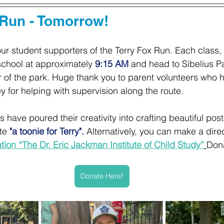
 Run - Tomorrow! 
our student supporters of the Terry Fox Run. Each class,
 school at approximately
9:15 AM
 and head to Sibelius Pa
 of the park. Huge thank you to parent volunteers who 
y for helping with supervision along the route.
have poured their creativity into crafting beautiful poste
te
 "a toonie for Terry".
 Alternatively, you can make a dire
ion “The Dr. Eric Jackman Institute of Child Study”
Don
Donate Here!