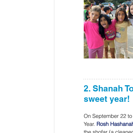
2. Shanah T
sweet year! 
On September 22 to 2
Year. 
Rosh Hashana
the shofar (a cleane