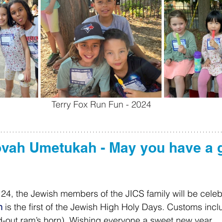
Terry Fox Run Fun - 2024
ovah Umetukah - May you have a 
4, the Jewish members of the JICS family will be celeb
h
 is the first of the Jewish High Holy Days. Customs inc
d-out ram’s horn). Wishing everyone a sweet new year.