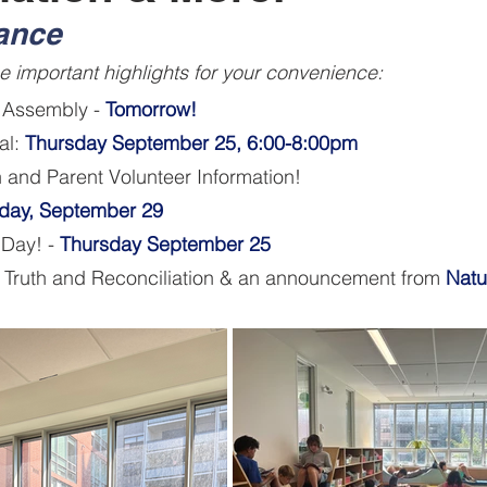
lance
 important highlights for your convenience:
 Assembly - 
Tomorrow!
al:
 Thursday September 25, 6:00-8:00pm
n and Parent Volunteer Information
! 
day, September 29
 Day! - 
Thursday September 25
r Truth and Reconciliation & an announcement from 
Natu