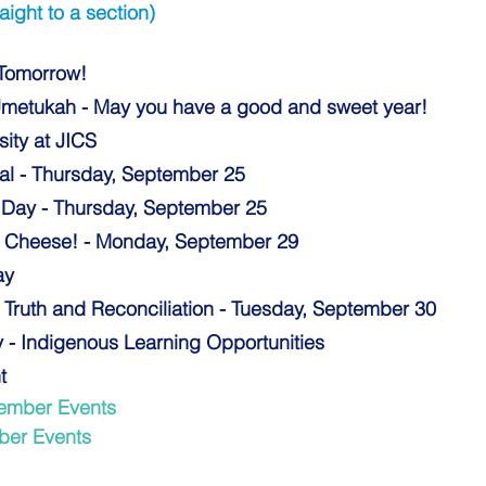
aight to a section)
 Tomorrow!
metukah - May you have a good and sweet year! 
ity at JICS 
al - Thursday, September 25
e Day - Thursday, September 25 
y Cheese! - Monday, September 29
ay
r Truth and Reconciliation - Tuesday, September 30
y - Indigenous Learning Opportunit
ies
t 
ember Events 
ber Events