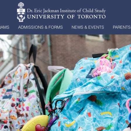
RAMS
ADMISSIONS & FORMS
NEWS & EVENTS
PARENTS