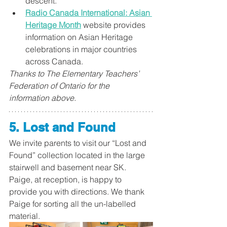
descent. ​
Radio Canada International: Asian 
Heritage Month​
 website provides 
information on Asian Heritage 
celebrations in major countries 
across Canada.
Thanks to The Elementary Teachers’ 
Federation of Ontario for the 
information above.
5. Lost and Found 
We invite parents to visit our “Lost and 
Found” collection located in the large 
stairwell and basement near SK. 
Paige, at reception, is happy to 
provide you with directions. We thank 
Paige for sorting all the un-labelled 
material. 