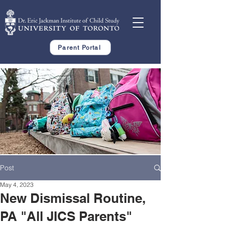
Parent Portal
Post
May 4, 2023
New Dismissal Routine,
PA "All JICS Parents"