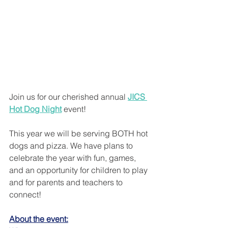
Join us for our cherished annual 
JICS 
Hot Dog Night
 event! 
This year we will be serving BOTH hot 
dogs and pizza. We have plans to 
celebrate the year with fun, games, 
and an opportunity for children to play 
and for parents and teachers to 
connect! 
About the event: