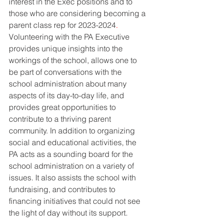
interest in the Exec positions and to 
those who are considering becoming a 
parent class rep for 2023-2024
. 
Volunteering with the PA Executive 
provides unique insights into the 
workings of the school, allows one to 
be part of conversations with the 
school administration about many 
aspects of its day-to-day life, and 
provides great opportunities to 
contribute to a thriving parent 
community. In addition to organizing 
social and educational activities, the 
PA acts as a sounding board for the 
school administration on a variety of 
issues. It also assists the school with 
fundraising, and contributes to 
financing initiatives that could not see 
the light of day without its support. 