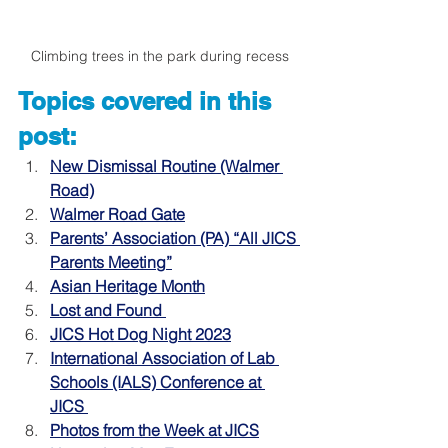
Climbing trees in the park during recess
Topics covered in this 
post:
New Dismissal Routine (Walmer 
Road)
Walmer Road Gate
Parents’ Association (PA) “All JICS 
Parents Meeting”
Asian Heritage Month
Lost and Found 
JICS Hot Dog Night 2023
International Association of Lab 
Schools (IALS) Conference at 
JICS 
Photos from the Week at JICS