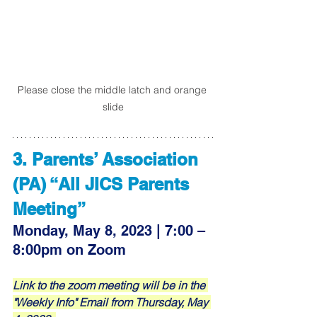
Please close the middle latch and orange 
slide
3. Parents’ Association 
(PA) “All JICS Parents 
Meeting”
Monday, May 8, 2023 | 7:00 – 
8:00pm on Zoom
Link to the zoom meeting will be in the 
"Weekly Info" Email from Thursday, May 