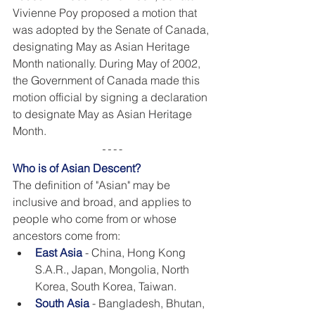
Vivienne Poy proposed a motion that 
was adopted by the Senate of Canada, 
designating May as Asian Heritage 
Month nationally. During May of 2002, 
the Government of Canada made this 
motion official by signing a declaration 
to designate May as Asian Heritage 
Month. 
Who is of Asian Descent? 
The definition of "Asian" may be 
inclusive and broad, and applies to 
people who come from or whose 
ancestors come from:
East Asia
- China, Hong Kong 
S.A.R., Japan, Mongolia, North 
Korea, South Korea, Taiwan.
South Asia
 - Bangladesh, Bhutan, 