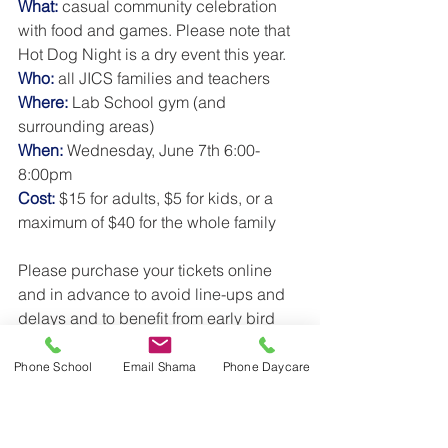
What:
 casual community celebration 
with food and games. Please note that 
Hot Dog Night is a dry event this year. 
Who:
 all JICS families and teachers
Where: 
Lab School gym (and 
surrounding areas) 
When: 
Wednesday, June 7th 6:00-
8:00pm
Cost:
 $15 for adults, $5 for kids, or a 
maximum of $40 for the whole family
Please purchase your tickets online 
and in advance to avoid line-ups and 
delays and to benefit from early bird 
pricing.  Early purchase will also help 
the organizers plan for food and 
Phone School
Email Shama
Phone Daycare
activities. Please save your 
confirmation email to present at the 
door for entry (proof of purchase will be 