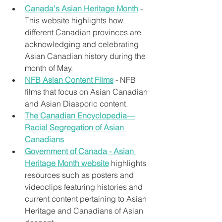
Canada's Asian Heritage Month
 - 
This website highlights how 
different Canadian provinces are 
acknowledging and celebrating 
Asian Canadian history during the 
month of May.
NFB Asian Content Films
 - NFB 
films that focus on Asian Canadian 
and Asian Diasporic content.
The Canadian Encyclopedia—
Racial Segregation of Asian 
Canadians
Government of Canada - ​Asian 
Heritage Month website
 highlights 
resources such as posters and 
videoclips featuring histories and 
current content pertaining to Asian 
Heritage and Canadians of Asian 