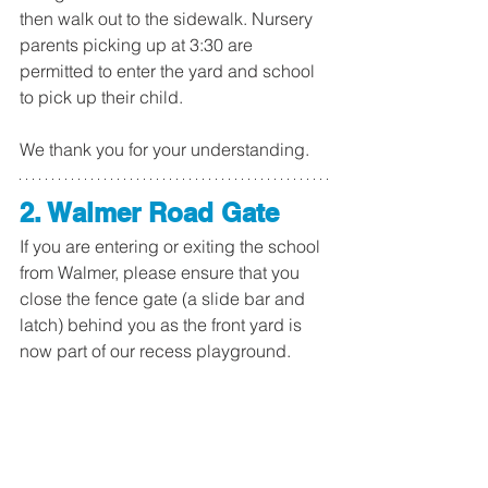
then walk out to the sidewalk. Nursery 
parents picking up at 3:30 are 
permitted to enter the yard and school 
to pick up their child.
We thank you for your understanding.
2. Walmer Road Gate
If you are entering or exiting the school 
from Walmer, please ensure that you 
close the fence gate (a slide bar and 
latch) behind you as the front yard is 
now part of our recess playground. 