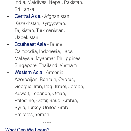
India, Maldives, Nepal, Pakistan, 
Sri Lanka.
Central Asia
- Afghanistan, 
Kazakhstan, Kyrgyzstan, 
Tajikistan, Turkmenistan, 
Uzbekistan.
Southeast Asia
 - Brunei, 
Cambodia, Indonesia, Laos, 
Malaysia, Myanmar, Philippines, 
Singapore, Thailand, Vietnam.
Western Asia
- Armenia, 
Azerbaijan, Bahrain, Cyprus, 
Georgia, Iran, Iraq, Israel, Jordan, 
Kuwait, Lebanon, Oman, 
Palestine, Qatar, Saudi Arabia, 
Syria, Turkey, United Arab 
Emirates, Yemen.
What Can We Learn?