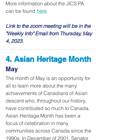
More information about the JICS PA 
can be found 
here
.
Link to the zoom meeting will be in the 
"Weekly Info" Email from Thursday, May 
4, 2023. 
4. Asian Heritage Month
May
The month of May is an opportunity for 
all to learn more about the many 
achievements of Canadians of Asian 
descent who, throughout our history, 
have contributed so much to Canada. 
Asian Heritage Month has been a 
focus of celebration in many 
communities across Canada since the 
1990s. In December of 2001, Senator 