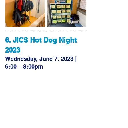
6. JICS Hot Dog Night 
2023
Wednesday, June 7, 2023 | 
6:00 – 8:00pm