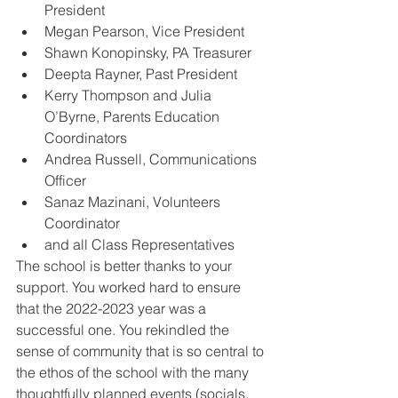
President
Megan Pearson, Vice President
Shawn Konopinsky, PA Treasurer
Deepta Rayner, Past President
Kerry Thompson and Julia 
O’Byrne, Parents Education 
Coordinators
Andrea Russell, Communications 
Officer
Sanaz Mazinani, Volunteers 
Coordinator
and all Class Representatives
The school is better thanks to your 
support. You worked hard to ensure 
that the 2022-2023 year was a 
successful one. You rekindled the 
sense of community that is so central to 
the ethos of the school with the many 
thoughtfully planned events (socials, 