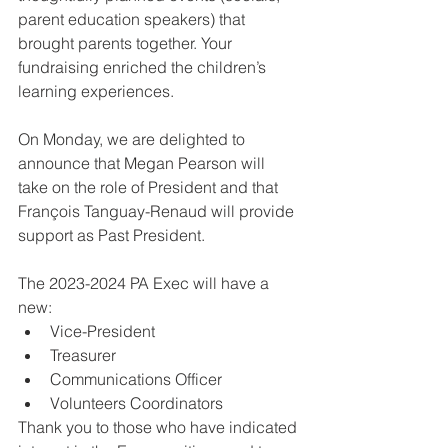
parent education speakers) that 
brought parents together. Your 
fundraising enriched the children’s 
learning experiences.
On Monday, we are delighted to 
announce that Megan Pearson will 
take on the role of President and that 
François Tanguay-Renaud will provide 
support as Past President. 
The 2023-2024 PA Exec will have a 
new:
Vice-President
Treasurer
Communications Officer
Volunteers Coordinators
Thank you to those who have indicated 