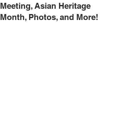
Meeting, Asian Heritage
Month, Photos, and More!