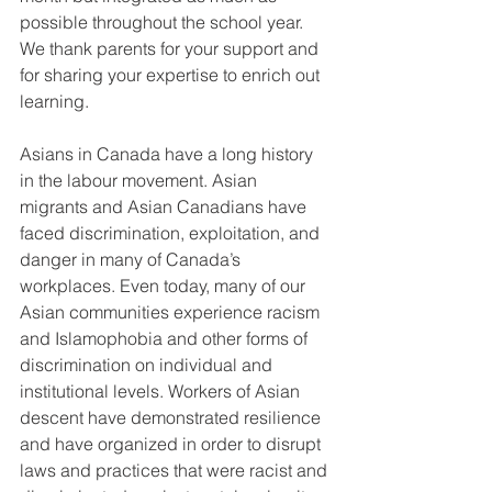
possible throughout the school year. 
We thank parents for your support and 
for sharing your expertise to enrich out 
learning. 
Asians in Canada have a long history 
in the labour movement. Asian 
migrants and Asian Canadians have 
faced discrimination, exploitation, and 
danger in many of Canada’s 
workplaces. Even today, many of our 
Asian communities experience racism 
and Islamophobia and other forms of 
discrimination on individual and 
institutional levels. Workers of Asian 
descent have demonstrated resilience 
and have organized in order to disrupt 
laws and practices that were racist and 