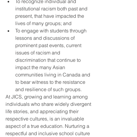
To recognize individual and 
institutional racism both past and 
present, that have impacted the 
lives of many groups; and
To engage with students through 
lessons and discussions of 
prominent past events, current 
issues of racism and 
discrimination that continue to 
impact the many Asian 
communities living in Canada and 
to bear witness to the resistance 
and resilience of such groups. 
At JICS, growing and learning among 
individuals who share widely divergent 
life stories, and appreciating their 
respective cultures, is an invaluable 
aspect of a true education. Nurturing a 
respectful and inclusive school culture 