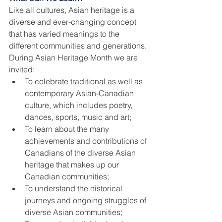
Like all cultures, Asian heritage is a 
diverse and ever-changing concept 
that has varied meanings to the 
different communities and generations. 
During Asian Heritage Month we are 
invited:
To celebrate traditional as well as 
contemporary Asian-Canadian 
culture, which includes poetry, 
dances, sports, music and art;
To learn about the many 
achievements and contributions of 
Canadians of the diverse Asian 
heritage that makes up our 
Canadian communities;
To understand the historical 
journeys and ongoing struggles of 
diverse Asian communities;