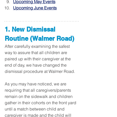
Upcoming May Events
Upcoming June Events
1. New Dismissal 
Routine (Walmer Road)
After carefully examining the safest 
way to assure that all children are 
paired up with their caregiver at the 
end of day, we have changed the 
dismissal procedure at Walmer Road. 
As you may have noticed, we are 
requiring that all caregivers/parents 
remain on the sidewalk and children 
gather in their cohorts on the front yard 
until a match between child and 
caregiver is made and the child will 