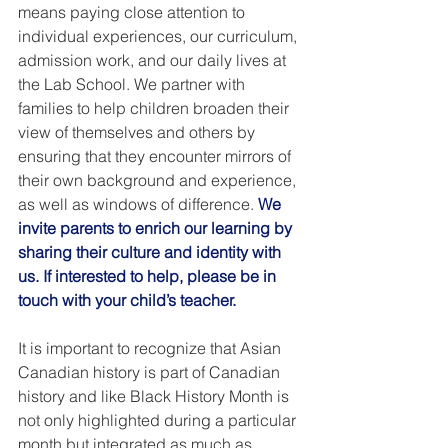
means paying close attention to 
individual experiences, our curriculum, 
admission work, and our daily lives at 
the Lab School. We partner with 
families to help children broaden their 
view of themselves and others by 
ensuring that they encounter mirrors of 
their own background and experience, 
as well as windows of difference. 
We 
invite parents to enrich our learning by 
sharing their culture and identity with 
us. If interested to help, please be in 
touch with your child’s teacher. 
It is important to recognize that Asian 
Canadian history is part of Canadian 
history and like Black History Month is 
not only highlighted during a particular 
month but integrated as much as 