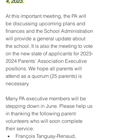
4, 2023. 
At this important meeting, the PA will 
be discussing upcoming plans and 
finances and the School Administration 
will provide a general update about 
the school. It is also the meeting to vote 
on the new slate of applicants for 2023-
2024 Parents’ Association Executive 
positions. We hope all parents will 
atten
d as a quorum (25 parents) is 
necessary. 
Many PA executive members will be 
stepping down in June. Please help us 
in thanking the following parent 
volunteers who will soon complete 
their service:
François Tanguay-Renaud, 