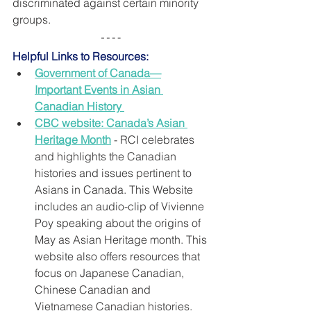
discriminated against certain minority 
groups.
Helpful Links to Resources:
Government of Canada—
Important Events in Asian 
Canadian History
CBC website: Canada’s Asian 
Heritage Month
 - RCI celebrates 
and highlights the Canadian 
histories and issues pertinent to 
Asians in Canada. This Website 
includes an audio-clip of Vivienne 
Poy speaking about the origins of 
May as Asian Heritage month. This 
website also offers resources that 
focus on Japanese Canadian, 
Chinese Canadian and 
Vietnamese Canadian histories.