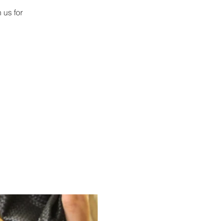
 us for