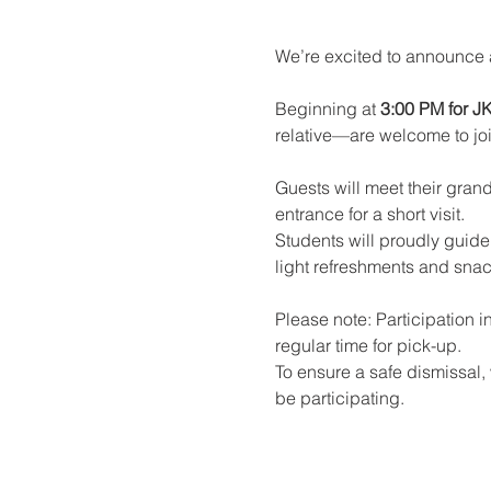
We’re excited to announce 
Beginning at 
3:00 PM for J
relative—are welcome to join
Guests will meet their grand
entrance for a short visit.
Students will proudly guide 
light refreshments and snac
Please note: Participation i
regular time for pick-up.
To ensure a safe dismissal, w
be participating.