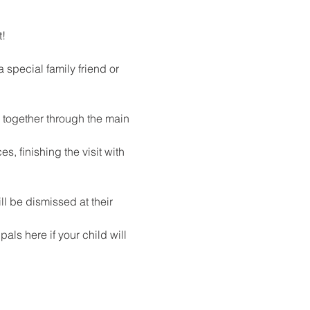
!
special family friend or 
l together through the main 
, finishing the visit with 
l be dismissed at their 
als here if your child will 