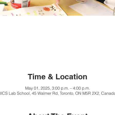
Time & Location
May 01, 2025, 3:00 p.m. – 4:00 p.m.
JICS Lab School, 45 Walmer Rd, Toronto, ON M5R 2X2, Canad