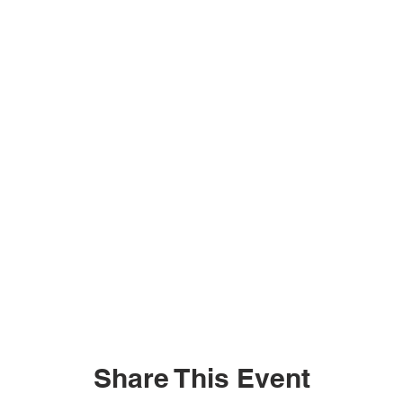
Share This Event