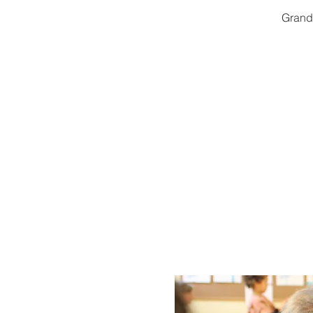
Grandp