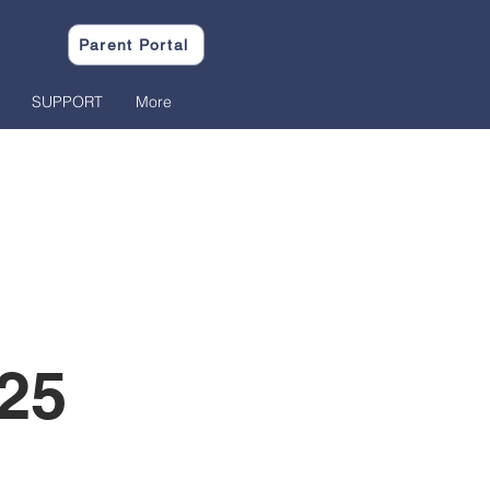
Parent Portal
SUPPORT
More
25