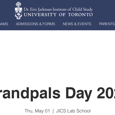
RAMS
ADMISSIONS & FORMS
NEWS & EVENTS
PARENTS
randpals Day 20
Thu, May 01
  |  
JICS Lab School