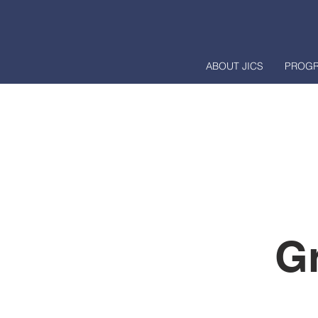
ABOUT JICS
PROG
G