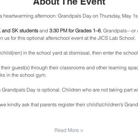
About The Event
a heartwarming afternoon: Grandpals Day on Thursday, May 1st
K and SK students
 and 
3:30 PM for Grades 1–6
, Grandpals—or a 
 us for this optional afterschool event at the JICS Lab School.
child(ren) in the school yard at dismissal, then enter the schoo
their guest(s) through their classrooms and other learning spaces
ks in the school gym.
n Grandpals Day is optional. Children who are not taking part wil
e kindly ask that parents register their child’s/children’s Grandp
Read More >