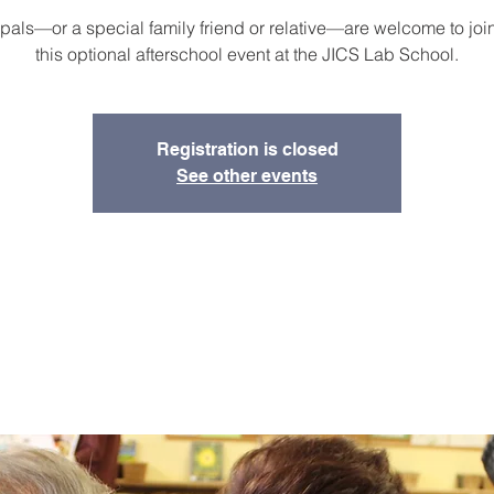
als—or a special family friend or relative—are welcome to join
this optional afterschool event at the JICS Lab School.
Registration is closed
See other events