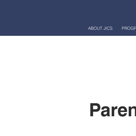
ABOUT JICS
PROG
Paren