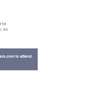
 for
. All
ers.com to attend.