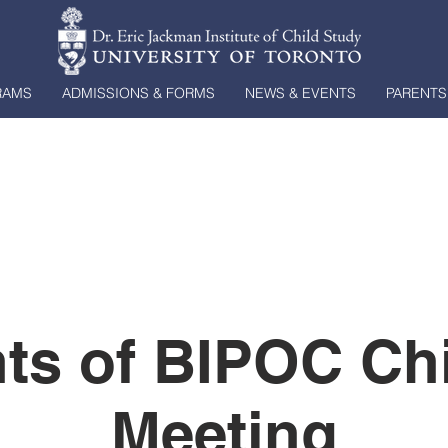
RAMS
ADMISSIONS & FORMS
NEWS & EVENTS
PARENTS
ts of BIPOC Ch
Meeting