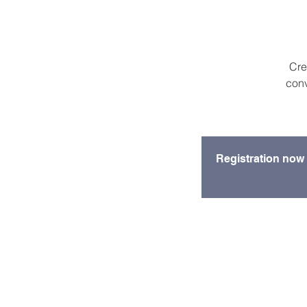
Cre
conv
Registration now 