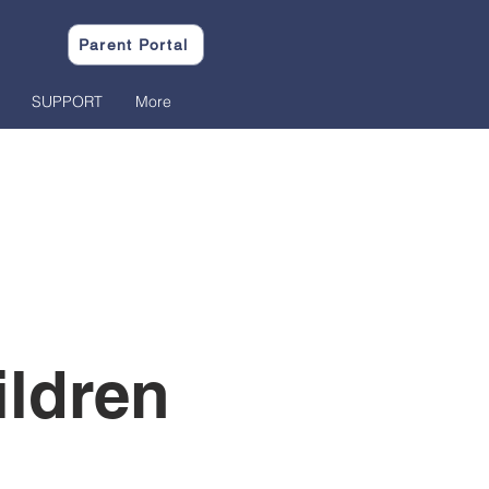
Parent Portal
SUPPORT
More
ildren