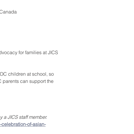
, Canada
vocacy for families at JICS 
POC children at school, so 
C parents can support the 
 a JICS staff member. 
-celebration-of-asian-