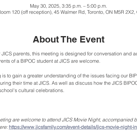
May 30, 2025, 3:35 p.m. – 5:00 p.m.
Room 120 (off reception), 45 Walmer Rd, Toronto, ON M5R 2X2
About The Event
 JICS parents, this meeting is designed for conversation and ad
rents of a BIPOC student at JICS are welcome.
g is to gain a greater understanding of the issues facing our BI
ring their time at JICS. As well as discuss how the JICS BIPO
chool's cultural celebrations.
meeting are welcome to attend JICS Movie Night, accompanied by
ere: 
https://www.jicsfamily.com/event-details/jics-movie-night-in