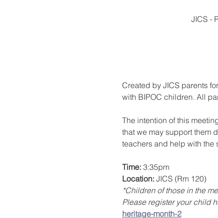
JICS - 
Created by JICS parents for
with BIPOC children. All pa
The intention of this meetin
that we may support them du
teachers and help with the s
Time: 
3:35pm 
Location:
 JICS (Rm 120)
*Children of those in the 
Please register your child h
heritage-month-2