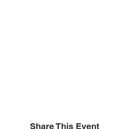
Share This Event