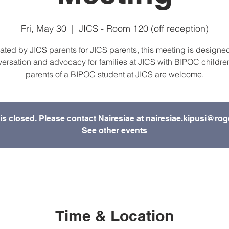
Fri, May 30
  |  
JICS - Room 120 (off reception)
ated by JICS parents for JICS parents, this meeting is designed
ersation and advocacy for families at JICS with BIPOC children
parents of a BIPOC student at JICS are welcome.
is closed. Please contact Nairesiae at nairesiae.kipusi@rog
See other events
Time & Location