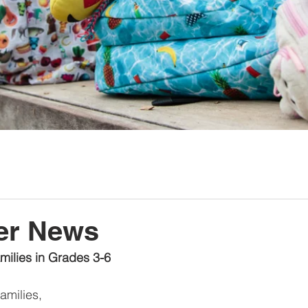
er News
amilies in Grades 3-6
milies,