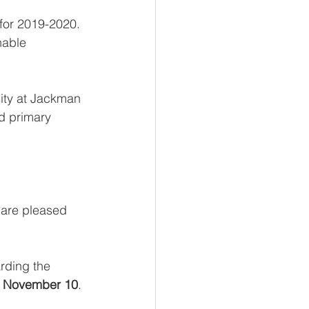
 for 2019-2020. 
nable 
ity at Jackman 
nd primary 
 are pleased 
arding the 
 
November 10
.