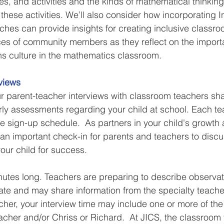
ies, and activities and the kinds of mathematical thinkin
these activities. We’ll also consider how incorporating 
es can provide insights for creating inclusive classroo
ices of community members as they reflect on the import
ons culture in the mathematics classroom.
views
 parent-teacher interviews with classroom teachers sharin
ly assessments regarding your child at school. Each te
he sign-up schedule.  As partners in your child's growth
 an important check-in for parents and teachers to discu
our child for success.
nutes long. Teachers are preparing to describe observat
date and may share information from the specialty teacher
cher, your interview time may include one or more of the 
eacher and/or Chriss or Richard.  At JICS, the classroom