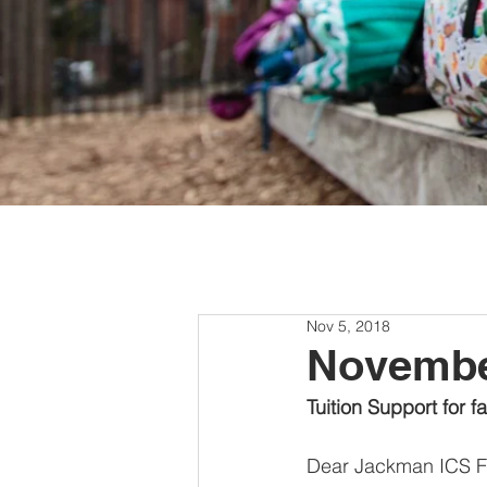
Nov 5, 2018
Novemb
Tuition Support for f
Dear Jackman ICS Fa