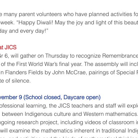
he many parent volunteers who have planned activities fo
 week. “Happy Diwali! May the joy and light of this beauti
oday and every day!”
t JICS
Gr 6, will gather on Thursday to recognize Remembrance
f the First World War’s final year. The assembly will inc
In Flanders Fields by John McCrae, pairings of Special F
e of silence. 
vember 9 (School closed, Daycare open)
ofessional learning, the JICS teachers and staff will expl
p between Indigenous culture and Western mathematics.
oing research project, including videos of classroom i
 will examine the mathematics inherent in traditional Ind