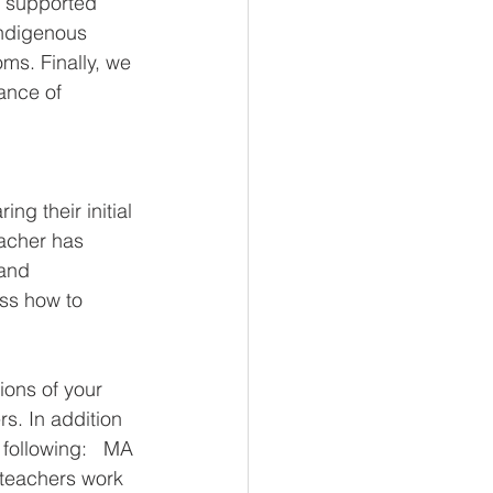
g supported 
Indigenous 
ms. Finally, we 
ance of 
g their initial 
acher has 
 and 
ss how to 
ions of your 
s. In addition 
following:   MA 
 teachers work 