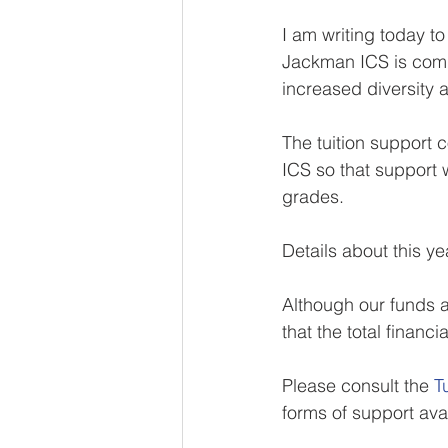
I am writing today to
Jackman ICS is commi
increased diversity a
The tuition support 
ICS so that support w
grades.
Details about this ye
Although our funds av
that the total finan
Please consult the 
T
forms of support ava