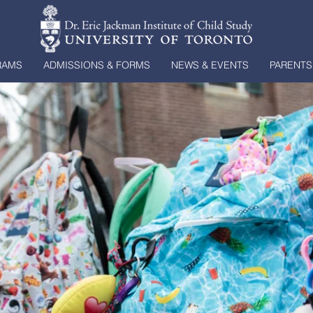
RAMS
ADMISSIONS & FORMS
NEWS & EVENTS
PARENTS