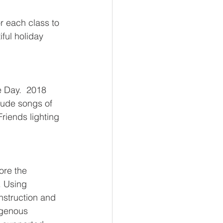
r each class to 
ful holiday 
 Day.  2018 
lude songs of 
riends lighting 
ore the 
 Using 
nstruction and 
igenous 