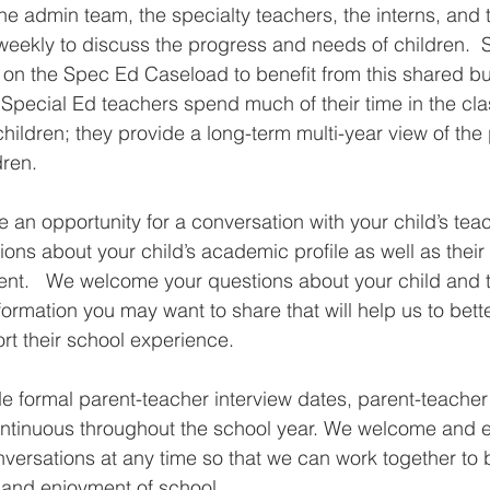
 the admin team, the specialty teachers, the interns, and
eekly to discuss the progress and needs of children.  
d on the Spec Ed Caseload to benefit from this shared bui
Special Ed teachers spend much of their time in the cl
 children; they provide a long-term multi-year view of th
ren. 
re an opportunity for a conversation with your child’s tea
tions about your child’s academic profile as well as their 
nt.   We welcome your questions about your child and t
formation you may want to share that will help us to bet
rt their school experience.
e formal parent-teacher interview dates, parent-teacher
ntinuous throughout the school year. We welcome and 
ersations at any time so that we can work together to 
g and enjoyment of school.