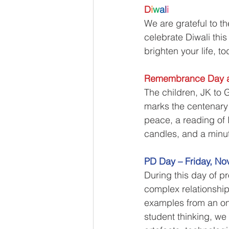
D
i
w
a
l
i
We are grateful to t
celebrate Diwali this
brighten your life, t
Remembrance Day a
The children, JK to 
marks the centenary o
peace, a reading of 
candles, and a minut
PD Day – Friday, No
During this day of pr
complex relationshi
examples from an ong
student thinking, we