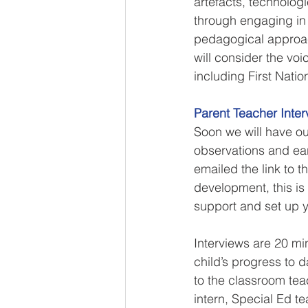
artefacts, technolog
through engaging in 
pedagogical approach
will consider the vo
including First Nati
Parent Teacher Inter
Soon we will have our
observations and ear
emailed the link to t
development, this is
support and set up y
Interviews are 20 mi
child’s progress to 
to the classroom tea
intern, Special Ed t