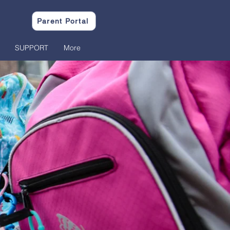
Parent Portal
SUPPORT
More