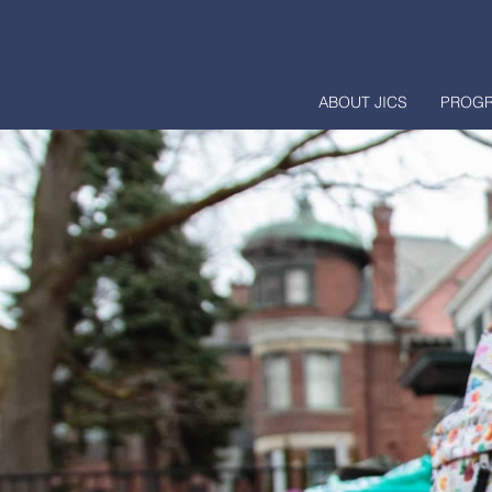
ABOUT JICS
PROG