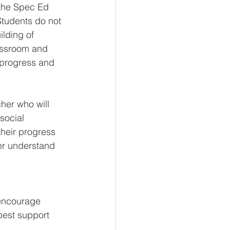
 the Spec Ed 
Students do not 
lding of 
assroom and 
e progress and 
cher who will 
social 
heir progress 
ter understand 
 
encourage 
best support 