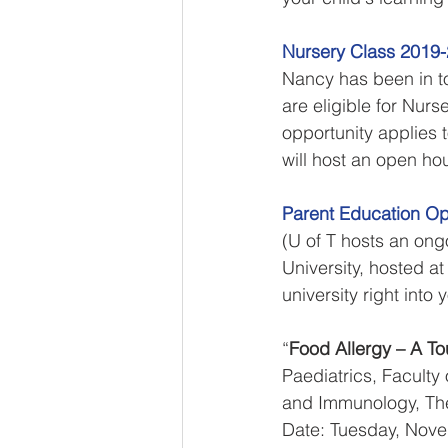
Nursery Class 2019
Nancy has been in to
are eligible for Nur
opportunity applies
will host an open ho
Parent Education Op
(U of T hosts an ongo
University, hosted a
university right int
“
Food Allergy – A T
Paediatrics, Faculty 
and Immunology, The 
Date: Tuesday, Nove