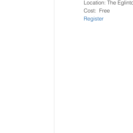
Location: The Eglin
Cost:  Free
Register