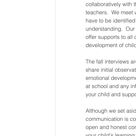
collaboratively with
teachers.  We meet w
have to be identifie
understanding.  Our 
offer supports to all
development of child
The fall interviews a
share initial observa
emotional developme
at school and any in
your child and suppo
Although we set asid
communication is co
open and honest conv
your child's learnin