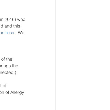
 in 2016) who 
d and this 
onto.ca
   We 
of the 
rings the 
nnected.)
 of 
on of Allergy 