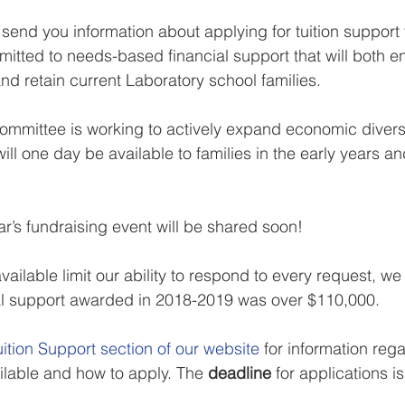
 send you information about applying for tuition support
tted to needs-based financial support that will both e
nd retain current Laboratory school families.
committee is working to actively expand economic divers
ill one day be available to families in the early years a
ar’s fundraising event will be shared soon!
ailable limit our ability to respond to every request, we
cial support awarded in 2018-2019 was over $110,000.
uition Support section of our website
 for information reg
ilable and how to apply. The 
deadline
 for applications is