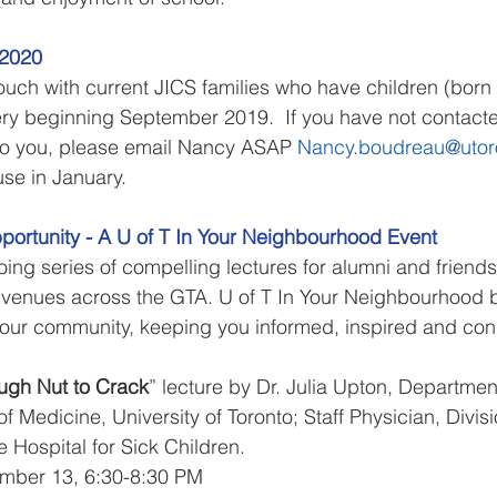
-2020
uch with current JICS families who have children (born
sery beginning September 2019.  If you have not contacte
 to you, please email Nancy ASAP 
Nancy.boudreau@utor
use in January.
portunity - A U of T In Your Neighbourhood Event
ing series of compelling lectures for alumni and friends 
t venues across the GTA. U of T In Your Neighbourhood b
o your community, keeping you informed, inspired and co
ough Nut to Crack
” lecture by Dr. Julia Upton, Department
of Medicine, University of Toronto; Staff Physician, Divisi
Hospital for Sick Children.
mber 13, 6:30-8:30 PM