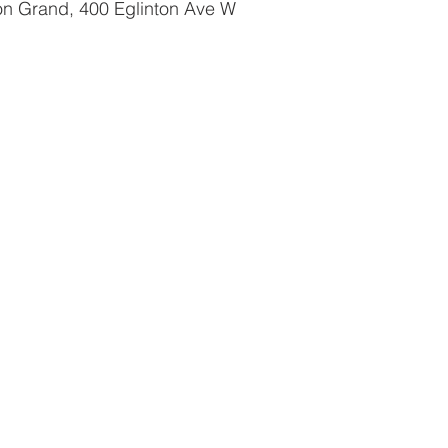
ton Grand, 400 Eglinton Ave W