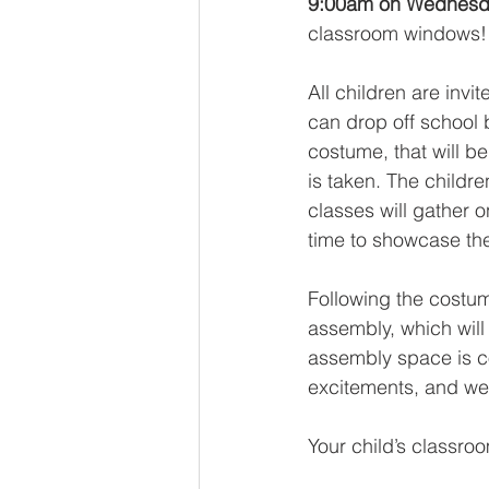
9:00am on Wednesda
classroom windows!
All children are inv
can drop off school b
costume, that will b
is taken. The childre
classes will gather 
time to showcase th
Following the costu
assembly, which will
assembly space is co
excitements, and we 
Your child’s classro