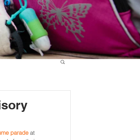
isory
ume parade
 at 