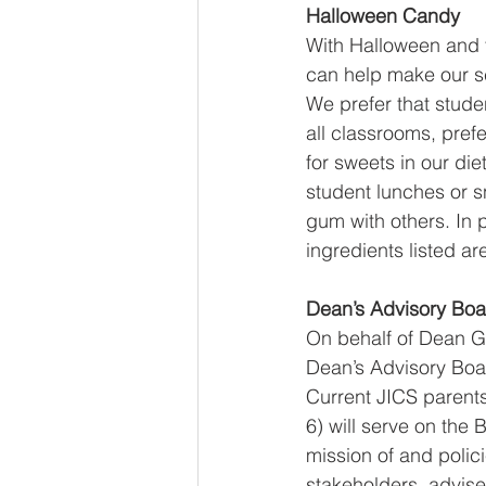
Halloween Candy
With Halloween and t
can help make our sc
We prefer that stude
all classrooms, pref
for sweets in our di
student lunches or s
gum with others. In p
ingredients listed ar
Dean’s Advisory Boa
On behalf of Dean G
Dean’s Advisory Boar
Current JICS parent
6) will serve on the
mission of and polic
stakeholders, advises