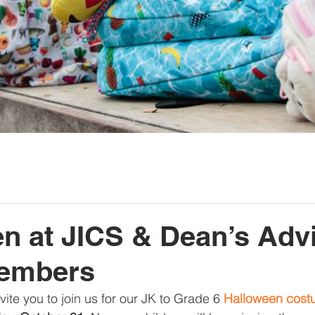
n at JICS & Dean’s Adv
embers
ite you to join us for our JK to Grade 6 
Halloween cost