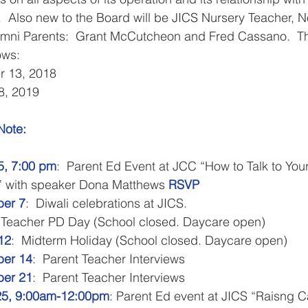
.  Also new to the Board will be JICS Nursery Teacher, N
mni Parents:  Grant McCutcheon and Fred Cassano.  Th
ows:
r 13, 2018
8, 2019
te:​​ 
, 7:00 pm
:  Parent Ed Event at JCC “How to Talk to You
” with speaker Dona Matthews 
RSVP
er 7
:  Diwali celebrations at JICS.  
 Teacher PD Day (School closed. Daycare open)
12
:  Midterm Holiday (School closed. Daycare open)
er 14
:  Parent Teacher Interviews
er 21
:  Parent Teacher Interviews
25, 9:00am-12:00pm
: Parent Ed event at JICS “Raisng 