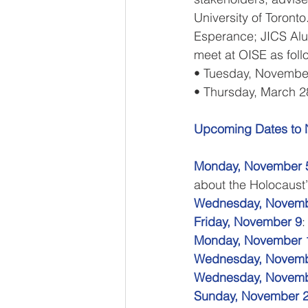
University of Toronto
Esperance; JICS Alu
meet at OISE as foll
• Tuesday, Novembe
• Thursday, March 2
Upcoming Dates to No
Monday, November 5
about the Holocaust
Wednesday, Novemb
Friday, November 9
:
Monday, November 
Wednesday, Novemb
Wednesday, Novemb
Sunday, November 