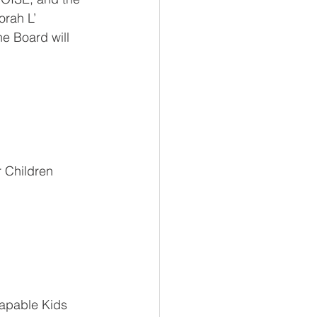
orah L’ 
e Board will 
r Children 
Capable Kids 