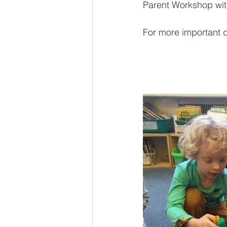
Parent Workshop wit
For more important d