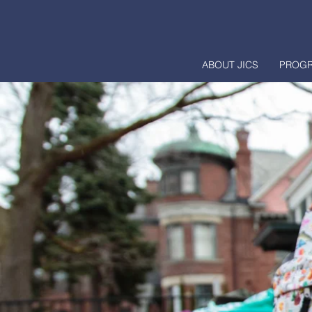
ABOUT JICS
PROG