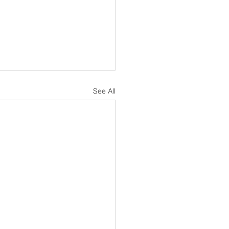
See All