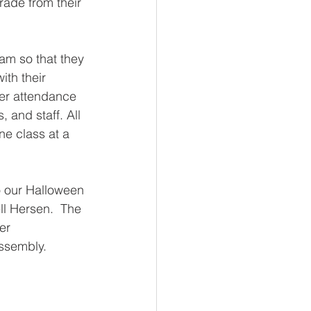
rade from their 
am so that they 
ith their 
ter attendance 
 and staff. All 
ne class at a 
 our Halloween 
l Hersen.  The 
er 
ssembly. 