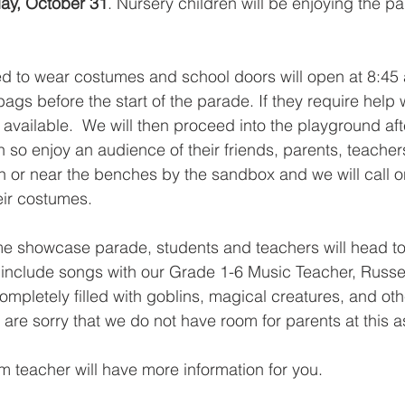
y, October 31
. Nursery children will be enjoying the pa
ited to wear costumes and school doors will open at 8:45 
ags before the start of the parade. If they require help w
e available.  We will then proceed into the playground af
n so enjoy an audience of their friends, parents, teachers,
on or near the benches by the sandbox and we will call o
eir costumes.
me showcase parade, students and teachers will head to
 include songs with our Grade 1-6 Music Teacher, Russel
mpletely filled with goblins, magical creatures, and oth
are sorry that we do not have room for parents at this a
om teacher will have more information for you.