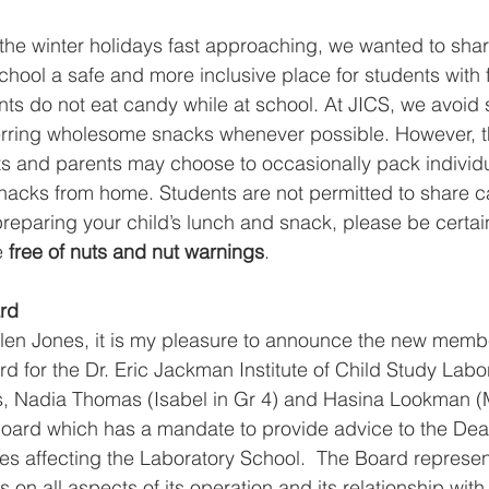
he winter holidays fast approaching, we wanted to shar
hool a safe and more inclusive place for students with f
nts do not eat candy while at school. At JICS, we avoid s
erring wholesome snacks whenever possible. However, th
ets and parents may choose to occasionally pack individu
nacks from home. Students are not permitted to share can
reparing your child’s lunch and snack, please be certain 
e 
free of nuts and nut warnings
.
rd
len Jones, it is my pleasure to announce the new membe
d for the Dr. Eric Jackman Institute of Child Study Labo
s, Nadia Thomas (Isabel in Gr 4) and Hasina Lookman (M
 Board which has a mandate to provide advice to the Dea
ies affecting the Laboratory School.  The Board represen
 on all aspects of its operation and its relationship wit