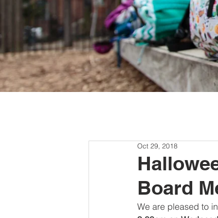
Oct 29, 2018
Hallowee
Board M
We are pleased to inv