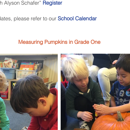
h Alyson Schafer” 
Register
ates, please refer to our 
School Calendar
Measuring Pumpkins in Grade One