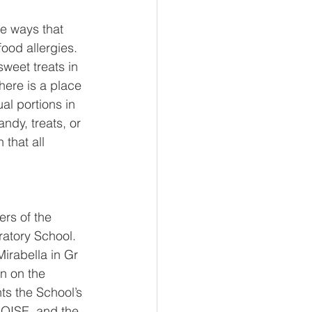
e ways that 
ood allergies. 
weet treats in 
ere is a place 
al portions in 
dy, treats, or 
that all 
rs of the 
ratory School. 
irabella in Gr 
n on the 
ts the School’s 
h OISE, and the 