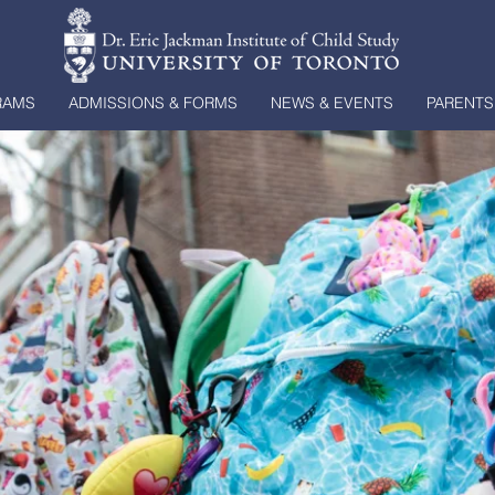
RAMS
ADMISSIONS & FORMS
NEWS & EVENTS
PARENTS