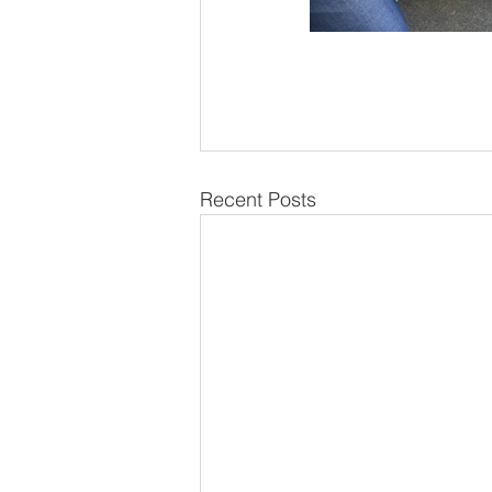
Recent Posts