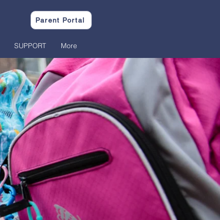
Parent Portal
SUPPORT
More