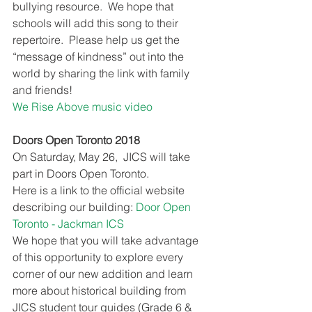
bullying resource.  We hope that 
schools will add this song to their 
repertoire.  Please help us get the 
“message of kindness” out into the 
world by sharing the link with family 
and friends! 
We Rise Above music video
Doors Open Toronto 2018
On Saturday, May 26,  JICS will take 
part in Doors Open Toronto. 
Here is a link to the official website 
describing our building: 
Door Open 
Toronto - Jackman ICS
We hope that you will take advantage 
of this opportunity to explore every 
corner of our new addition and learn 
more about historical building from 
JICS student tour guides (Grade 6 & 