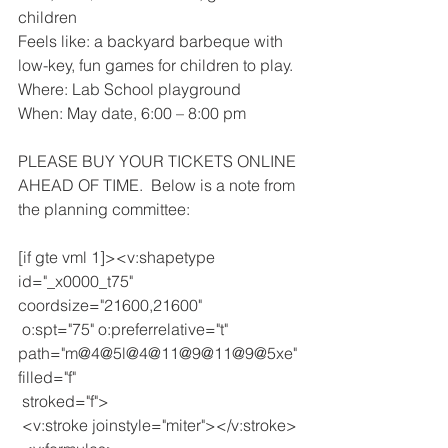
children
Feels like: a backyard barbeque with 
low-key, fun games for children to play.
Where: Lab School playground
When: May date, 6:00 – 8:00 pm
PLEASE BUY YOUR TICKETS ONLINE 
AHEAD OF TIME.  Below is a note from 
the planning committee:
[if gte vml 1]><v:shapetype 
id="_x0000_t75" 
coordsize="21600,21600"
 o:spt="75" o:preferrelative="t" 
path="m@4@5l@4@11@9@11@9@5xe" 
filled="f"
 stroked="f">
 <v:stroke joinstyle="miter"></v:stroke>