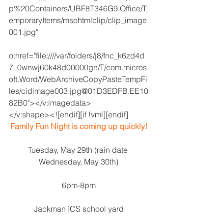
p%20Containers/UBF8T346G9.Office/T
emporaryItems/msohtmlclip/clip_image
001.jpg"
o:href="file:////var/folders/j8/fnc_k6zd4d
7_0wnwj60k48d00000gn/T/com.micros
oft.Word/WebArchiveCopyPasteTempFi
les/cidimage003.jpg@01D3EDFB.EE10
82B0"></v:imagedata>
</v:shape><![endif][if !vml][endif]
Family Fun Night is coming up quickly!
Tuesday, May 29th (rain date 
Wednesday, May 30th)
6pm-8pm
Jackman ICS school yard