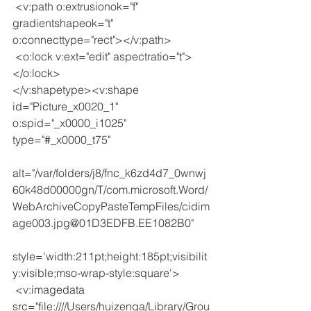
 <v:path o:extrusionok="f" 
gradientshapeok="t" 
o:connecttype="rect"></v:path>
 <o:lock v:ext="edit" aspectratio="t">
</o:lock>
</v:shapetype><v:shape 
id="Picture_x0020_1" 
o:spid="_x0000_i1025" 
type="#_x0000_t75"
alt="/var/folders/j8/fnc_k6zd4d7_0wnwj
60k48d00000gn/T/com.microsoft.Word/
WebArchiveCopyPasteTempFiles/cidim
age003.jpg@01D3EDFB.EE1082B0"
style='width:211pt;height:185pt;visibilit
y:visible;mso-wrap-style:square'>
 <v:imagedata 
src="file:////Users/huizenga/Library/Grou