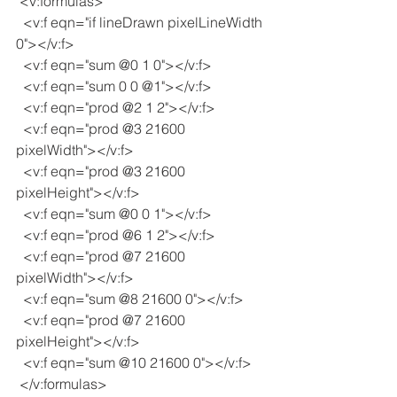
 <v:formulas>
  <v:f eqn="if lineDrawn pixelLineWidth 
0"></v:f>
  <v:f eqn="sum @0 1 0"></v:f>
  <v:f eqn="sum 0 0 @1"></v:f>
  <v:f eqn="prod @2 1 2"></v:f>
  <v:f eqn="prod @3 21600 
pixelWidth"></v:f>
  <v:f eqn="prod @3 21600 
pixelHeight"></v:f>
  <v:f eqn="sum @0 0 1"></v:f>
  <v:f eqn="prod @6 1 2"></v:f>
  <v:f eqn="prod @7 21600 
pixelWidth"></v:f>
  <v:f eqn="sum @8 21600 0"></v:f>
  <v:f eqn="prod @7 21600 
pixelHeight"></v:f>
  <v:f eqn="sum @10 21600 0"></v:f>
 </v:formulas>