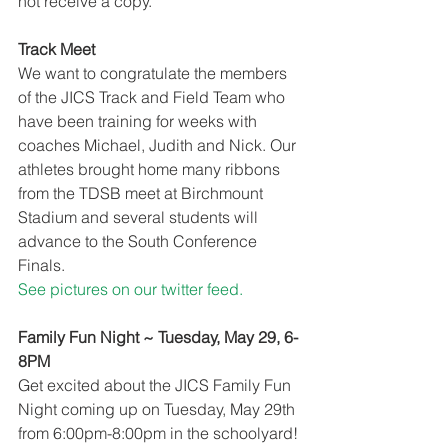
not receive a copy.
Track Meet
We want to congratulate the members 
of the JICS Track and Field Team who 
have been training for weeks with 
coaches Michael, Judith and Nick. Our 
athletes brought home many ribbons 
from the TDSB meet at Birchmount 
Stadium and several students will 
advance to the South Conference 
Finals. 
See pictures on our twitter feed.
Family Fun Night ~ Tuesday, May 29, 6-
8PM
Get excited about the JICS Family Fun 
Night coming up on Tuesday, May 29th 
from 6:00pm-8:00pm in the schoolyard! 