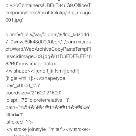
p%20Containers/UBF8T346G9.Office/T
emporaryItems/msohtmlclip/clip_image
001.jpg"
o:href="file:////var/folders/j8/fnc_k6zd4d
7_0wnwj60k48d00000gn/T/com.micros
oft.Word/WebArchiveCopyPasteTempFi
les/cidimage003.jpg@01D3EDFB.EE10
82B0"></v:imagedata>
</v:shape><![endif][if !vml][endif]
[if gte vml 1]><v:shapetype 
id="_x0000_t75" 
coordsize="21600,21600"
 o:spt="75" o:preferrelative="t" 
path="m@4@5l@4@11@9@11@9@5xe" 
filled="f"
 stroked="f">
 <v:stroke joinstyle="miter"></v:stroke>