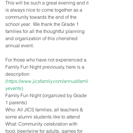
This will be such a great evening and it 
is always nice to come together as a 
community towards the end of the 
school year.  We thank the Grade 1 
families for all the thoughtful planning 
and organization of this cherished 
annual event. 
For those who have not experienced a 
Family Fun Night previously, here is a 
description 
(https://www.jicsfamily.com/annualfamil
yevents)
Family Fun Night (organized by Grade 
1 parents)
Who: All JICS families, all teachers & 
some alumni students like to attend
What: Community celebration with 
food, beer/wine for adults, games for 