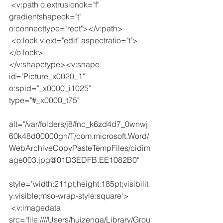
 <v:path o:extrusionok="f" 
gradientshapeok="t" 
o:connecttype="rect"></v:path>
 <o:lock v:ext="edit" aspectratio="t">
</o:lock>
</v:shapetype><v:shape 
id="Picture_x0020_1" 
o:spid="_x0000_i1025" 
type="#_x0000_t75"
alt="/var/folders/j8/fnc_k6zd4d7_0wnwj
60k48d00000gn/T/com.microsoft.Word/
WebArchiveCopyPasteTempFiles/cidim
age003.jpg@01D3EDFB.EE1082B0"
style='width:211pt;height:185pt;visibilit
y:visible;mso-wrap-style:square'>
 <v:imagedata 
src="file:////Users/huizenga/Library/Grou