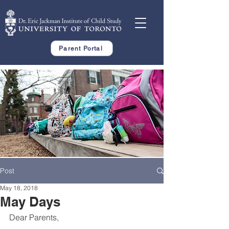
Parent Portal
Post
May 18, 2018
May Days
Dear Parents,