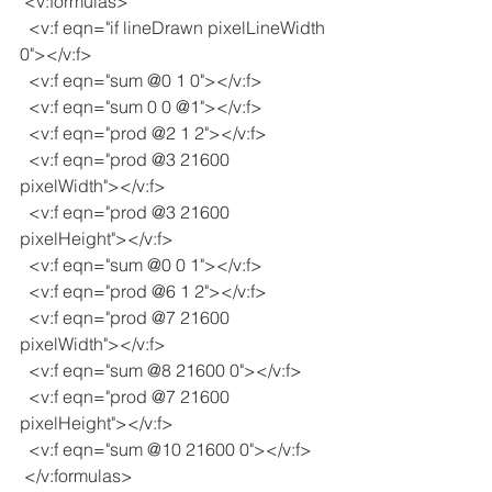
 <v:formulas>
  <v:f eqn="if lineDrawn pixelLineWidth 
0"></v:f>
  <v:f eqn="sum @0 1 0"></v:f>
  <v:f eqn="sum 0 0 @1"></v:f>
  <v:f eqn="prod @2 1 2"></v:f>
  <v:f eqn="prod @3 21600 
pixelWidth"></v:f>
  <v:f eqn="prod @3 21600 
pixelHeight"></v:f>
  <v:f eqn="sum @0 0 1"></v:f>
  <v:f eqn="prod @6 1 2"></v:f>
  <v:f eqn="prod @7 21600 
pixelWidth"></v:f>
  <v:f eqn="sum @8 21600 0"></v:f>
  <v:f eqn="prod @7 21600 
pixelHeight"></v:f>
  <v:f eqn="sum @10 21600 0"></v:f>
 </v:formulas>