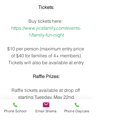
Tickets:
Buy tickets here: 
https://www.jicsfamily.com/events-
1/family-fun-night
$10 per person (maximum entry price 
of $40 for families of 4+ members)
Tickets will also be available at entry
Raffle Prizes:
Raffle tickets available at drop off 
starting Tuesday, May 22nd
*Win a class pizza lunch*
Phone School
Email Shama
Phone Daycare
*Win a class ice cream party*