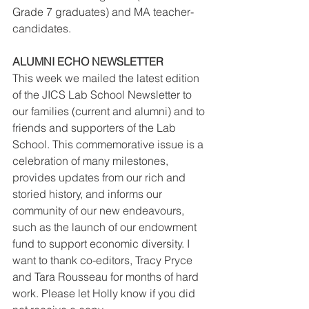
Grade 7 graduates) and MA teacher-
candidates. 
ALUMNI ECHO NEWSLETTER
This week we mailed the latest edition 
of the JICS Lab School Newsletter to 
our families (current and alumni) and to 
friends and supporters of the Lab 
School. This commemorative issue is a 
celebration of many milestones, 
provides updates from our rich and 
storied history, and informs our 
community of our new endeavours, 
such as the launch of our endowment 
fund to support economic diversity. I 
want to thank co-editors, Tracy Pryce 
and Tara Rousseau for months of hard 
work. Please let Holly know if you did 