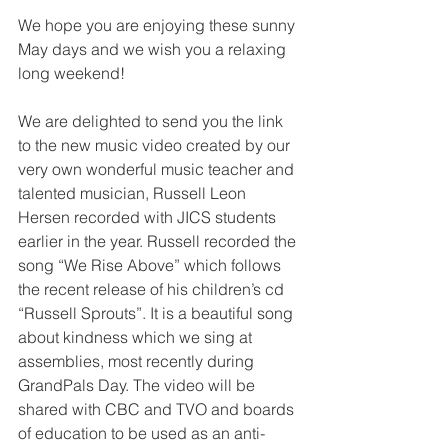
We hope you are enjoying these sunny 
May days and we wish you a relaxing 
long weekend!
We are delighted to send you the link 
to the new music video created by our 
very own wonderful music teacher and 
talented musician, Russell Leon 
Hersen recorded with JICS students 
earlier in the year. Russell recorded the 
song “We Rise Above” which follows 
the recent release of his children’s cd 
“Russell Sprouts”. It is a beautiful song 
about kindness which we sing at 
assemblies, most recently during 
GrandPals Day. The video will be 
shared with CBC and TVO and boards 
of education to be used as an anti-