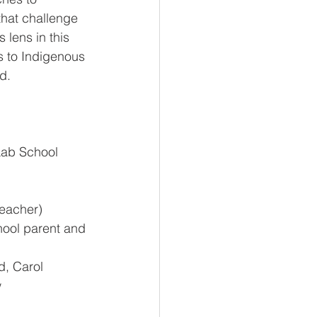
that challenge 
 lens in this 
s to Indigenous 
d.
Lab School 
teacher)  
ool parent and 
, Carol 
w