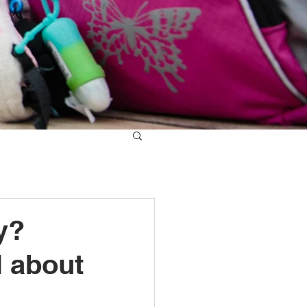
y?
l about