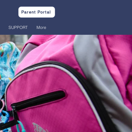
Parent Portal
SUPPORT
More