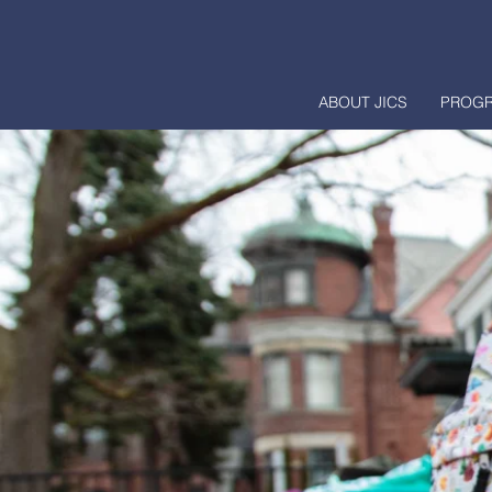
ABOUT JICS
PROG