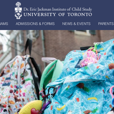
RAMS
ADMISSIONS & FORMS
NEWS & EVENTS
PARENTS