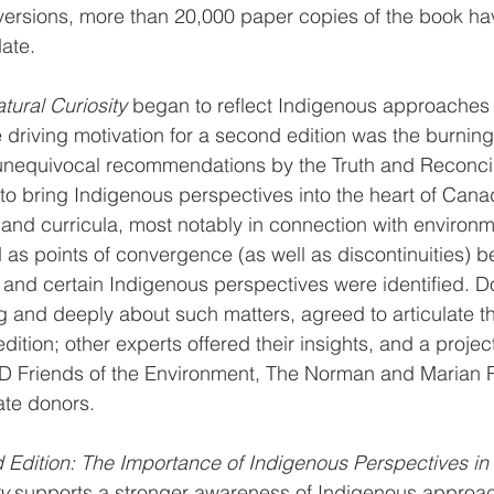
versions, more than 20,000 paper copies of the book ha
date.
tural Curiosity
 began to reflect Indigenous approaches t
 driving motivation for a second edition was the burning
unequivocal recommendations by the Truth and Reconcil
o bring Indigenous perspectives into the heart of Cana
 and curricula, most notably in connection with environm
s points of convergence (as well as discontinuities) b
 and certain Indigenous perspectives were identified. 
 and deeply about such matters, agreed to articulate t
edition; other experts offered their insights, and a proj
 TD Friends of the Environment, The Norman and Marian 
ate donors.
d Edition: The Importance of Indigenous Perspectives in 
y
 supports a stronger awareness of Indigenous approac