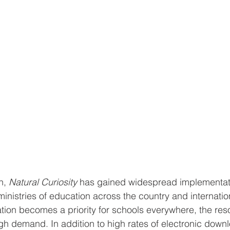
h, 
Natural Curiosity
 has gained widespread implementati
inistries of education across the country and internation
ion becomes a priority for schools everywhere, the res
igh demand. In addition to high rates of electronic down