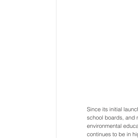
Since its initial launc
school boards, and m
environmental educat
continues to be in h