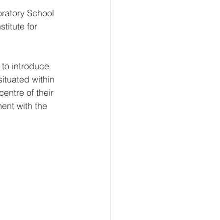
oratory School 
titute for 
 to introduce 
tuated within 
entre of their 
ent with the 