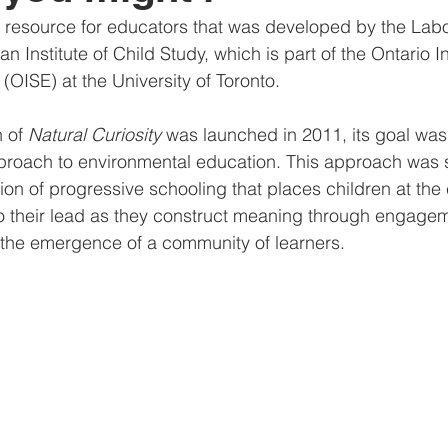
a resource for educators that was developed by the Lab
n Institute of Child Study, which is part of the Ontario Ins
(OISE) at the University of Toronto.
 of 
Natural Curiosity
 was launched in 2011, its goal was
roach to environmental education. This approach was si
ion of progressive schooling that places children at the c
o their lead as they construct meaning through engagem
 the emergence of a community of learners.