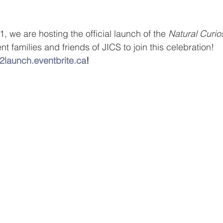
 we are hosting the official launch of the 
Natural Curio
t families and friends of JICS to join this celebration!
2launch.eventbrite.ca
!