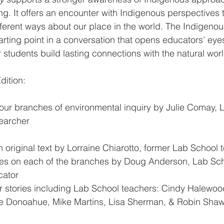
ng. It offers an encounter with Indigenous perspectives 
ifferent ways about our place in the world. The Indigenous
tarting point in a conversation that opens educators’ eye
 students build lasting connections with the natural worl
dition:
four branches of environmental inquiry by Julie Comay, 
earcher
on original text by Lorraine Chiarotto, former Lab School 
es on each of the branches by Doug Anderson, Lab Sch
ator  
 stories including Lab School teachers: Cindy Halewood
e Donoahue, Mike Martins, Lisa Sherman, & Robin Sha