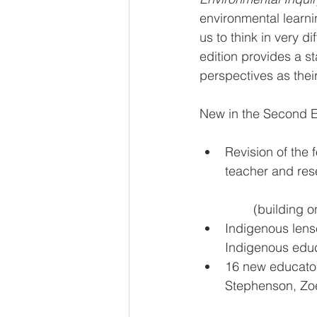
environmental learni
us to think in very d
edition provides a s
perspectives as their
New in the Second E
Revision of the 
teacher and res
	(building 
Indigenous lens
Indigenous educ
16 new educator
Stephenson, Zo