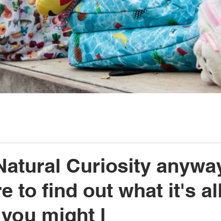
Natural Curiosity anywa
 to find out what it's al
you might l