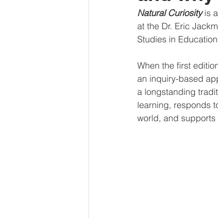
Natural Curiosity
 is 
at the Dr. Eric Jackma
Studies in Education 
When the first edition
an inquiry-based app
a longstanding tradit
learning, responds t
world, and supports