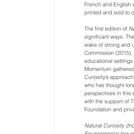
French and English 
printed and sold to 
The first edition of 
Na
significant ways. The
wake of strong and 
Commission (2015), t
educational settings
Momentum gathered a
Curiosity’s approach
who has thought long
perspectives in this 
with the support of
Foundation and priv
Natural Curiosity 2n
Environmental Inquir