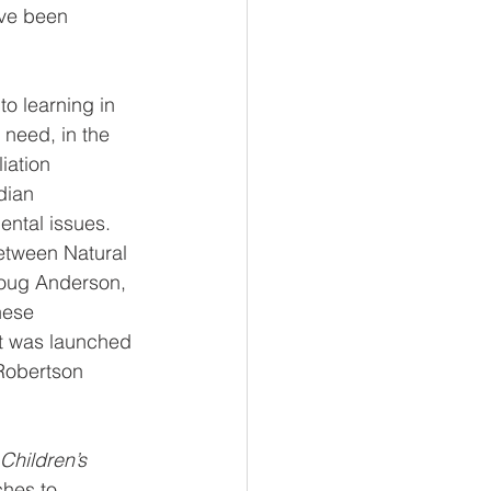
ve been 
o learning in 
 need, in the 
iation 
dian 
ental issues. 
etween Natural 
Doug Anderson, 
hese 
ect was launched 
Robertson 
Children’s 
hes to 