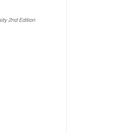
sity 2nd Edition