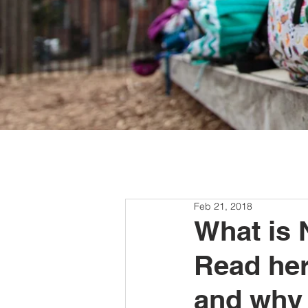
Feb 21, 2018
What is 
Read here
and why 