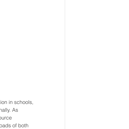
on in schools, 
ally. As 
ource 
loads of both 