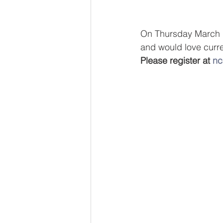
On Thursday March 1,
and would love curren
Please register at 
nc