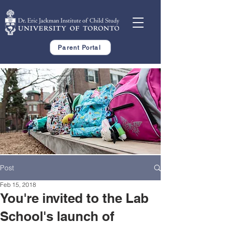
Parent Portal
Post
Feb 15, 2018
You're invited to the Lab
School's launch of