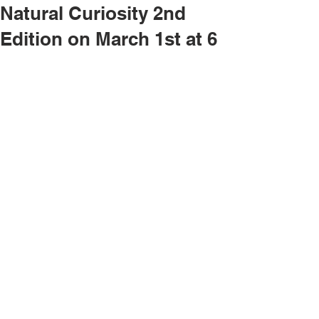
Natural Curiosity 2nd
Edition on March 1st at 6