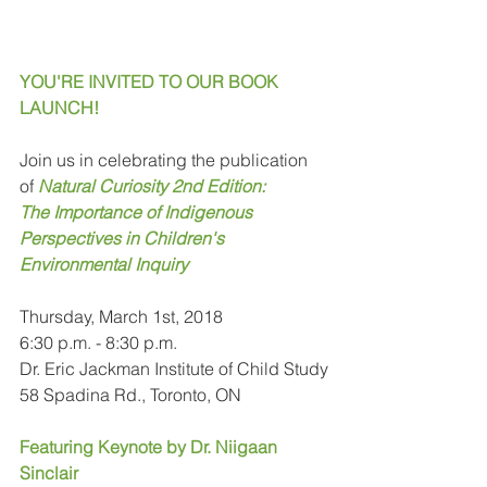
YOU'RE INVITED TO OUR BOOK 
LAUNCH!
Join us in celebrating the publication 
of 
Natural Curiosity 2nd Edition: 
The Importance of Indigenous 
Perspectives in Children's 
Environmental Inquiry
Thursday, March 1st, 2018
6:30 p.m. - 8:30 p.m.
Dr. Eric Jackman Institute of Child Study
58 Spadina Rd., Toronto, ON
Featuring Keynote by Dr. Niigaan 
Sinclair