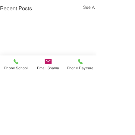
See All
Recent Posts
Phone School
Email Shama
Phone Daycare
Comments