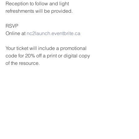
Reception to follow and light 
refreshments will be provided.
RSVP
Online at 
nc2launch.eventbrite.ca
Your ticket will include a promotional 
code for 20% off a print or digital copy 
of the resource.