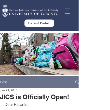
Parent Portal
Post
Jan 29, 2018
JICS is Officially Open!
Dear Parents,