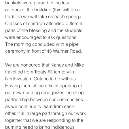
baskets were placed in the four 
corners of the building (this will be a 
tradition we will take on each spring). 
Classes of children attended different 
parts of the blessing and the students 
were encouraged to ask questions. 
The morning concluded with a pipe 
ceremony in front of 45 Walmer Road.
We are honoured that Nancy and Mike 
travelled from Treaty 
#3
 territory in 
Northwestern Ontario to be with us. 
Having them at the official opening of 
our new building recognizes the deep 
partnership between our communities 
as we continue to learn from each 
other. It is in large part through our work 
together that we are responding to the 
burning need to bring Indigenous 