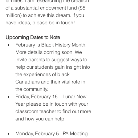
families. I am researching the creation 
of a substantial endowment fund ($5 
million) to achieve this dream. If you 
have ideas, please be in touch!
Upcoming Dates to Note
February is Black History Month. 
More details coming soon. We 
invite parents to suggest ways to 
help our students gain insight into 
the experiences of black 
Canadians and their vital role in 
the community.  
Friday, February 16 – Lunar New 
Year please be in touch with your 
classroom teacher to find out more 
and how you can help.
Monday, February 5 - PA Meeting 