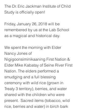
The Dr. Eric Jackman Institute of Child 
Study is officially open!
Friday, January 26, 2018 will be 
remembered by us at the Lab School 
as a magical and historical day. 
We spent the morning with Elder 
Nancy Jones of 
Nigigoonsiminikaaning First Nation & 
Elder Mike Kabatay of Seine River First 
Nation. The elders performed a 
smudging and a full blessing 
ceremony with wild rice (grown in 
Treaty 3 territory), berries, and water 
shared with the children who were 
present.  Sacred items (tobacco, wild 
rice, berries and water) in birch bark 