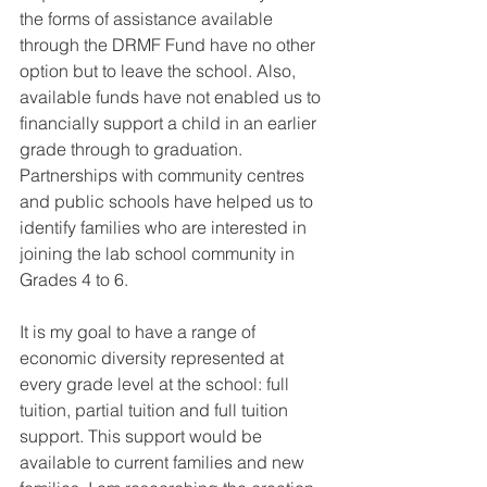
the forms of assistance available 
through the DRMF Fund have no other 
option but to leave the school. Also, 
available funds have not enabled us to 
financially support a child in an earlier 
grade through to graduation. 
Partnerships with community centres 
and public schools have helped us to 
identify families who are interested in 
joining the lab school community in 
Grades 4 to 6. 
It is my goal to have a range of 
economic diversity represented at 
every grade level at the school: full 
tuition, partial tuition and full tuition 
support. This support would be 
available to current families and new 