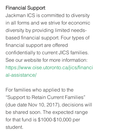
Financial Support
Jackman ICS is committed to diversity 
in all forms and we strive for economic 
diversity by providing limited needs-
based financial support. Four types of 
financial support are offered 
confidentially to current JICS families. 
See our website for more information:
https://www.oise.utoronto.ca/jics/financi
al-assistance/
For families who applied to the 
“Support to Retain Current Families” 
(due date Nov 10, 2017), decisions will 
be shared soon. The expected range 
for that fund is $1000-$10,000 per 
student.