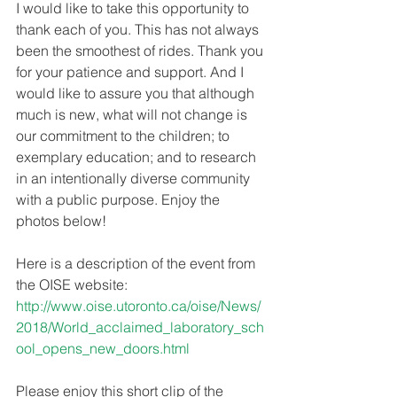
I would like to take this opportunity to 
thank each of you. This has not always 
been the smoothest of rides. Thank you 
for your patience and support. And I 
would like to assure you that although 
much is new, what will not change is 
our commitment to the children; to 
exemplary education; and to research 
in an intentionally diverse community 
with a public purpose. Enjoy the 
photos below!
Here is a description of the event from 
the OISE website:
http://www.oise.utoronto.ca/oise/News/
2018/World_acclaimed_laboratory_sch
ool_opens_new_doors.html
Please enjoy this short clip of the 