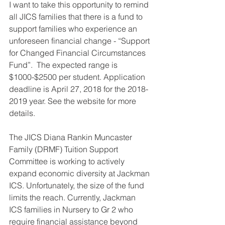
I want to take this opportunity to remind 
all JICS families that there is a fund to 
support families who experience an 
unforeseen financial change - “Support 
for Changed Financial Circumstances 
Fund”.  The expected range is 
$1000-$2500 per student. Application 
deadline is April 27, 2018 for the 2018-
2019 year. See the website for more 
details.
The JICS Diana Rankin Muncaster 
Family (DRMF) Tuition Support 
Committee is working to actively 
expand economic diversity at Jackman 
ICS. Unfortunately, the size of the fund 
limits the reach. Currently, Jackman 
ICS families in Nursery to Gr 2 who 
require financial assistance beyond 