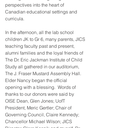
perspectives into the heart of 
Canadian educational settings and 
curricula. 
In the afternoon, all the lab school 
children JK to Gr 6, many parents, JICS 
teaching faculty past and present, 
alumni families and the loyal friends of 
The Dr. Eric Jackman Institute of Child 
Study all gathered in our auditorium, 
The J. Fraser Mustard Assembly Hall. 
Elder Nancy began the official 
opening with a blessing.  Words of 
thanks to our donors were said by 
OISE Dean, Glen Jones; UofT 
President, Meric Gertler; Chair of 
Governing Council, Claire Kennedy; 
Chancellor Michael Wilson; JICS 