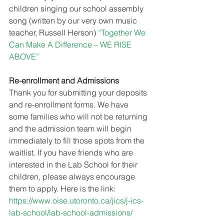
children singing our school assembly 
song (written by our very own music 
teacher, Russell Herson)
 “Together We 
Can Make A Difference – WE RISE 
ABOVE”
Re-enrollment and Admissions
Thank you for submitting your deposits 
and re-enrollment forms. We have 
some families who will not be returning 
and the admission team will begin 
immediately to fill those spots from the 
waitlist. If you have friends who are 
interested in the Lab School for their 
children, please always encourage 
them to apply. Here is the link: 
https://www.oise.utoronto.ca/jics/j-ics-
lab-school/lab-school-admissions/