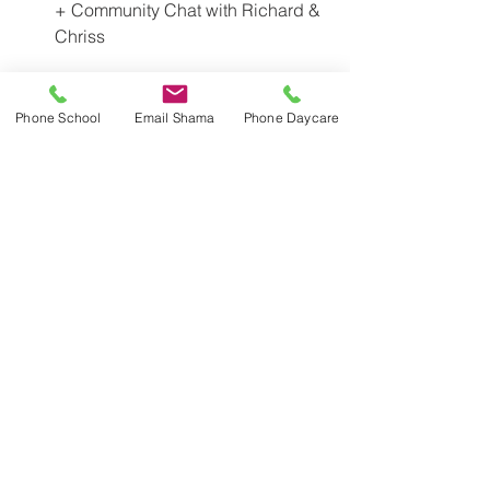
+ Community Chat with Richard & 
Chriss
	6:00pm - RSVP for 
babysitting to Holly: 
Phone School
Email Shama
Phone Daycare
holly.huizenga@utoronto.ca
Thursday, February 15 - Parent 
Education Morning at JICS 8:30-
10:30AM  
Friday, February 16 - Mid-term 
holiday. School Closed. Daycare 
Open 8:00am to 6:00pm  
Monday, February 19 - Family Day 
- School & Daycare closed  
Monday, March 12 to Friday, March 
23 (inclusive) March Break - 
School Closed
	Daycare March Camp March 