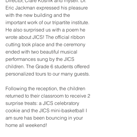
Director, Clare Kosnik and myself. Dr. 
Eric Jackman expressed his pleasure 
with the new building and the 
important work of our tripartite institute. 
He also surprised us with a poem he 
wrote about JICS! The official ribbon 
cutting took place and the ceremony 
ended with two beautiful musical 
performances sung by the JICS 
children. The Grade 6 students offered 
personalized tours to our many guests.
Following the reception, the children 
returned to their classroom to receive 2 
surprise treats: a JICS celebratory 
cookie and the JICS mini-basketball I 
am sure has been bouncing in your 
home all weekend! 