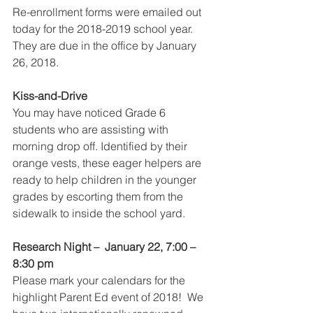
Re-enrollment forms were emailed out 
today for the 2018-2019 school year. 
They are due in the office by January 
26, 2018.
Kiss-and-Drive
You may have noticed Grade 6 
students who are assisting with 
morning drop off. Identified by their 
orange vests, these eager helpers are 
ready to help children in the younger 
grades by escorting them from the 
sidewalk to inside the school yard. 
Research Night –  January 22, 7:00 – 
8:30 pm
Please mark your calendars for the 
highlight Parent Ed event of 2018!  We 