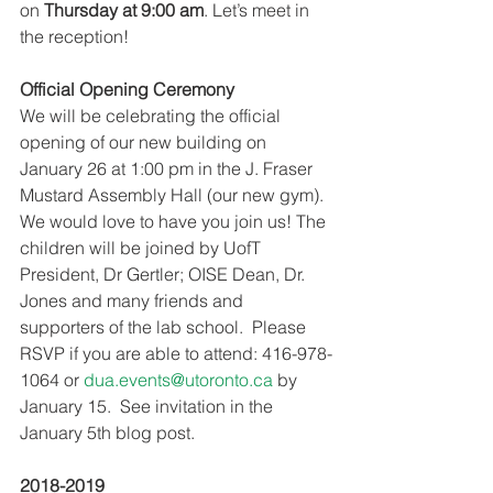
on 
Thursday at 9:00 am
. Let’s meet in 
the reception!
Official Opening Ceremony
We will be celebrating the official 
opening of our new building on 
January 26 at 1:00 pm in the J. Fraser 
Mustard Assembly Hall (our new gym). 
We would love to have you join us! The 
children will be joined by UofT 
President, Dr Gertler; OISE Dean, Dr. 
Jones and many friends and 
supporters of the lab school.  Please 
RSVP if you are able to attend: 416-978-
1064 or 
dua.events@utoronto.ca
 by 
January 15.  See invitation in the 
January 5th blog post.
2018-2019