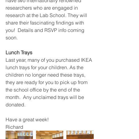
have two internationally renowned 
researchers who are engaged in 
research at the Lab School. They will 
share their fascinating findings with 
you!  Details and RSVP info coming 
soon.
Lunch Trays
Last year, many of you purchased IKEA 
lunch trays for your children. As the 
children no longer need these trays, 
they are ready for you to pick up from 
the school office by the end of the 
month.  Any unclaimed trays will be 
donated. 
Have a great week!
Richard