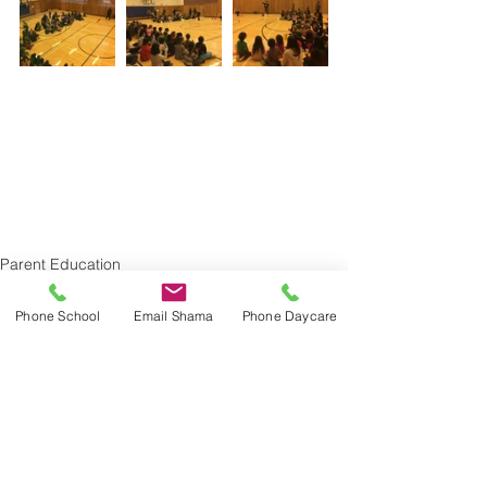
Parent Education
Phone School
Email Shama
Phone Daycare
See All
Recent Posts