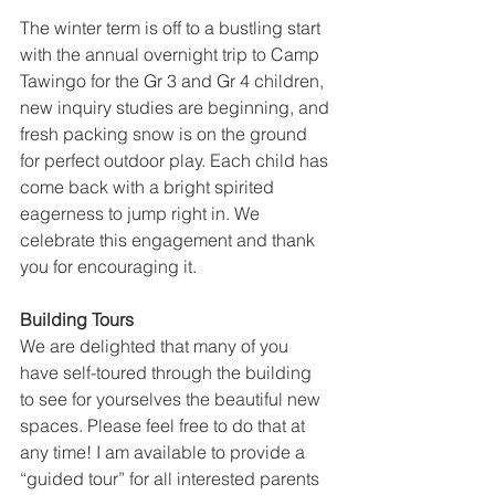
The winter term is off to a bustling start 
with the annual overnight trip to Camp 
Tawingo for the Gr 3 and Gr 4 children, 
new inquiry studies are beginning, and 
fresh packing snow is on the ground 
for perfect outdoor play. Each child has 
come back with a bright spirited 
eagerness to jump right in. We 
celebrate this engagement and thank 
you for encouraging it.
Building Tours
We are delighted that many of you 
have self-toured through the building 
to see for yourselves the beautiful new 
spaces. Please feel free to do that at 
any time! I am available to provide a 
“guided tour” for all interested parents 