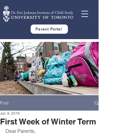
Parent Portal
Post
Jan 9, 2018
First Week of Winter Term
Dear Parents,