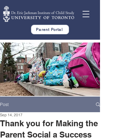
Parent Portal
Post
Sep 14, 2017
Thank you for Making the
Parent Social a Success