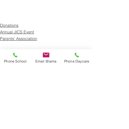
Donations
Annual JICS Event
Parents' Association
See All
Recent Posts
Phone School
Email Shama
Phone Daycare