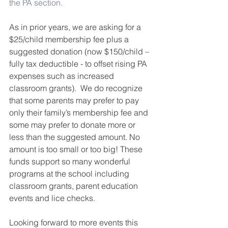
the PA section.
As in prior years, we are asking for a 
$25/child membership fee plus a 
suggested donation (now $150/child – 
fully tax deductible - to offset rising PA 
expenses such as increased 
classroom grants).  We do recognize 
that some parents may prefer to pay 
only their family’s membership fee and 
some may prefer to donate more or 
less than the suggested amount. No 
amount is too small or too big! These 
funds support so many wonderful 
programs at the school including 
classroom grants, parent education 
events and lice checks.
Looking forward to more events this 