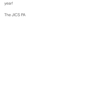
year!
The JICS PA