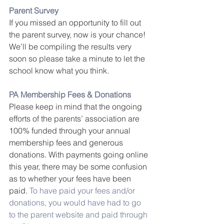
Parent Survey
If you missed an opportunity to fill out 
the parent survey, now is your chance! 
We’ll be compiling the results very 
soon so please take a minute to let the 
school know what you think.
PA Membership Fees & Donations
Please keep in mind that the ongoing 
efforts of the parents’ association are 
100% funded through your annual 
membership fees and generous 
donations. With payments going online 
this year, there may be some confusion 
as to whether your fees have been 
paid. 
To have paid your fees and/or 
donations, you would have had to go 
to the parent website and paid through 