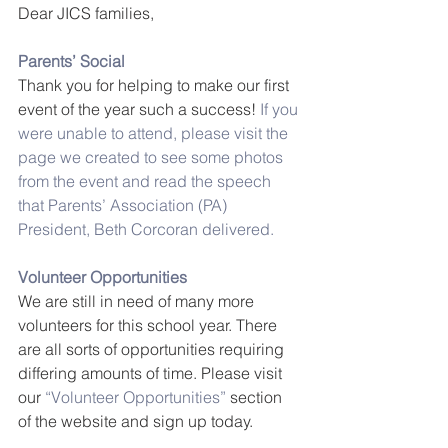
Dear JICS families,
Parents’ Social
Thank you for helping to make our first 
event of the year such a success!
 If you 
were unable to attend, please visit the 
page we created to see some photos 
from the event and read the speech 
that Parents’ Association (PA) 
President, Beth Corcoran delivered.
Volunteer Opportunities
We are still in need of many more 
volunteers for this school year. There 
are all sorts of opportunities requiring 
differing amounts of time. Please visit 
our 
“Volunteer Opportunities”
 section 
of the website and sign up today.