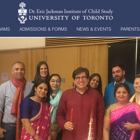
RAMS
ADMISSIONS & FORMS
NEWS & EVENTS
PARENTS