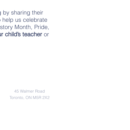
 by sharing their
o help us celebrate
story Month, Pride,
r child’s teacher
or
Address
45 Walmer Road
Toronto, ON M5R 2X2