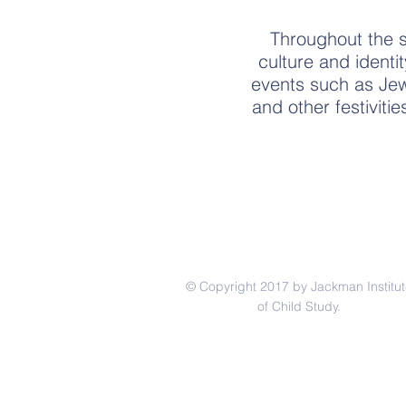
Throughout the sc
culture and identi
events such as Jewi
and other festiviti
© Copyright 2017 by Jackman Institut
of Child Study.