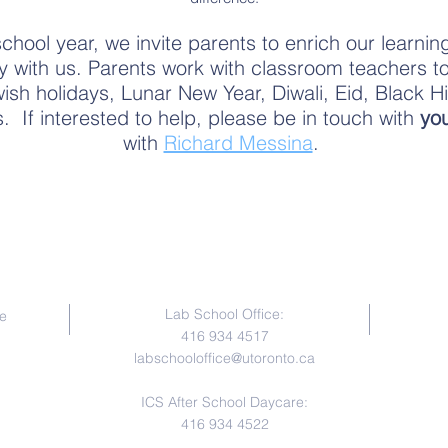
hool year, we invite parents to enrich our learning
ty with us. Parents work with classroom teachers t
sh holidays, Lunar New Year, Diwali, Eid, Black Hi
es. If interested to help, please be in touch with
you
with
Richard Messina
.
Contact Us
Lab School Office:
e
416 934 4517
labschooloffice@utoronto.ca
ICS After School Daycare:
416 934 4522