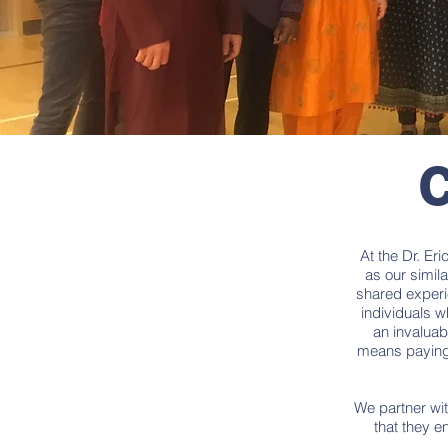
C
At the Dr. Er
as our simila
shared experi
individuals w
an invaluab
means paying 
We partner wit
that they e