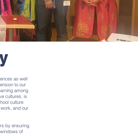
ty
rences as well
mension to our
learning among
e cultures, is
hool culture
 work, and our
ers by ensuring
s windows of