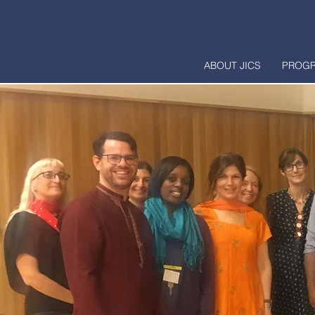
ABOUT JICS
PROG