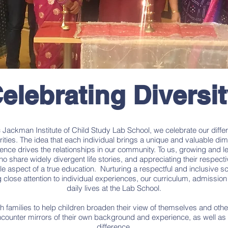
elebrating Diversi
ic Jackman Institute of Child Study Lab School, we celebrate our diffe
rities. The idea that each individual brings a unique and valuable di
ence drives the relationships in our community. To us, growing and 
ho share widely divergent life stories, and appreciating their respectiv
le aspect of a true education. Nurturing a respectful and inclusive sc
close attention to individual experiences, our curriculum, admission
daily lives at the Lab School.
h families to help children broaden their view of themselves and oth
ncounter mirrors of their own background and experience, as well a
difference.