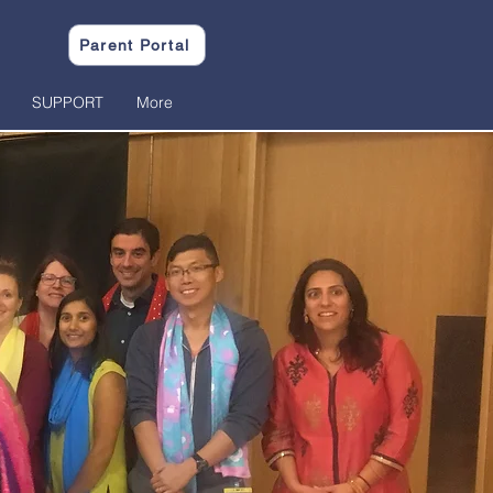
Parent Portal
SUPPORT
More