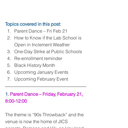
Topics covered in this post:
Parent Dance – Fri Feb 21  
How to Know if the Lab School is 
Open in Inclement Weather  
One-Day Strike at Public Schools  
Re-enrollment reminder  
Black History Month  
Upcoming January Events  
Upcoming February Event 
1. 
Parent Dance – Friday, February 21, 
8:00-12:00
The theme is “90s Throwback” and the 
venue is now the home of JICS 