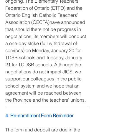
ongoing. The Elementary Teachers’ 
Federation of Ontario (ETFO) and the 
Ontario English Catholic Teachers’ 
Association (OECTA)have announced 
that, should there not be progress in 
negotiations, its members will conduct 
a one-day strike (full withdrawal of 
services) on Monday, January 20 for 
TDSB schools and Tuesday, January 
21 for TCDSB schools. Although the 
negotiations do not impact JICS, we 
support our colleagues in the public 
school system and we hope that an 
agreement will be reached between 
the Province and the teachers’ unions.
4. Re-enrollment Form Reminder
The form and deposit are due in the 