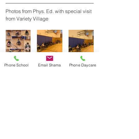
Photos from Phys. Ed. with special visit 
from Variety Village
Phone School
Email Shama
Phone Daycare