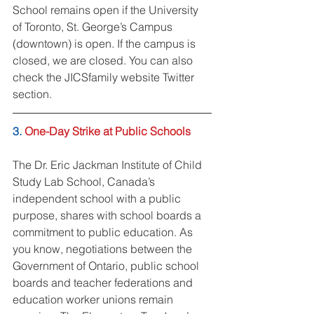
School remains open if the University 
of Toronto, St. George’s Campus 
(downtown) is open. If the campus is 
closed, we are closed. You can also 
check the JICSfamily website Twitter 
section.
3. 
One-Day Strike at Public Schools
The Dr. Eric Jackman Institute of Child 
Study Lab School, Canada’s 
independent school with a public 
purpose, shares with school boards a 
commitment to public education. As 
you know, negotiations between the 
Government of Ontario, public school 
boards and teacher federations and 
education worker unions remain 