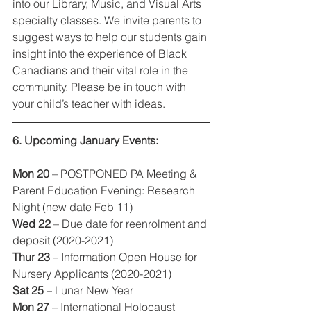
into our Library, Music, and Visual Arts 
specialty classes. We invite parents to 
suggest ways to help our students gain 
insight into the experience of Black 
Canadians and their vital role in the 
community. Please be in touch with 
your child’s teacher with ideas.  
6. Upcoming January Events:
Mon 20
 – POSTPONED PA Meeting & 
Parent Education Evening: Research 
Night (new date Feb 11)
Wed 22
 – Due date for reenrolment and 
deposit (2020-2021)
Thur 23
 – Information Open House for 
Nursery Applicants (2020-2021)
Sat 25
 – Lunar New Year
Mon 27
 – International Holocaust 