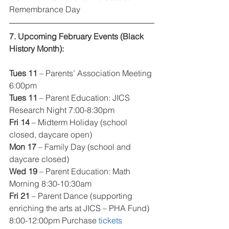
Remembrance Day
7. Upcoming February Events (Black 
History Month):
Tues 11 
– Parents’ Association Meeting 
6:00pm
Tues 11 
– Parent Education: JICS 
Research Night 7:00-8:30pm
Fri 14 
– Midterm Holiday (school 
closed, daycare open)
Mon 17
 – Family Day (school and 
daycare closed)
Wed 19
 – Parent Education: Math 
Morning 8:30-10:30am
Fri 21 
– Parent Dance (supporting 
enriching the arts at JICS – PHA Fund) 
8:00-12:00pm Purchase 
tickets