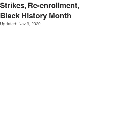
Strikes, Re-enrollment,
Black History Month
Updated:
Nov 9, 2020