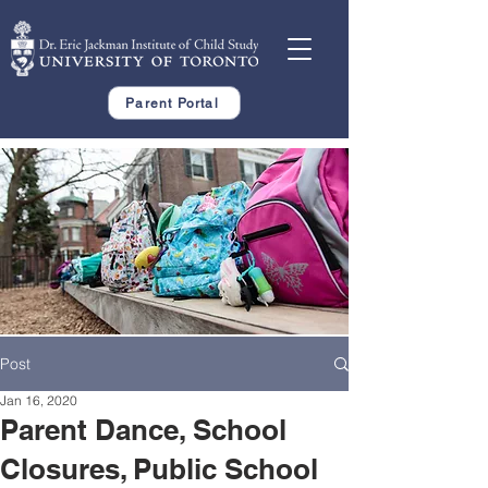
Parent Portal
Post
Jan 16, 2020
Parent Dance, School
Closures, Public School