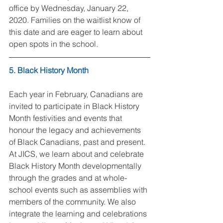
office by Wednesday, January 22, 
2020. Families on the waitlist know of 
this date and are eager to learn about 
open spots in the school.
5. Black History Month
Each year in February, Canadians are 
invited to participate in Black History 
Month festivities and events that 
honour the legacy and achievements 
of Black Canadians, past and present. 
At JICS, we learn about and celebrate 
Black History Month developmentally 
through the grades and at whole-
school events such as assemblies with 
members of the community. We also 
integrate the learning and celebrations 