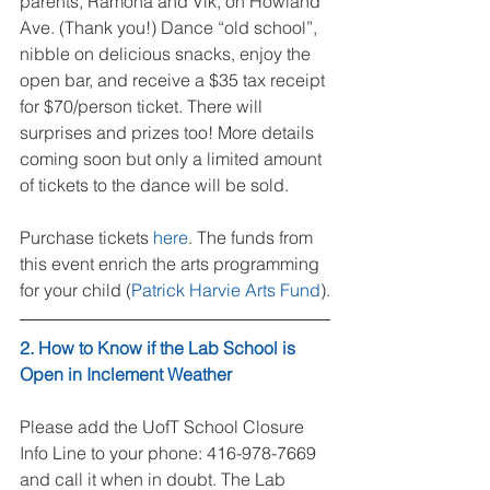
parents, Ramona and Vik, on Howland 
Ave. (Thank you!) Dance “old school”, 
nibble on delicious snacks, enjoy the 
open bar, and receive a $35 tax receipt 
for $70/person ticket. There will 
surprises and prizes too! More details 
coming soon but only a limited amount 
of tickets to the dance will be sold.
Purchase tickets 
here
. The funds from 
this event enrich the arts programming 
for your child (
Patrick Harvie Arts Fund
).
2. How to Know if the Lab School is 
Open in Inclement Weather
Please add the UofT School Closure 
Info Line to your phone: 416-978-7669 
and call it when in doubt. The Lab 