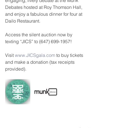
engaging, lively debate at the Munk 
Debates hosted at Roy Thomson Hall, 
and enjoy a fabulous dinner for four at 
Dailo Restaurant.
Access the silent auction now by 
texting “JICS” to (647) 699-1957!
Visit 
www.JICSgala.com
 to buy tickets 
and make a donation (tax receipts 
provided).