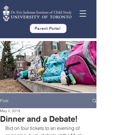
Parent Portal
Post
May 2, 2019
Dinner and a Debate!
Bid on four tickets to an evening of 