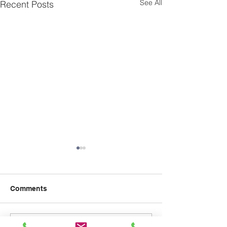
See All
Recent Posts
Comments