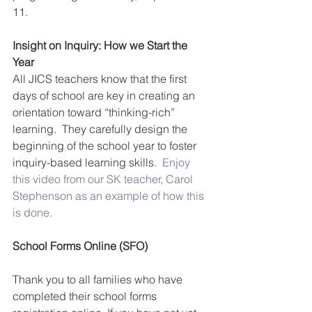
11.
Insight on Inquiry: How we Start the 
Year
All JICS teachers know that the first 
days of school are key in creating an 
orientation toward “thinking-rich” 
learning.  They carefully design the 
beginning of the school year to foster 
inquiry-based learning skills.  
Enjoy 
this video from our SK teacher, Carol 
Stephenson as an example of how this 
is done.
School Forms Online (SFO)
Thank you to all families who have 
completed their school forms 