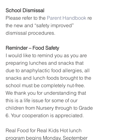
School Dismissal
Please refer to the 
Parent Handbook
 re 
the new and “safety improved” 
dismissal procedures.
Reminder – Food Safety
I would like to remind you as you are 
preparing lunches and snacks that 
due to anaphylactic food allergies, all 
snacks and lunch foods brought to the 
school must be completely nut-free. 
We thank you for understanding that 
this is a life issue for some of our 
children from Nursery through to Grade 
6. Your cooperation is appreciated.
Real Food for Real Kids Hot lunch 
program begins Monday, September 