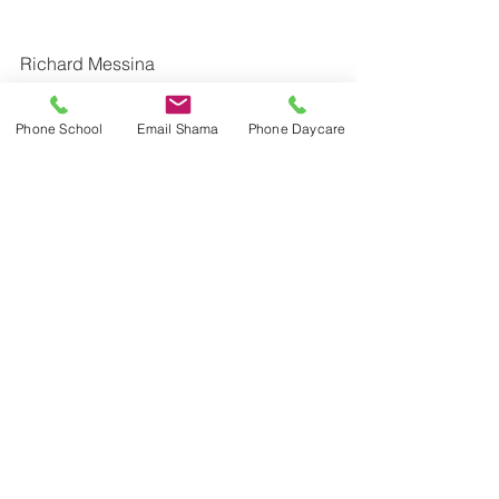
Richard Messina
Principal
Dr. Eric Jackman Institute of Child 
Phone School
Email Shama
Phone Daycare
Study Laboratory School
Ontario Institute for Studies in 
Education | University of Toronto
416-934-4509 | 
richard.messina@utoronto.ca
twitter: richardmessina2  @JackmanICS