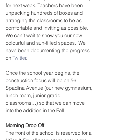
for next week. Teachers have been 
unpacking hundreds of boxes and 
arranging the classrooms to be as 
comfortable and inviting as possible. 
We can’t wait to show you our new 
colourful and sun-filled spaces.  We 
have been documenting the progress 
on 
Twitter
.
Once the school year begins, the 
construction focus will be on 56 
Spadina Avenue (our new gymnasium, 
lunch room, junior grade 
classrooms…) so that we can move 
into the addition in the Fall.
Morning Drop Off
The front of the school is reserved for a 