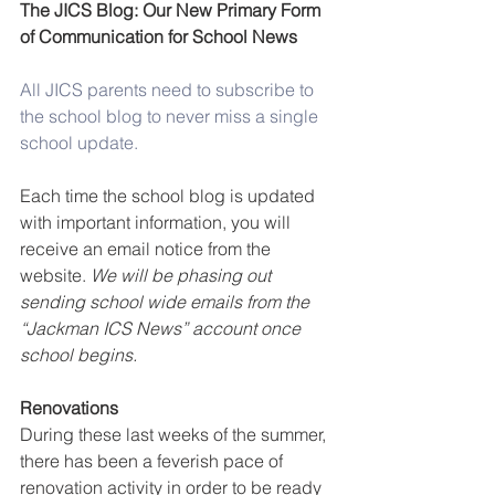
The JICS Blog: Our New Primary Form 
of Communication for School News
All JICS parents need to subscribe to 
the school blog to never miss a single 
school update.
Each time the school blog is updated 
with important information, you will 
receive an email notice from the 
website. 
We will be phasing out 
sending school wide emails from the 
“Jackman ICS News” account once 
school begins.
Renovations
During these last weeks of the summer, 
there has been a feverish pace of 
renovation activity in order to be ready 