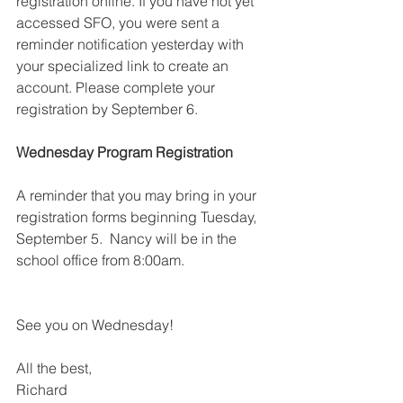
registration online. If you have not yet 
accessed SFO, you were sent a 
reminder notification yesterday with 
your specialized link to create an 
account. Please complete your 
registration by September 6.
Wednesday Program Registration
A reminder that you may bring in your 
registration forms beginning Tuesday, 
September 5.  Nancy will be in the 
school office from 8:00am.  
See you on Wednesday!
All the best,
Richard