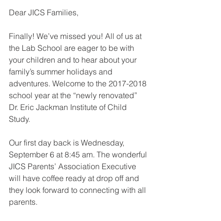
Dear JICS Families,
Finally! We’ve missed you! All of us at 
the Lab School are eager to be with 
your children and to hear about your 
family’s summer holidays and 
adventures. Welcome to the 2017-2018 
school year at the “newly renovated” 
Dr. Eric Jackman Institute of Child 
Study.
Our first day back is Wednesday, 
September 6 at 8:45 am. The wonderful 
JICS Parents’ Association Executive 
will have coffee ready at drop off and 
they look forward to connecting with all 
parents.