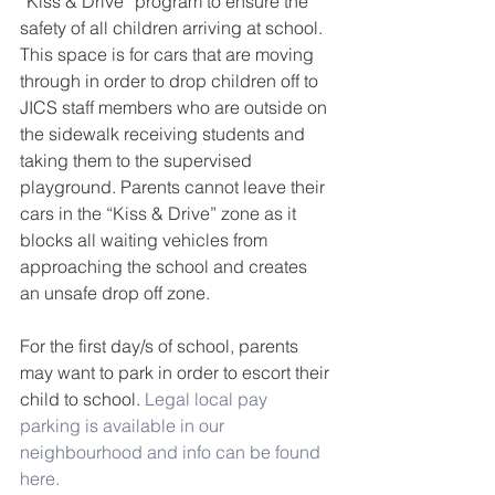
“Kiss & Drive” program to ensure the 
safety of all children arriving at school. 
This space is for cars that are moving 
through in order to drop children off to 
JICS staff members who are outside on 
the sidewalk receiving students and 
taking them to the supervised 
playground. Parents cannot leave their 
cars in the “Kiss & Drive” zone as it 
blocks all waiting vehicles from 
approaching the school and creates 
an unsafe drop off zone.  
For the first day/s of school, parents 
may want to park in order to escort their 
child to school. 
Legal local pay 
parking is available in our 
neighbourhood and info can be found 
here.