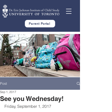
Parent Portal
Post
Sep 1, 2017
See you Wednesday!
Friday, September 1, 2017