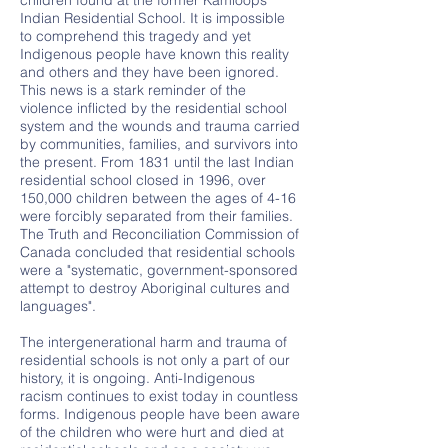
children found at the former Kamloops
Indian Residential School. It is impossible
to comprehend this tragedy and yet
Indigenous people have known this reality
and others and they have been ignored.
This news is a stark reminder of the
violence inflicted by the residential school
system and the wounds and trauma carried
by communities, families, and survivors into
the present. From 1831 until the last Indian
residential school closed in 1996, over
150,000 children between the ages of 4-16
were forcibly separated from their families.
The Truth and Reconciliation Commission of
Canada concluded that residential schools
were a "systematic, government-sponsored
attempt to destroy Aboriginal cultures and
languages".
The intergenerational harm and trauma of
residential schools is not only a part of our
history, it is ongoing. Anti-Indigenous
racism continues to exist today in countless
forms. Indigenous people have been aware
of the children who were hurt and died at