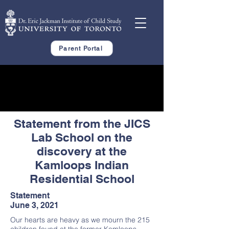
Parent Portal
Statement from the JICS
Lab School on the
discovery at the
Kamloops Indian
Residential School
Statement
June 3, 2021
Our hearts are heavy as we mourn the 215