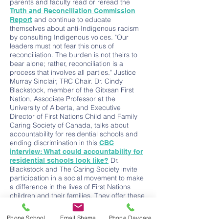
parents and faculty read or reread the
Truth and Reconciliation Commission
and continue to educate
Report
themselves about anti-Indigenous racism
by consulting Indigenous voices. "Our
leaders must not fear this onus of
reconciliation. The burden is not theirs to
bear alone; rather, reconciliation is a
process that involves all parties." Justice
Murray Sinclair, TRC Chair. Dr. Cindy
Blackstock, member of the Gitxsan First
Nation, Associate Professor at the
University of Alberta, and Executive
Director of First Nations Child and Family
Caring Society of Canada, talks about
accountability for residential schools and
ending discrimination in this
CBC
interview: What could accountability for
Dr.
residential schools look like?
Blackstock and The Caring Society invite
participation in a social movement to make
a difference in the lives of First Nations
children and their families. They offer these
seven campaigns to meaningfully help
address disadvantages and promote
Phone School
Email Shama
Phone Daycare