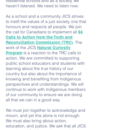
residential schools and as a society, we
haven't listened. We need to listen now.
As a school and a community JICS strives
to instill the values of a just society, one that
honours and respects all people. We join
the call for Canadians to implement all
94
Calls to Action from the Truth and
. The
Reconciliation Commission (TRC)
work of the JICS
Natural Curiosity
is a reaction to the TRC calls to
Program
action. We are committed to supporting
public school educators and students with
learning about the true history of our
country but also about the importance of
knowing and benefiting from Indigenous
perspectives and understandings. We will
continue to work with Indigenous members
of our community to ensure we are doing
all that we can in a good way.
We must join together to acknowledge and
mourn, and yet this alone is not enough.
We must also bring about action,
education, and justice. We ask that all JICS