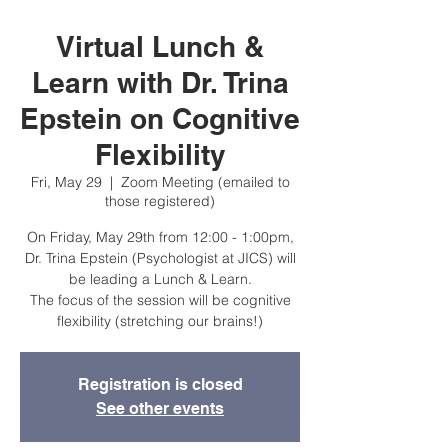
Virtual Lunch &
Learn with Dr. Trina
Epstein on Cognitive
Flexibility
Fri, May 29
  |  
Zoom Meeting (emailed to
those registered)
On Friday, May 29th from 12:00 - 1:00pm,
Dr. Trina Epstein (Psychologist at JICS) will
be leading a Lunch & Learn.
The focus of the session will be cognitive
flexibility (stretching our brains!)
Registration is closed
See other events