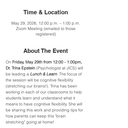
Time & Location
May 29, 2026, 12:00 p.m. – 1:00 p.m.
Zoom Meeting (emailed to those
registered)
About The Event
On 
Friday, May 29th from 12:00 - 1:00pm, 
Dr. Trina Epstein
 (Psychologist at JICS) will 
be leading a 
Lunch & Learn
. The focus of 
the session will be cognitive flexibility 
(stretching our brains!). Trina has been 
working in each of our classrooms to help 
students learn and understand what it 
means to have cognitive flexibility. She will 
be sharing this work and providing tips for 
how parents can keep this "brain 
stretching" going at home!