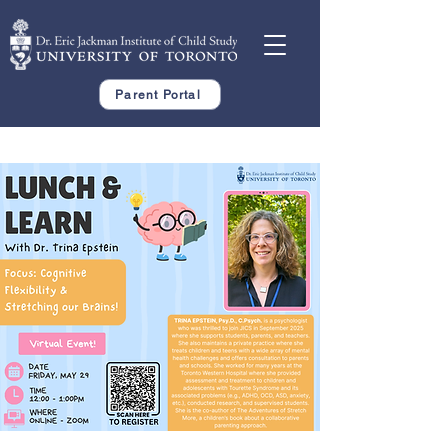
Parent Portal