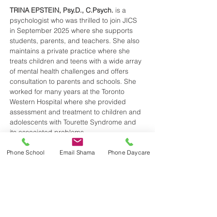
TRINA EPSTEIN, Psy.D., C.Psych.
 is a 
psychologist who was thrilled to join JICS 
in September 2025 where she supports 
students, parents, and teachers. She also 
maintains a private practice where she 
treats children and teens with a wide array 
of mental health challenges and offers 
consultation to parents and schools. She 
worked for many years at the Toronto 
Western Hospital where she provided 
assessment and treatment to children and 
adolescents with Tourette Syndrome and 
its associated problems…
Phone School
Email Shama
Phone Daycare
Read More >
Share This Event