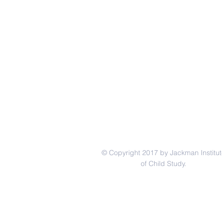
© Copyright 2017 by Jackman Institut
of Child Study.