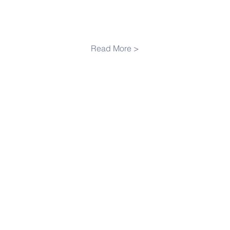
Read More >