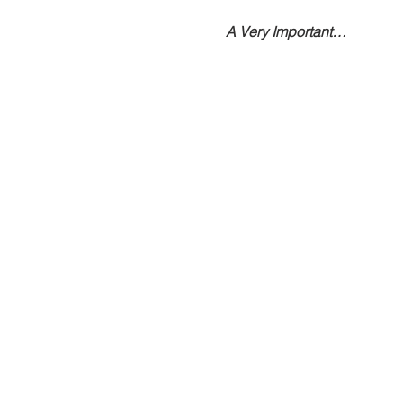
A Very Important…