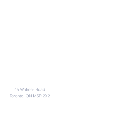
Address
45 Walmer Road
Toronto, ON M5R 2X2