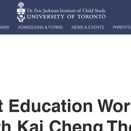
RAMS
ADMISSIONS & FORMS
NEWS & EVENTS
PARENTS
t Education Wo
th Kai Cheng T