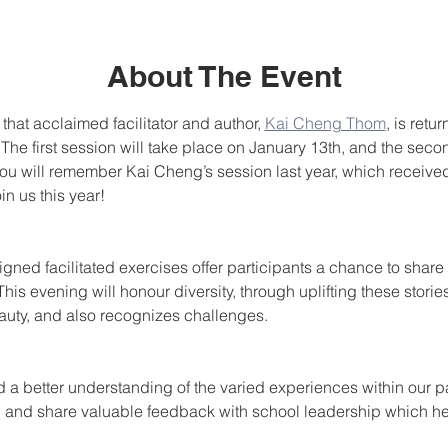
About The Event
that acclaimed facilitator and author, 
Kai Cheng Thom
, is retu
The first session will take place on January 13th, and the seco
ou will remember Kai Cheng’s session last year, which receive
n us this year!
igned facilitated exercises offer participants a chance to shar
is evening will honour diversity, through uplifting these stories
eauty, and also recognizes challenges. 
d a better understanding of the varied experiences within our p
 and share valuable feedback with school leadership which he