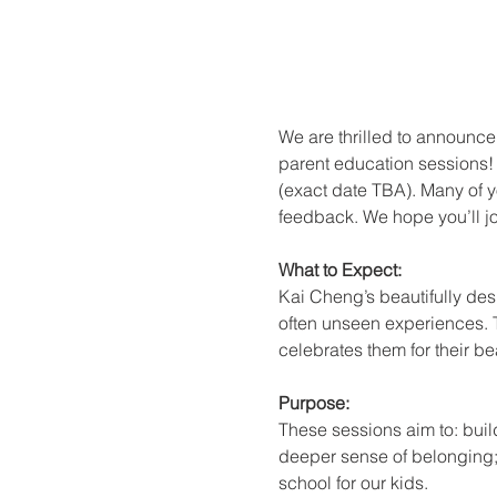
We are thrilled to announce 
parent education sessions! 
(exact date TBA). Many of y
feedback. We hope you’ll joi
What to Expect:
Kai Cheng’s beautifully des
often unseen experiences. Th
celebrates them for their b
Purpose:
These sessions aim to: buil
deeper sense of belonging;
school for our kids.