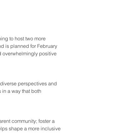
rning to host two more 
nd is planned for February 
d overwhelmingly positive 
e diverse perspectives and 
 in a way that both 
arent community; foster a 
lps shape a more inclusive 