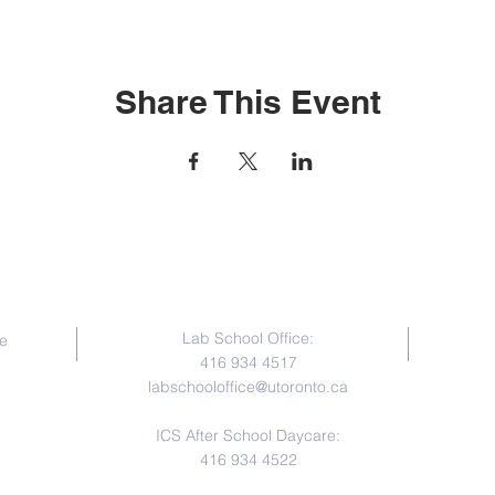
Share This Event
Contact Us
Lab School Office:
e
416 934 4517
labschooloffice@utoronto.ca
ICS After School Daycare:
416 934 4522