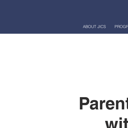
ABOUT JICS
PROG
Paren
wi